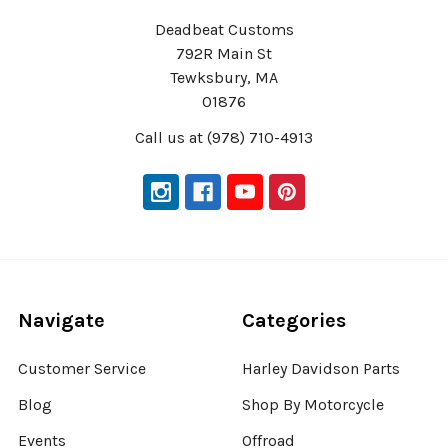
Deadbeat Customs
792R Main St
Tewksbury, MA
01876
Call us at (978) 710-4913
Navigate
Categories
Customer Service
Harley Davidson Parts
Blog
Shop By Motorcycle
Events
Offroad