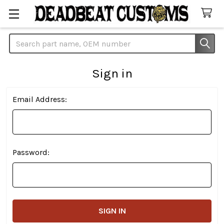
Search
Sign in
Email Address:
Password: