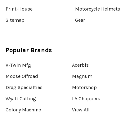
Print-House
Motorcycle Helmets
Sitemap
Gear
Popular Brands
V-Twin Mfg
Acerbis
Moose Offroad
Magnum
Drag Specialties
Motorshop
Wyatt Gatling
LA Choppers
Colony Machine
View All