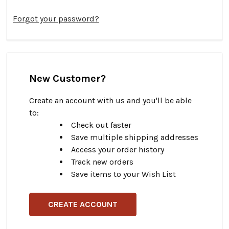
Forgot your password?
New Customer?
Create an account with us and you'll be able
to:
Check out faster
Save multiple shipping addresses
Access your order history
Track new orders
Save items to your Wish List
CREATE ACCOUNT