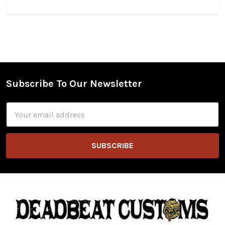
Subscribe To Our Newsletter
Footer
Email
Address