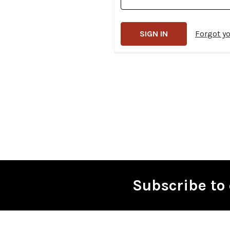
Forgot y
Subscribe to 
Footer