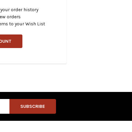
your order history
new orders
ems to your Wish List
COUNT