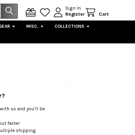
Sign In
Register
Cart
GEAR
MISC.
COLLECTIONS
r?
with us and you'll be
ut faster
ultiple shipping