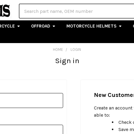
Search
RCYCLE
OFFROAD
MOTORCYCLE HELMETS
HOME
LOGIN
Sign in
New Custome
Create an account 
able to:
Check o
Save m