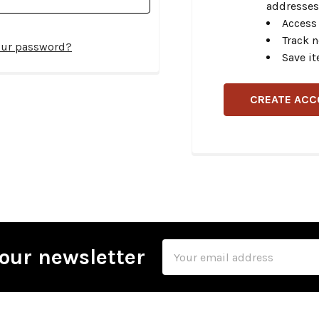
addresses
Access 
Track 
our password?
Save it
CREATE AC
Email
our newsletter
Address