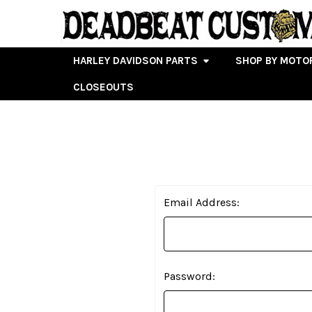
HARLEY DAVIDSON PARTS
SHOP BY MOTO
CLOSEOUTS
Email Address:
Password: