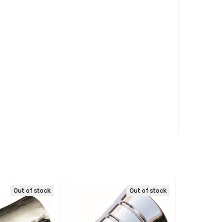
Out of stock
Out of stock