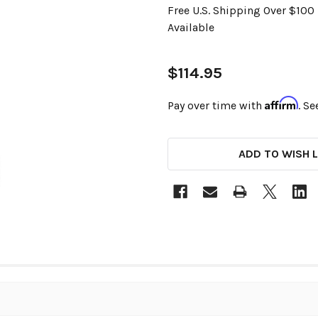
Free U.S. Shipping Over $10
Available
$114.95
Affirm
Pay over time with
. Se
CURRENT
ADD TO WISH L
STOCK: