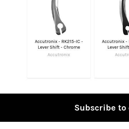
Accutronix - RK215-IC -
Accutronix -
Lever Shift - Chrome
Lever Shif
Accutronix
Accutr
Subscribe to 
Footer