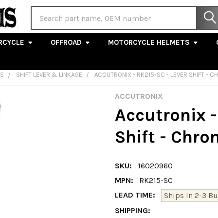
Search
RCYCLE
OFFROAD
MOTORCYCLE HELMETS
LS
SHIFT LEVER & LINKAGE
ACCUTRONIX - RK215-SC - LEVER SHIFT - 
ACCUTRONIX
Accutronix -
Shift - Chr
SKU:
16020960
MPN:
RK215-SC
LEAD TIME:
Ships In 2-3 B
SHIPPING: