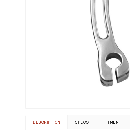
DESCRIPTION
SPECS
FITMENT