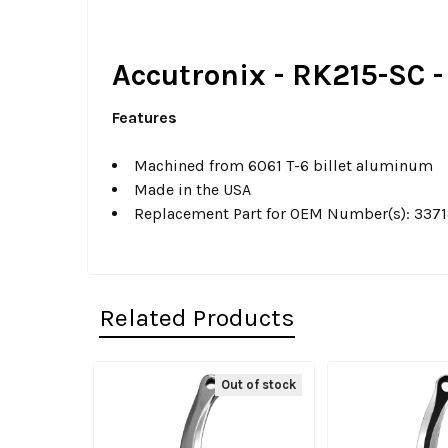
Accutronix - RK215-SC -
Features
Machined from 6061 T-6 billet aluminum
Made in the USA
Replacement Part for OEM Number(s): 337
Related Products
Out of stock
Related
Products