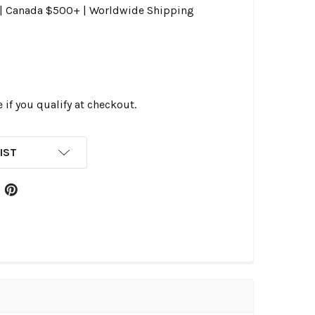
0 | Canada $500+ | Worldwide Shipping
e if you qualify at checkout.
IST