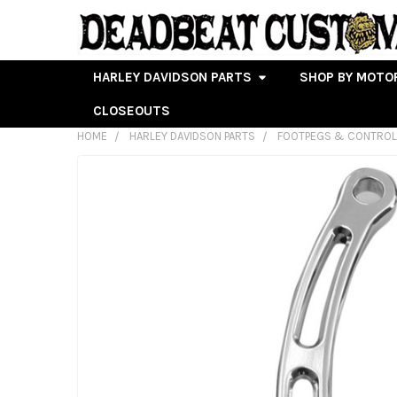
HARLEY DAVIDSON PARTS
SHOP BY MOTO
CLOSEOUTS
HOME
HARLEY DAVIDSON PARTS
FOOTPEGS & CONTRO
FREQUENTLY
BOUGHT
TOGETHER:
SELECT
ALL
ADD
SELECTED
TO CART