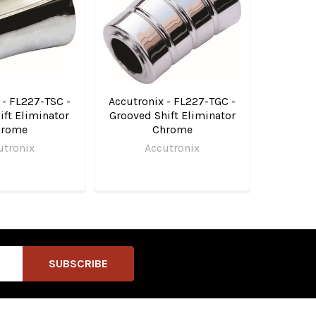
 - FL227-TSC -
Accutronix - FL227-TGC -
ft Eliminator
Grooved Shift Eliminator
hrome
Chrome
utronix
Accutronix