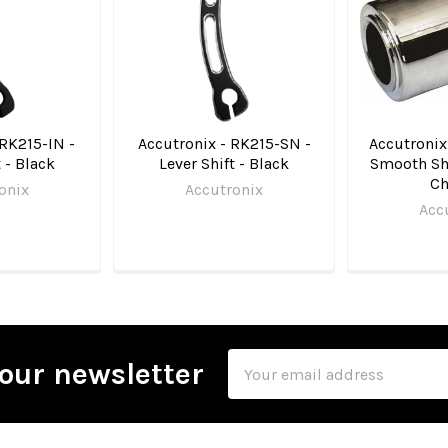
 RK215-IN -
Accutronix - RK215-SN -
Accutronix
t - Black
Lever Shift - Black
Smooth Shi
C
onix
Accutronix
Acc
Email
our newsletter
Address