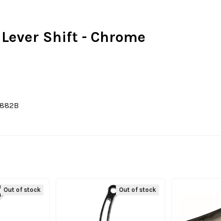
 Lever Shift - Chrome
1882B
Out of stock
Out of stock