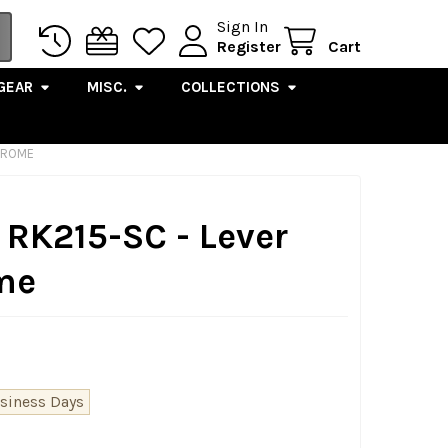
Sign In
Register
Cart
GEAR
MISC.
COLLECTIONS
CHROME
 RK215-SC - Lever
ome
usiness Days