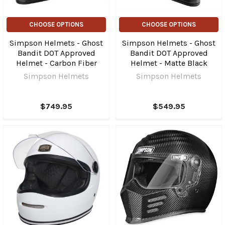
CHOOSE OPTIONS
CHOOSE OPTIONS
Simpson Helmets - Ghost
Simpson Helmets - Ghost
Bandit DOT Approved
Bandit DOT Approved
Helmet - Carbon Fiber
Helmet - Matte Black
Simpson Helmets
Simpson Helmets
$749.95
$549.95