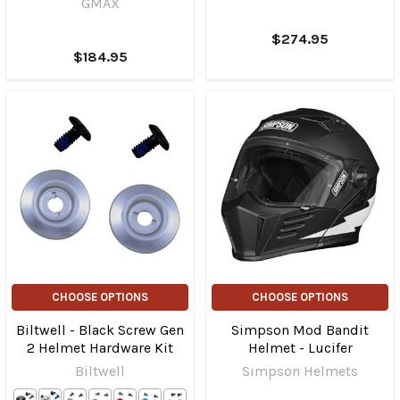
GMAX
$274.95
$184.95
CHOOSE OPTIONS
CHOOSE OPTIONS
Biltwell - Black Screw Gen
Simpson Mod Bandit
2 Helmet Hardware Kit
Helmet - Lucifer
Biltwell
Simpson Helmets