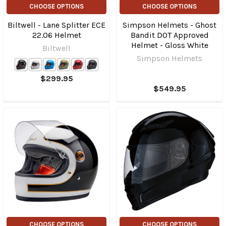
CHOOSE OPTIONS
CHOOSE OPTIONS
Biltwell - Lane Splitter ECE
Simpson Helmets - Ghost
22.06 Helmet
Bandit DOT Approved
Helmet - Gloss White
Biltwell
Simpson Helmets
$299.95
$549.95
CHOOSE OPTIONS
CHOOSE OPTIONS