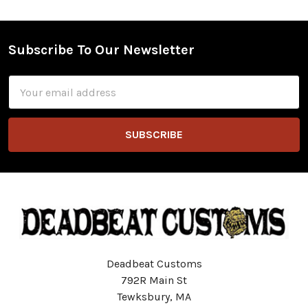
Subscribe To Our Newsletter
Footer
Email
Address
Deadbeat Customs
792R Main St
Tewksbury, MA