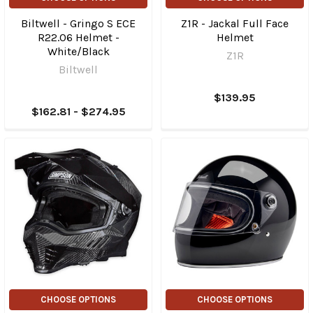
Biltwell - Gringo S ECE
Z1R - Jackal Full Face
R22.06 Helmet -
Helmet
White/Black
Z1R
Biltwell
$139.95
$162.81 - $274.95
CHOOSE OPTIONS
CHOOSE OPTIONS