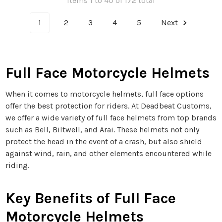
Items 1 to 40 of 172 total
1
2
3
4
5
Next
Full Face Motorcycle Helmets
When it comes to motorcycle helmets, full face options
offer the best protection for riders. At Deadbeat Customs,
we offer a wide variety of full face helmets from top brands
such as Bell, Biltwell, and Arai. These helmets not only
protect the head in the event of a crash, but also shield
against wind, rain, and other elements encountered while
riding.
Key Benefits of Full Face
Motorcycle Helmets