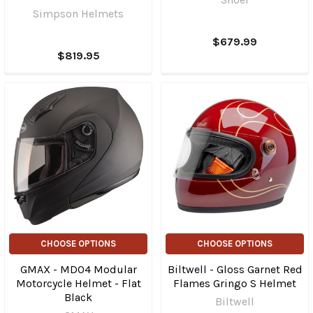
Simpson Helmets
$679.99
$819.95
CHOOSE OPTIONS
CHOOSE OPTIONS
GMAX - MD04 Modular
Biltwell - Gloss Garnet Red
Motorcycle Helmet - Flat
Flames Gringo S Helmet
Black
Biltwell