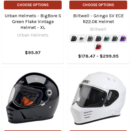
CHOOSE OPTIONS
CHOOSE OPTIONS
Urban Helmets - BigBore S
Biltwell - Gringo SV ECE
Green Flake Vintage
R22.06 Helmet
Helmet - XL
Biltwell
Urban Helmets
$95.97
$178.47 - $299.95