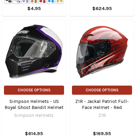
$4.95
$624.95
CHOOSE OPTIONS
CHOOSE OPTIONS
Simpson Helmets - US
Z1R - Jackal Patriot Full-
Royal Ghost Bandit Helmet
Face Helmet - Red
Simpson Helmets
Z1R
$614.95
$169.95