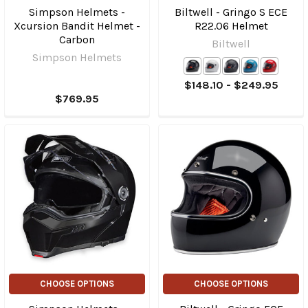
Simpson Helmets -
Biltwell - Gringo S ECE
Xcursion Bandit Helmet -
R22.06 Helmet
Carbon
Biltwell
Simpson Helmets
$148.10 - $249.95
$769.95
CHOOSE OPTIONS
CHOOSE OPTIONS