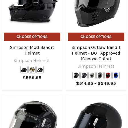
CHOOSE OPTIONS
CHOOSE OPTIONS
Simpson Mod Bandit
Simpson Outlaw Bandit
Helmet
Helmet - DOT Approved
(Choose Color)
Simpson Helmets
Simpson Helmets
$589.95
$514.95 - $549.95