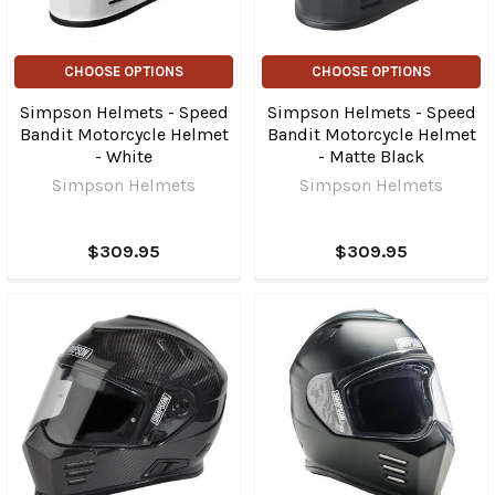
CHOOSE OPTIONS
CHOOSE OPTIONS
Simpson Helmets - Speed
Simpson Helmets - Speed
Bandit Motorcycle Helmet
Bandit Motorcycle Helmet
- White
- Matte Black
Simpson Helmets
Simpson Helmets
$309.95
$309.95