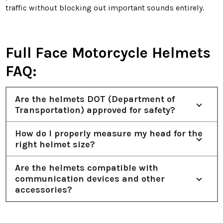
traffic without blocking out important sounds entirely.
Full Face Motorcycle Helmets
FAQ:
Are the helmets DOT (Department of
Transportation) approved for safety?
How do I properly measure my head for the
right helmet size?
Are the helmets compatible with
communication devices and other
accessories?