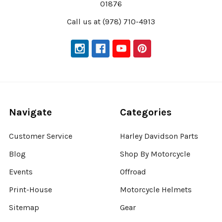
01876
Call us at (978) 710-4913
Navigate
Categories
Customer Service
Harley Davidson Parts
Blog
Shop By Motorcycle
Events
Offroad
Print-House
Motorcycle Helmets
Sitemap
Gear