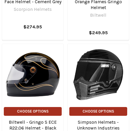
Face Helmet - Cement Grey
Orange Flames Gringo
Helmet
Scorpion Helmets
Biltwell
$274.95
$249.95
CHOOSE OPTIONS
CHOOSE OPTIONS
Biltwell - Gringo S ECE
Simpson Helmets -
R22.06 Helmet - Black
Unknown Industries