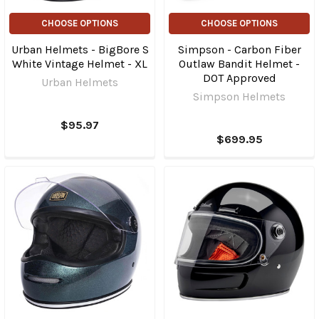
CHOOSE OPTIONS
CHOOSE OPTIONS
Urban Helmets - BigBore S
Simpson - Carbon Fiber
White Vintage Helmet - XL
Outlaw Bandit Helmet -
DOT Approved
Urban Helmets
Simpson Helmets
$95.97
$699.95