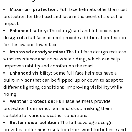
Maximum protection:
Full face helmets offer the most
protection for the head and face in the event of a crash or
impact.
Enhanced safety:
The chin guard and full coverage
design of a full face helmet provide additional protection
for the jaw and lower face.
Improved aerodynamics:
The full face design reduces
wind resistance and noise while riding, which can help
improve stability and comfort on the road.
Enhanced visibility:
Some full face helmets have a
built-in visor that can be flipped up or down to adapt to
different lighting conditions, improving visibility while
riding.
Weather protection:
Full face helmets provide
protection from wind, rain, and dust, making them
suitable for various weather conditions.
Better noise isolation:
The full coverage design
provides better noise isolation from wind turbulence and