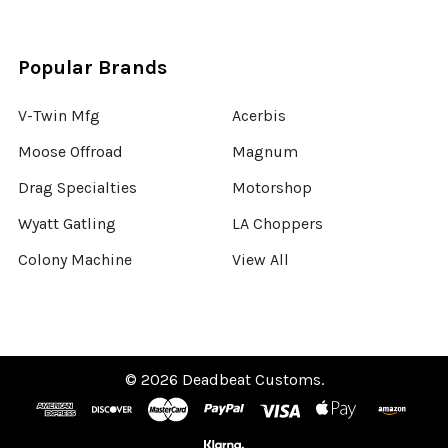
Popular Brands
V-Twin Mfg
Acerbis
Moose Offroad
Magnum
Drag Specialties
Motorshop
Wyatt Gatling
LA Choppers
Colony Machine
View All
©
2026
Deadbeat Customs.