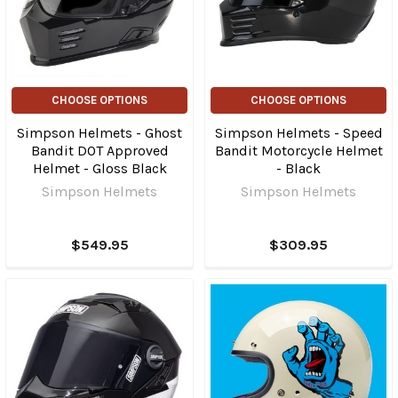
CHOOSE OPTIONS
CHOOSE OPTIONS
Simpson Helmets - Ghost
Simpson Helmets - Speed
Bandit DOT Approved
Bandit Motorcycle Helmet
Helmet - Gloss Black
- Black
Simpson Helmets
Simpson Helmets
$549.95
$309.95