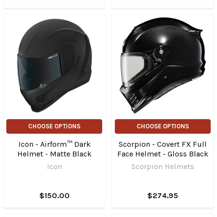
CHOOSE OPTIONS
CHOOSE OPTIONS
Icon - Airform™ Dark
Scorpion - Covert FX Full
Helmet - Matte Black
Face Helmet - Gloss Black
Icon
Scorpion Helmets
$150.00
$274.95