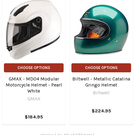
CHOOSE OPTIONS
CHOOSE OPTIONS
GMAX - MD04 Modular
Biltwell - Metallic Catalina
Motorcycle Helmet - Pearl
Gringo Helmet
White
Biltwell
GMAX
$224.95
$184.95