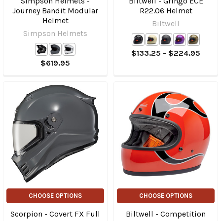
Simpson Helmets -
Biltwell - Gringo ECE
Journey Bandit Modular
R22.06 Helmet
Helmet
Biltwell
Simpson Helmets
$133.25 - $224.95
$619.95
CHOOSE OPTIONS
CHOOSE OPTIONS
Scorpion - Covert FX Full
Biltwell - Competition