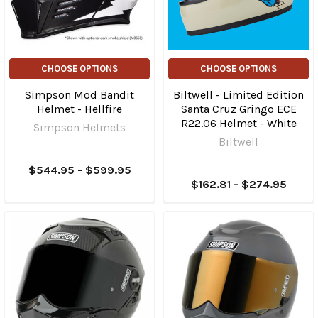
CHOOSE OPTIONS
CHOOSE OPTIONS
Simpson Mod Bandit
Biltwell - Limited Edition
Helmet - Hellfire
Santa Cruz Gringo ECE
R22.06 Helmet - White
Simpson Helmets
Biltwell
$544.95 - $599.95
$162.81 - $274.95