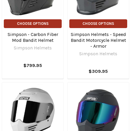
CHOOSE OPTIONS
CHOOSE OPTIONS
Simpson - Carbon Fiber
Simpson Helmets - Speed
Mod Bandit Helmet
Bandit Motorcycle Helmet
- Armor
Simpson Helmets
Simpson Helmets
$799.95
$309.95