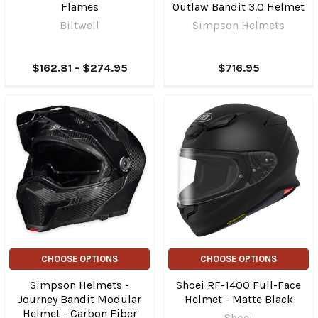
Flames
Outlaw Bandit 3.0 Helmet
Biltwell
Simpson Helmets
$162.81 - $274.95
$716.95
CHOOSE OPTIONS
CHOOSE OPTIONS
Simpson Helmets -
Shoei RF-1400 Full-Face
Journey Bandit Modular
Helmet - Matte Black
Helmet - Carbon Fiber
Shoei