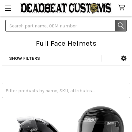
Search
Full Face Helmets
SHOW FILTERS
Sidebar