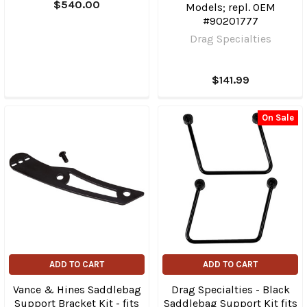
$540.00
Models; repl. OEM
#90201777
Drag Specialties
$141.99
On Sale
ADD TO CART
ADD TO CART
Vance & Hines Saddlebag
Drag Specialties - Black
Support Bracket Kit - fits
Saddlebag Support Kit fits