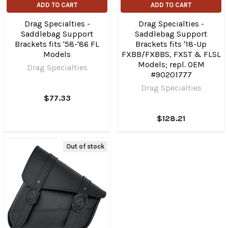
ADD TO CART
ADD TO CART
Drag Specialties -
Drag Specialties -
Saddlebag Support
Saddlebag Support
Brackets fits '58-'86 FL
Brackets fits '18-Up
Models
FXBB/FXBBS, FXST & FLSL
Models; repl. OEM
Drag Specialties
#90201777
Drag Specialties
$77.33
$128.21
Out of stock