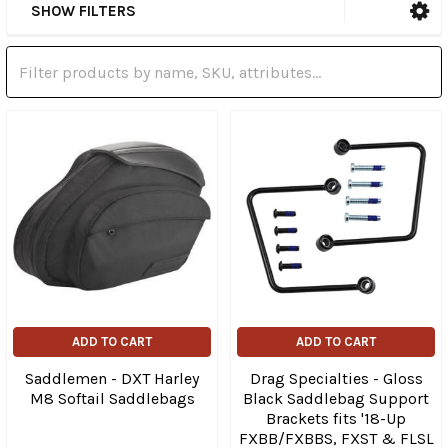
SHOW FILTERS
ADD TO CART
ADD TO CART
Saddlemen - DXT Harley
Drag Specialties - Gloss
M8 Softail Saddlebags
Black Saddlebag Support
Brackets fits '18-Up
FXBB/FXBBS, FXST & FLSL