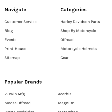
Navigate
Categories
Customer Service
Harley Davidson Parts
Blog
Shop By Motorcycle
Events
Offroad
Print-House
Motorcycle Helmets
Sitemap
Gear
Popular Brands
V-Twin Mfg
Acerbis
Moose Offroad
Magnum
Drag Specialties
Motorshop