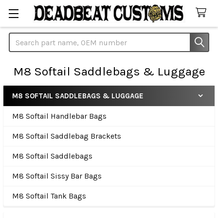
Search
M8 Softail Saddlebags & Luggage
M8 SOFTAIL SADDLEBAGS & LUGGAGE
Sidebar
M8 Softail Handlebar Bags
M8 Softail Saddlebag Brackets
M8 Softail Saddlebags
M8 Softail Sissy Bar Bags
M8 Softail Tank Bags