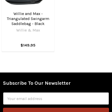
Willie and Max -
Triangulated Swingarm
Saddlebag - Black
Willie & Max
$149.95
Subscribe To Our Newsletter
Footer
Email
Address