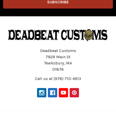
Deadbeat Customs
792R Main St
Tewksbury, MA
01876
Call us at (978) 710-4913