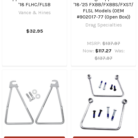
'18 FLHC/FLSB
'18-'25 FXBB/​FXBBS/​FXST/​
FLSL Models (OEM
Vance & Hines
#902017-77 (Open Box))
Drag Specialties
$32.95
MSRP:
$137.97
Now:
$117.27
Was:
$137.97