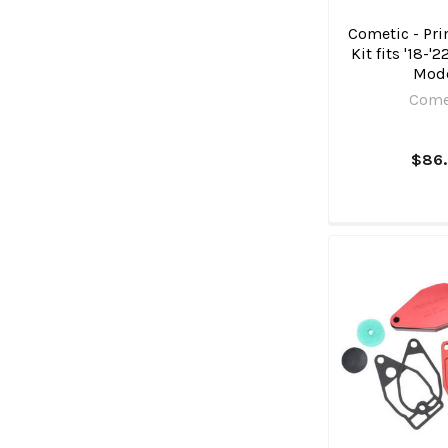
Cometic - Pri
Kit fits '18-'
Mod
Come
$86