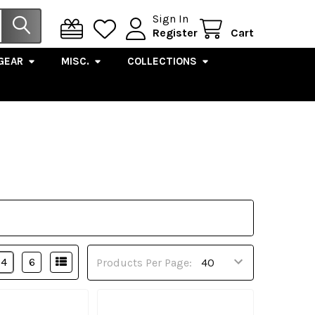
Sign In
Register
Cart
GEAR
MISC.
COLLECTIONS
4
6
Products Per Page: