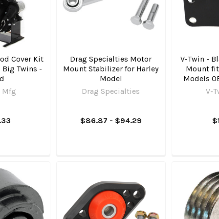
od Cover Kit
Drag Specialties Motor
V-Twin - B
o Big Twins -
Mount Stabilizer for Harley
Mount fit
ld
Model
Models O
 Mfg
Drag Specialties
V-T
.33
$86.87 - $94.29
$