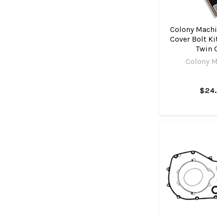
Colony Machi
Cover Bolt Kit
Twin
Colony M
$24