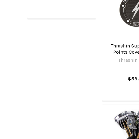
Thrashin Sup
Points Cove
Thrashin
$59