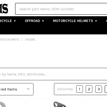
Search
RCYCLE
OFFROAD
MOTORCYCLE HELMETS
AVIDSON PARTS
ENGINE
Columns:
1
2
3