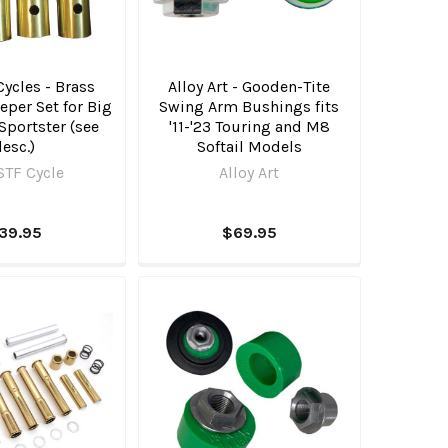
ycles - Brass
Alloy Art - Gooden-Tite
per Set for Big
Swing Arm Bushings fits
Sportster (see
'11-'23 Touring and M8
desc.)
Softail Models
STF Cycle
Alloy Art
39.95
$69.95