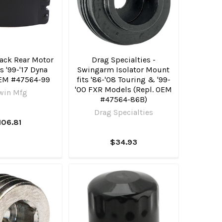
lack Rear Motor
Drag Specialties -
s '99-'17 Dyna
Swingarm Isolator Mount
EM #47564-99
fits '86-'08 Touring & '99-
'00 FXR Models (Repl. OEM
win Mfg
#47564-86B)
Drag Specialties
106.81
$34.93