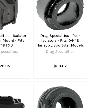
lties - Isolator
Drag Specialties - Rear
r Mount - Fits
Isolators - Fits '04-'18
-'16 FXD
Harley XL Sportster Models
pecialties
Drag Specialties
211.95
$33.87