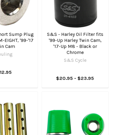
Short Sump Plug
S&S - Harley Oil Filter fits
 M-EIGHT, '99-'17
'99-Up Harley Twin Cam,
in Cam
'17-Up M8 - Black or
Chrome
euling
S&S Cycle
12.95
$20.95 - $23.95