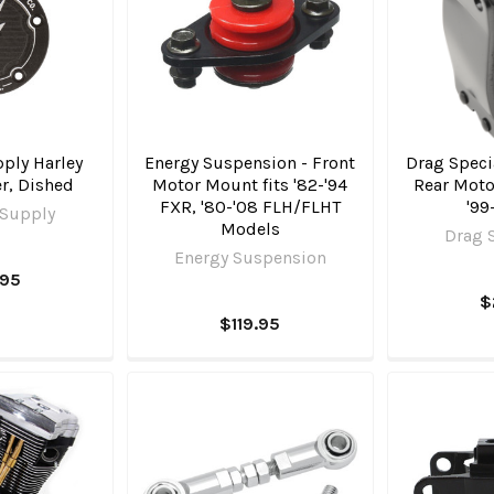
ply Harley
Energy Suspension - Front
Drag Specia
r, Dished
Motor Mount fits '82-'94
Rear Moto
FXR, '80-'08 FLH/FLHT
'99
 Supply
Models
Drag S
Energy Suspension
.95
$
$119.95