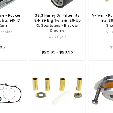
ne - Rocker
S&S Harley Oil Filter fits
V-Twin - Pu
 fits '99-'17
'84-'99 Big Twin & '86-Up
fits '6
 Cam
XL Sportsters - Black or
Sho
Chrome
achine
V-T
S&S Cycle
.95
$
$20.95 - $23.95