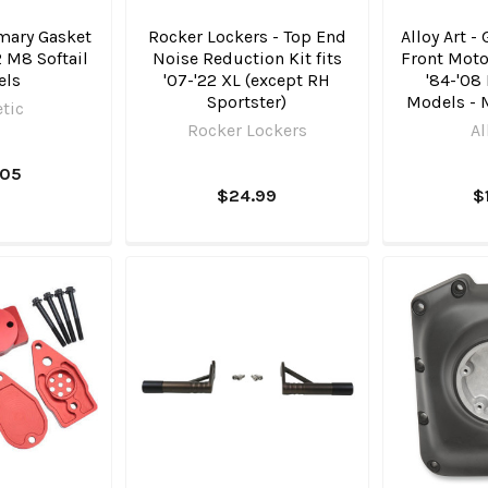
mary Gasket
Rocker Lockers - Top End
Alloy Art -
22 M8 Softail
Noise Reduction Kit fits
Front Moto
els
'07-'22 XL (except RH
'84-'08
Sportster)
Models - 
tic
Rocker Lockers
Al
.05
$24.99
$