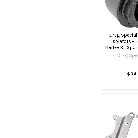
Drag Specialt
Isolators - F
Harley XL Spor
Drag Spec
$34