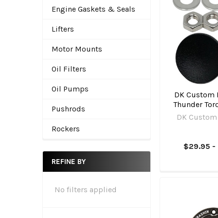
Engine Gaskets & Seals
Lifters
Motor Mounts
Oil Filters
Oil Pumps
DK Custom P
Thunder Torq
Pushrods
DK Custom
Rockers
$29.95 -
REFINE BY
No filters applied