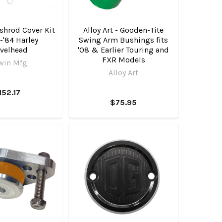
shrod Cover Kit
Alloy Art - Gooden-Tite
6-'84 Harley
Swing Arm Bushings fits
velhead
'08 & Earlier Touring and
FXR Models
win Mfg
Alloy Art
152.17
$75.95