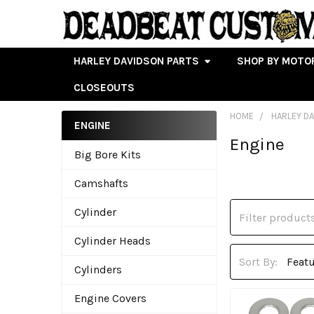
HARLEY DAVIDSON PARTS
SHOP BY MOTO
CLOSEOUTS
HOME
HARLEY D
ENGINE
Engine
Sidebar
Big Bore Kits
Camshafts
Cylinder
Cylinder Heads
Sort By:
Cylinders
Engine Covers