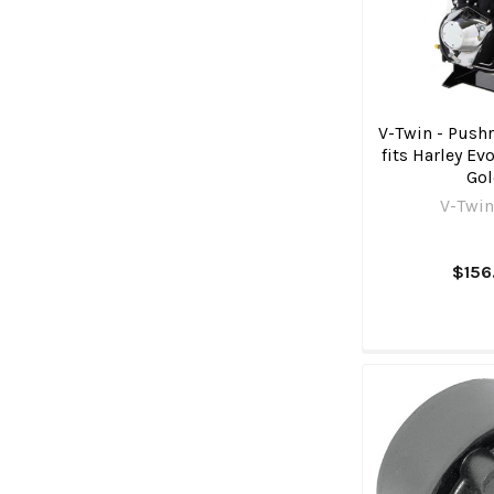
V-Twin - Pushr
fits Harley Ev
Go
V-Twin
$156