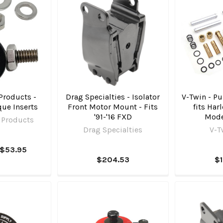
roducts -
Drag Specialties - Isolator
V-Twin - Pu
ue Inserts
Front Motor Mount - Fits
fits Har
'91-'16 FXD
Mode
 Products
Drag Specialties
V-T
 $53.95
$204.53
$