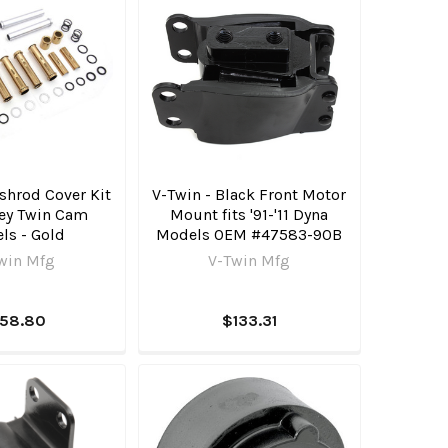
shrod Cover Kit
V-Twin - Black Front Motor
ley Twin Cam
Mount fits '91-'11 Dyna
ls - Gold
Models OEM #47583-90B
win Mfg
V-Twin Mfg
158.80
$133.31