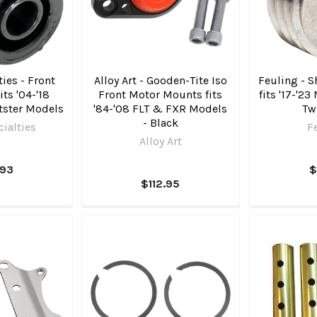
ies - Front
Alloy Art - Gooden-Tite Iso
Feuling - 
its '04-'18
Front Motor Mounts fits
fits '17-'23
tster Models
'84-'08 FLT & FXR Models
Tw
- Black
ialties
F
Alloy Art
.93
$
$112.95