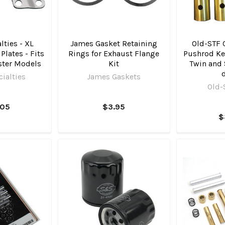
lties - XL
James Gasket Retaining
Old-STF C
lates - Fits
Rings for Exhaust Flange
Pushrod Kee
ster Models
Kit
Twin and 
ialties
James Gaskets
Old-
.05
$3.95
$