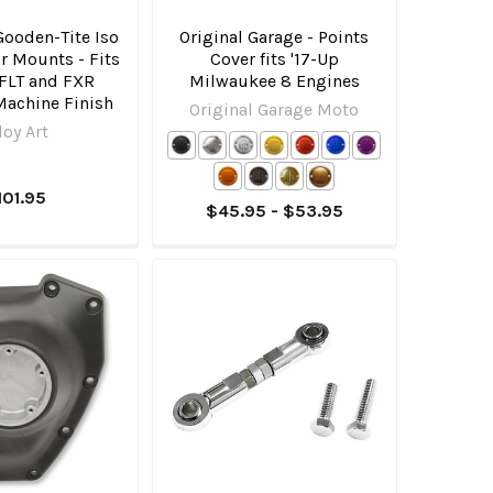
 Gooden-Tite Iso
Original Garage - Points
r Mounts - Fits
Cover fits '17-Up
 FLT and FXR
Milwaukee 8 Engines
Machine Finish
Original Garage Moto
loy Art
101.95
$45.95 - $53.95