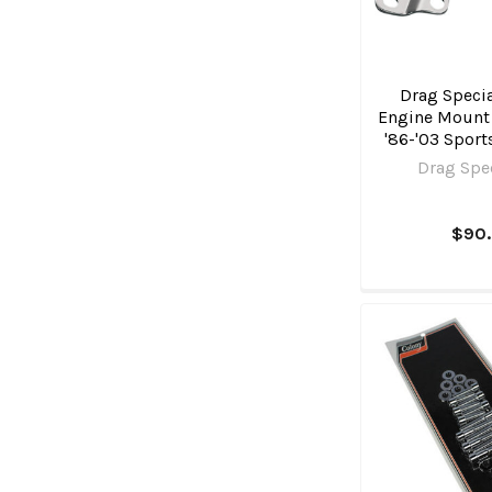
Drag Specia
Engine Mount P
'86-'03 Sport
Drag Spec
$90