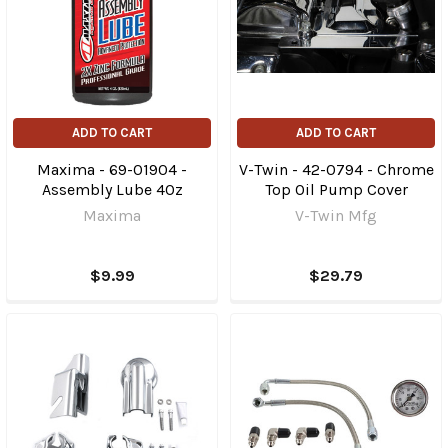
ADD TO CART
ADD TO CART
Maxima - 69-01904 -
V-Twin - 42-0794 - Chrome
Assembly Lube 4Oz
Top Oil Pump Cover
Maxima
V-Twin Mfg
$9.99
$29.79