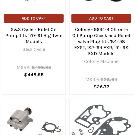
ADD TO CART
ADD TO CART
S&S Cycle - Billet Oil
Colony - 9634-4 Chrome
Pump fits '70-'91 Big Twin
Oil Pump Check and Relief
Models
Valve Plug fits '84-'98
FXST, '82-'94 FXR, '91-'98
S&S Cycle
FXD Models
Colony Machine
MSRP:
$499.95
$445.95
MSRP:
$28.64
$26.77