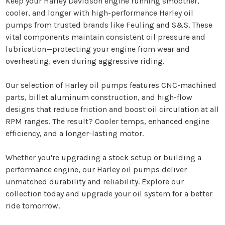
Keep your Harley Davidson engine running smoother,
cooler, and longer with high-performance Harley oil
pumps from trusted brands like Feuling and S&S. These
vital components maintain consistent oil pressure and
lubrication—protecting your engine from wear and
overheating, even during aggressive riding.
Our selection of Harley oil pumps features CNC-machined
parts, billet aluminum construction, and high-flow
designs that reduce friction and boost oil circulation at all
RPM ranges. The result? Cooler temps, enhanced engine
efficiency, and a longer-lasting motor.
Whether you're upgrading a stock setup or building a
performance engine, our Harley oil pumps deliver
unmatched durability and reliability. Explore our
collection today and upgrade your oil system for a better
ride tomorrow.