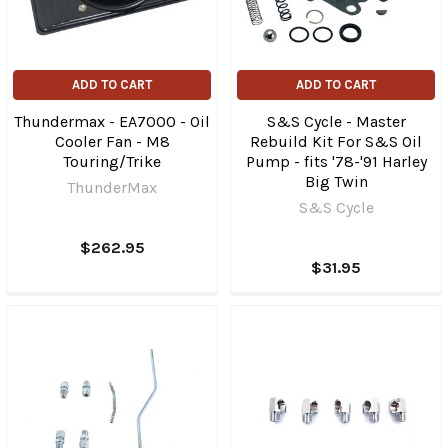
ADD TO CART
ADD TO CART
Thundermax - EA7000 - Oil
S&S Cycle - Master
Cooler Fan - M8
Rebuild Kit For S&S Oil
Touring/Trike
Pump - fits '78-'91 Harley
Big Twin
ThunderMax
S&S Cycle
$262.95
$31.95