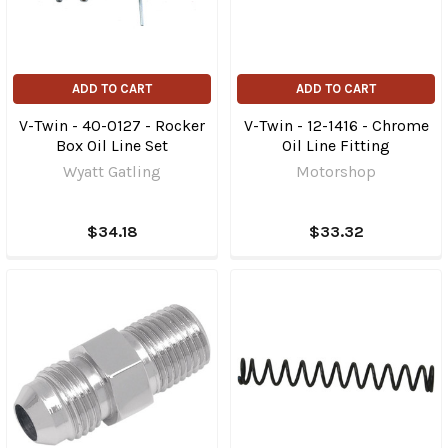
ADD TO CART
ADD TO CART
V-Twin - 40-0127 - Rocker
V-Twin - 12-1416 - Chrome
Box Oil Line Set
Oil Line Fitting
Wyatt Gatling
Motorshop
$34.18
$33.32