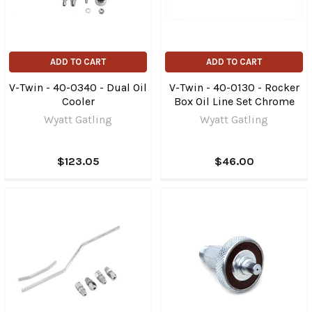
ADD TO CART
ADD TO CART
V-Twin - 40-0340 - Dual Oil
V-Twin - 40-0130 - Rocker
Cooler
Box Oil Line Set Chrome
Wyatt Gatling
Wyatt Gatling
$123.05
$46.00