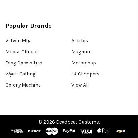
Popular Brands
V-Twin Mfg
Acerbis
Moose Offroad
Magnum
Drag Specialties
Motorshop
Wyatt Gatling
LA Choppers
Colony Machine
View All
©
2026
Deadbeat Customs.