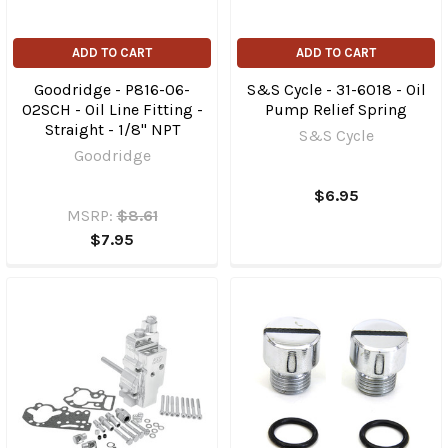
ADD TO CART
ADD TO CART
Goodridge - P816-06-
S&S Cycle - 31-6018 - Oil
02SCH - Oil Line Fitting -
Pump Relief Spring
Straight - 1/8" NPT
S&S Cycle
Goodridge
$6.95
MSRP:
$8.61
$7.95