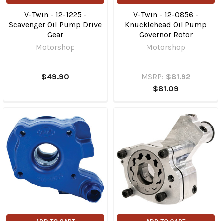
V-Twin - 12-1225 -
V-Twin - 12-0856 -
Scavenger Oil Pump Drive
Knucklehead Oil Pump
Gear
Governor Rotor
Motorshop
Motorshop
$49.90
MSRP:
$81.92
$81.09