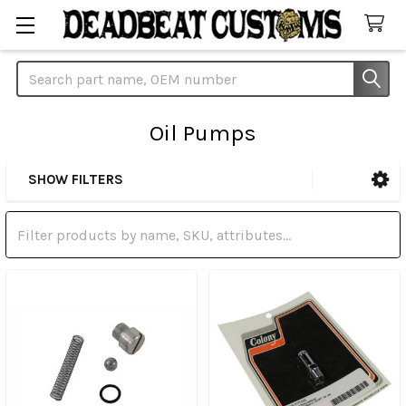
Search
Oil Pumps
SHOW FILTERS
Sidebar