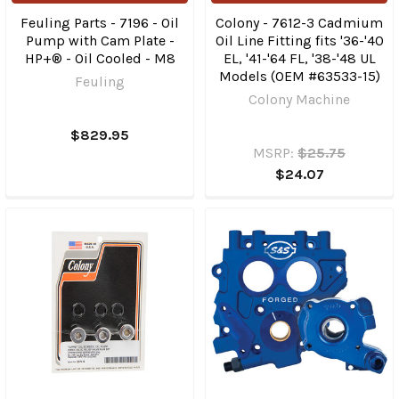
Feuling Parts - 7196 - Oil
Colony - 7612-3 Cadmium
Pump with Cam Plate -
Oil Line Fitting fits '36-'40
HP+® - Oil Cooled - M8
EL, '41-'64 FL, '38-'48 UL
Models (OEM #63533-15)
Feuling
Colony Machine
$829.95
MSRP:
$25.75
$24.07