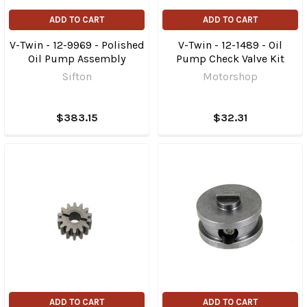
ADD TO CART
ADD TO CART
V-Twin - 12-9969 - Polished
V-Twin - 12-1489 - Oil
Oil Pump Assembly
Pump Check Valve Kit
Sifton
Motorshop
$383.15
$32.31
ADD TO CART
ADD TO CART