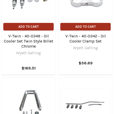
ADD TO CART
ADD TO CART
V-Twin - 40-0349 - Oil
V-Twin - 40-0342 - Oil
Cooler Set Twin Style Billet
Cooler Clamp Set
Chrome
Wyatt Gatling
Wyatt Gatling
$56.69
$169.51