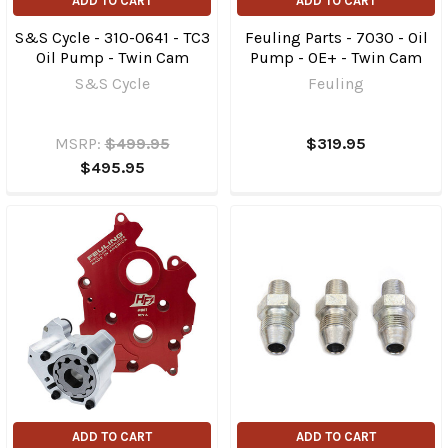
ADD TO CART
ADD TO CART
S&S Cycle - 310-0641 - TC3
Feuling Parts - 7030 - Oil
Oil Pump - Twin Cam
Pump - OE+ - Twin Cam
S&S Cycle
Feuling
MSRP:
$499.95
$319.95
$495.95
ADD TO CART
ADD TO CART