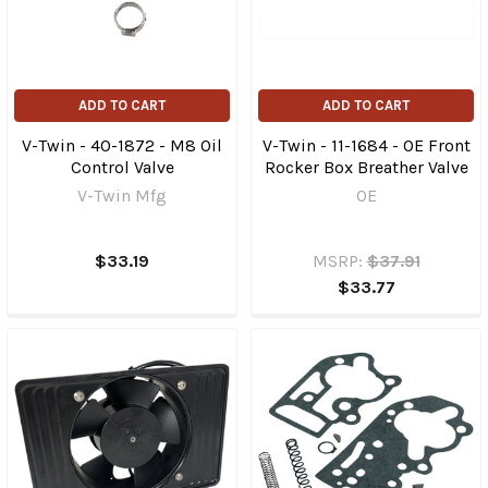
ADD TO CART
ADD TO CART
V-Twin - 40-1872 - M8 Oil
V-Twin - 11-1684 - OE Front
Control Valve
Rocker Box Breather Valve
V-Twin Mfg
OE
$33.19
MSRP:
$37.91
$33.77