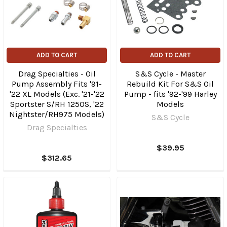
ADD TO CART
ADD TO CART
Drag Specialties - Oil
S&S Cycle - Master
Pump Assembly Fits '91-
Rebuild Kit For S&S Oil
'22 XL Models (Exc. '21-'22
Pump - fits '92-'99 Harley
Sportster S/RH 1250S, '22
Models
Nightster/​RH975 Models)
S&S Cycle
Drag Specialties
$39.95
$312.65