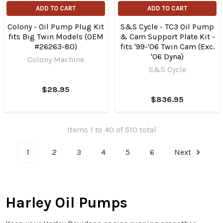
ADD TO CART
ADD TO CART
Colony - Oil Pump Plug Kit
S&S Cycle - TC3 Oil Pump
fits Big Twin Models (OEM
& Cam Support Plate Kit -
#26263-80)
fits '99-'06 Twin Cam (Exc.
'06 Dyna)
Colony Machine
S&S Cycle
$28.95
$836.95
Items 1 to 40 of 510 total
1
2
3
4
5
6
Next
Harley Oil Pumps