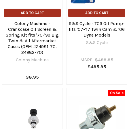
ADD TO CART
ADD TO CART
Colony Machine -
S&S Cycle - TC3 Oil Pump-
Crankcase Oil Screen &
fits '07-'17 Twin Cam & '06
Spring Kit fits '70-'99 Big
Dyna Models
Twin & All Aftermarket
S&S Cycle
Cases (OEM #24981-70,
24982-70)
Colony Machine
MSRP:
$499.95
$495.95
$8.95
On Sale