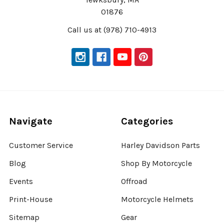
01876
Call us at (978) 710-4913
Navigate
Categories
Customer Service
Harley Davidson Parts
Blog
Shop By Motorcycle
Events
Offroad
Print-House
Motorcycle Helmets
Sitemap
Gear