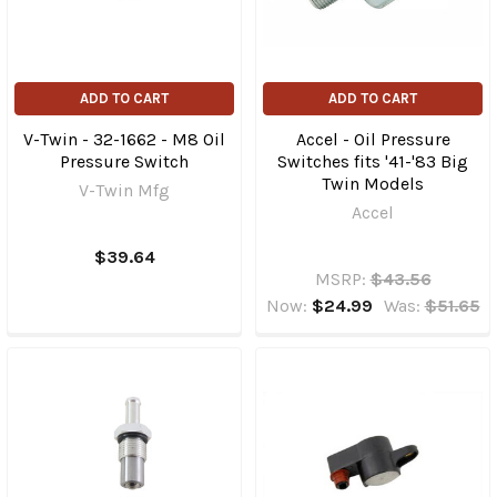
ADD TO CART
ADD TO CART
V-Twin - 32-1662 - M8 Oil
Accel - Oil Pressure
Pressure Switch
Switches fits '41-'83 Big
Twin Models
V-Twin Mfg
Accel
$39.64
MSRP:
$43.56
Now:
$24.99
Was:
$51.65