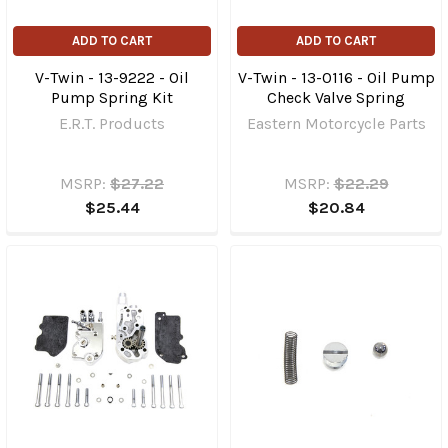
ADD TO CART
ADD TO CART
V-Twin - 13-9222 - Oil
V-Twin - 13-0116 - Oil Pump
Pump Spring Kit
Check Valve Spring
E.R.T. Products
Eastern Motorcycle Parts
MSRP:
$27.22
MSRP:
$22.29
$25.44
$20.84