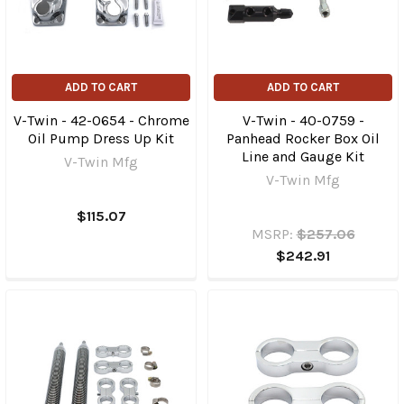
ADD TO CART
ADD TO CART
V-Twin - 42-0654 - Chrome
V-Twin - 40-0759 -
Oil Pump Dress Up Kit
Panhead Rocker Box Oil
Line and Gauge Kit
V-Twin Mfg
V-Twin Mfg
$115.07
MSRP:
$257.06
$242.91