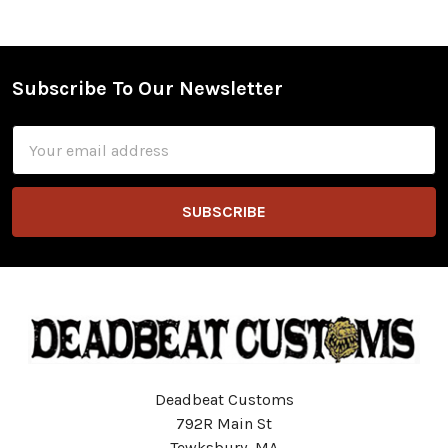
Subscribe To Our Newsletter
Footer
Email
Address
Deadbeat Customs
792R Main St
Tewksbury, MA