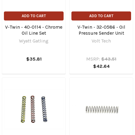
ADD TO CART
ADD TO CART
V-Twin - 40-0114 - Chrome
V-Twin - 32-0586 - Oil
Oil Line Set
Pressure Sender Unit
Wyatt Gatling
Volt Tech
$35.81
MSRP:
$43.51
$42.64