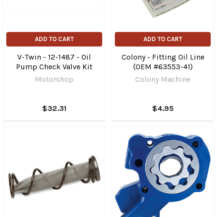
ADD TO CART
ADD TO CART
V-Twin - 12-1487 - Oil
Colony - Fitting Oil Line
Pump Check Valve Kit
(OEM #63553-41)
Motorshop
Colony Machine
$32.31
$4.95