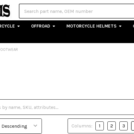
Search
RCYCLE
OFFROAD
MOTORCYCLE HELMETS
FOOTWEAR
Columns:
1
2
3