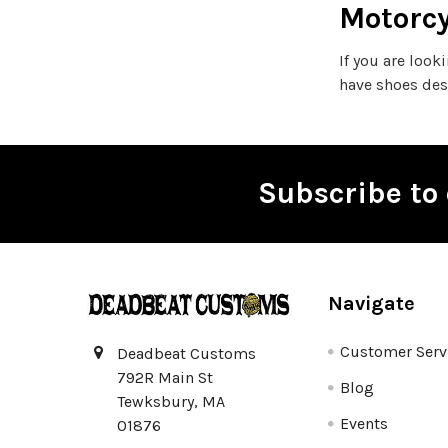
Motorcy
If you are look
have shoes des
Subscribe to 
Footer
Navigate
Customer Serv
Deadbeat Customs
792R Main St
Blog
Tewksbury, MA
Events
01876