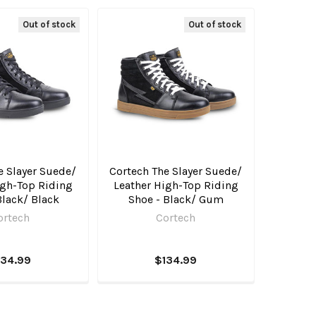
Out of stock
Out of stock
e Slayer Suede/
Cortech The Slayer Suede/
igh-Top Riding
Leather High-Top Riding
Black/ Black
Shoe - Black/ Gum
ortech
Cortech
134.99
$134.99