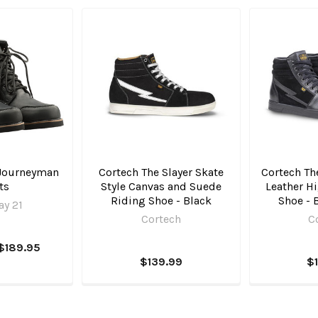
 Journeyman
Cortech The Slayer Skate
Cortech Th
ts
Style Canvas and Suede
Leather H
Riding Shoe - Black
Shoe - 
y 21
Cortech
C
$189.95
$139.99
$