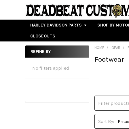
HARLEY DAVIDSON PARTS
SHOP BY MOTO
CLOSEOUTS
HOME
GEAR
REFINE BY
Footwear
Sidebar
No filters applied
Sort By: