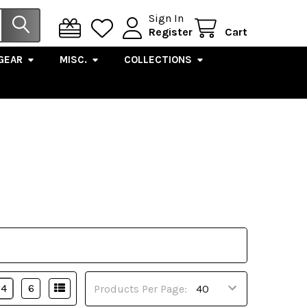
Sign In
Register
Cart
GEAR
MISC.
COLLECTIONS
4
6
Products Per Page: