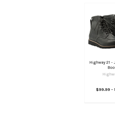
Highway 21 -
Boo
Highwa
$99.99 - 