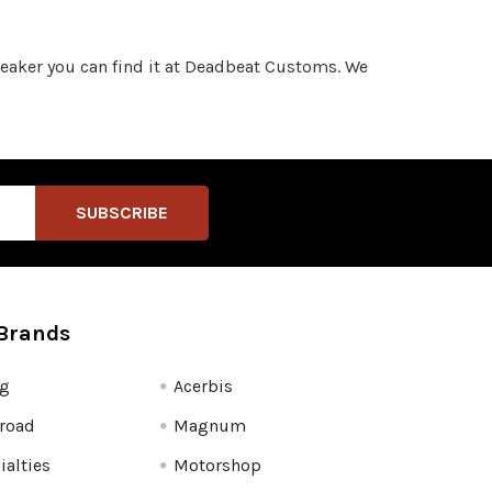
sneaker you can find it at Deadbeat Customs. We
Brands
fg
Acerbis
road
Magnum
ialties
Motorshop