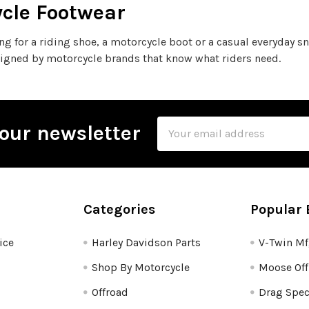
cle Footwear
ing for a riding shoe, a motorcycle boot or a casual everyday 
igned by motorcycle brands that know what riders need.
Email
our newsletter
Address
Categories
Popular 
ice
Harley Davidson Parts
V-Twin M
Shop By Motorcycle
Moose Off
Offroad
Drag Spec