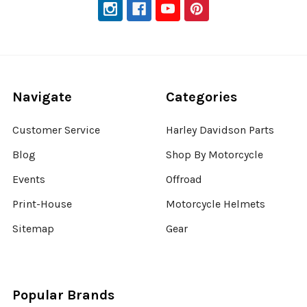
Navigate
Categories
Customer Service
Harley Davidson Parts
Blog
Shop By Motorcycle
Events
Offroad
Print-House
Motorcycle Helmets
Sitemap
Gear
Popular Brands