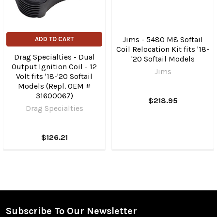
Jims - 5480 M8 Softail
ADD TO CART
Coil Relocation Kit fits '18-
Drag Specialties - Dual
'20 Softail Models
Output Ignition Coil - 12
Jims
Volt fits '18-'20 Softail
Models (Repl. OEM #
31600067)
$218.95
Drag Specialties
$126.21
Subscribe To Our Newsletter
Footer