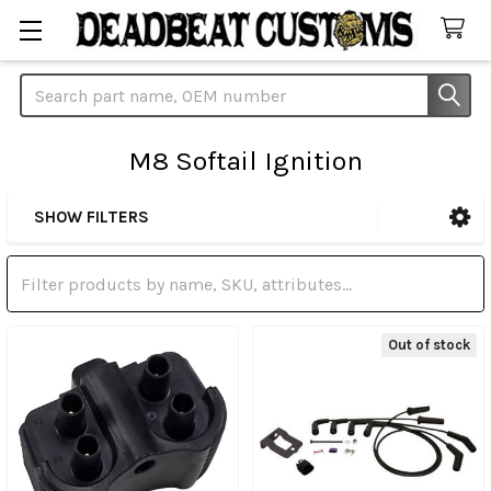
Search
M8 Softail Ignition
SHOW FILTERS
Sidebar
Out of stock