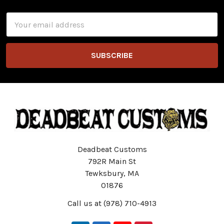
Email
Address
Deadbeat Customs
792R Main St
Tewksbury, MA
01876
Call us at (978) 710-4913