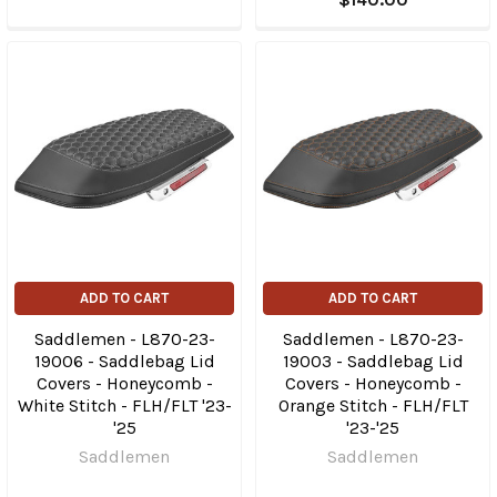
ADD TO CART
ADD TO CART
Saddlemen - L870-23-
Saddlemen - L870-23-
19006 - Saddlebag Lid
19003 - Saddlebag Lid
Covers - Honeycomb -
Covers - Honeycomb -
White Stitch - FLH/FLT '23-
Orange Stitch - FLH/FLT
'25
'23-'25
Saddlemen
Saddlemen