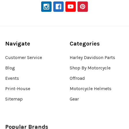
Navigate
Categories
Customer Service
Harley Davidson Parts
Blog
Shop By Motorcycle
Events
Offroad
Print-House
Motorcycle Helmets
Sitemap
Gear
Popular Brands