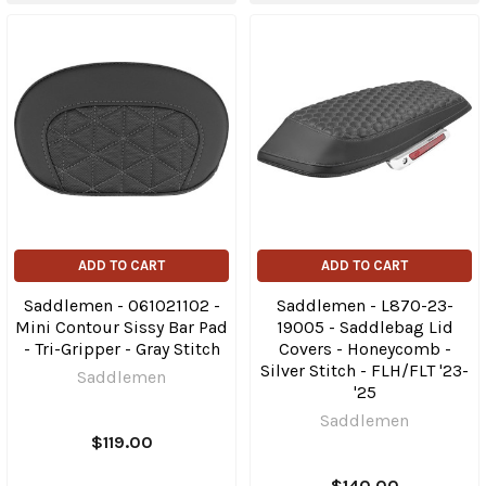
ADD TO CART
ADD TO CART
Saddlemen - 061021102 -
Saddlemen - L870-23-
Mini Contour Sissy Bar Pad
19005 - Saddlebag Lid
- Tri-Gripper - Gray Stitch
Covers - Honeycomb -
Silver Stitch - FLH/FLT '23-
Saddlemen
'25
Saddlemen
$119.00
$140.00