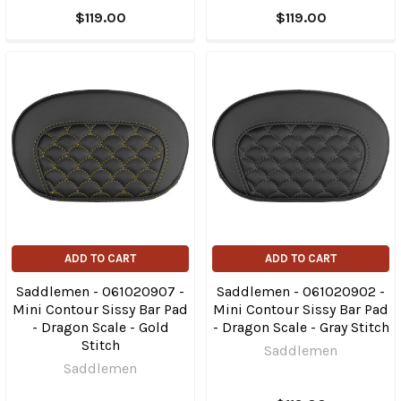
$119.00
$119.00
ADD TO CART
ADD TO CART
Saddlemen - 061020907 -
Saddlemen - 061020902 -
Mini Contour Sissy Bar Pad
Mini Contour Sissy Bar Pad
- Dragon Scale - Gold
- Dragon Scale - Gray Stitch
Stitch
Saddlemen
Saddlemen