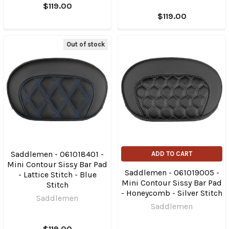
$119.00
$119.00
Out of stock
Saddlemen - 061018401 -
ADD TO CART
Mini Contour Sissy Bar Pad
Saddlemen - 061019005 -
- Lattice Stitch - Blue
Mini Contour Sissy Bar Pad
Stitch
- Honeycomb - Silver Stitch
Saddlemen
Saddlemen
$119.00