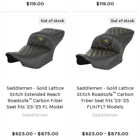
$119.00
$119.00
Out of stock
Out of stock
Saddlemen - Gold Lattice
Saddlemen - Gold Lattice
Stitch Extended Reach
Stitch Roadsofa™ Carbon
Roadsofa™ Carbon Fiber
Fiber Seat fits '23-'25
Seat fits '23-'25 FL Model
FLH/FLT Models
Saddlemen
Saddlemen
$623.00 - $875.00
$623.00 - $875.00