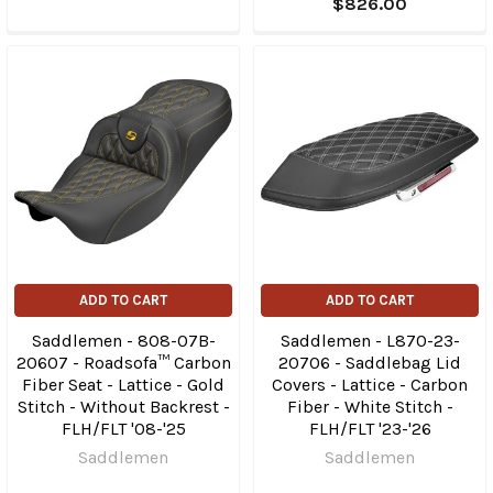
$826.00
ADD TO CART
ADD TO CART
Saddlemen - 808-07B-
Saddlemen - L870-23-
20607 - Roadsofa™ Carbon
20706 - Saddlebag Lid
Fiber Seat - Lattice - Gold
Covers - Lattice - Carbon
Stitch - Without Backrest -
Fiber - White Stitch -
FLH/FLT '08-'25
FLH/FLT '23-'26
Saddlemen
Saddlemen