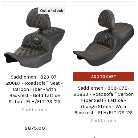
Out of stock
Saddlemen - 823-07-
ADD TO CART
206B7 - Roadsofa™ Seat -
Saddlemen - 808-07B-
Carbon Fiber - with
206B3 - Roadsofa™ Carbon
Backrest - Gold Lattice
Fiber Seat - Lattice -
Stitch - FLH/FLT '23-'25
Orange Stitch - With
Saddlemen
Backrest - FLH/FLT '08-'25
Saddlemen
$875.00