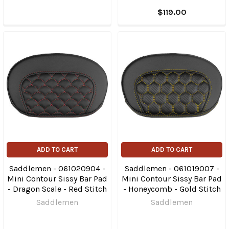
$119.00
ADD TO CART
ADD TO CART
Saddlemen - 061020904 -
Saddlemen - 061019007 -
Mini Contour Sissy Bar Pad
Mini Contour Sissy Bar Pad
- Dragon Scale - Red Stitch
- Honeycomb - Gold Stitch
Saddlemen
Saddlemen