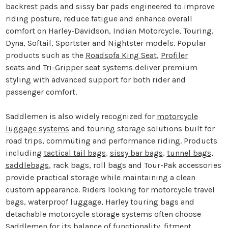
backrest pads and sissy bar pads engineered to improve
riding posture, reduce fatigue and enhance overall
comfort on Harley-Davidson, Indian Motorcycle, Touring,
Dyna, Softail, Sportster and Nightster models. Popular
products such as the
Roadsofa King Seat
,
Profiler
seats
and
Tri-Gripper seat systems
deliver premium
styling with advanced support for both rider and
passenger comfort.
Saddlemen is also widely recognized for
motorcycle
luggage systems
and touring storage solutions built for
road trips, commuting and performance riding. Products
including
tactical tail bags
,
sissy bar bags
,
tunnel bags
,
saddlebags
, rack bags, roll bags and Tour-Pak accessories
provide practical storage while maintaining a clean
custom appearance. Riders looking for motorcycle travel
bags, waterproof luggage, Harley touring bags and
detachable motorcycle storage systems often choose
Saddlemen for its balance of functionality, fitment