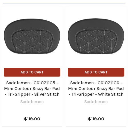
ADD TO CART
ADD TO CART
Saddlemen - 061021105 -
Saddlemen - 061021106 -
Mini Contour Sissy Bar Pad
Mini Contour Sissy Bar Pad
- Tri-Gripper - Silver Stitch
- Tri-Gripper - White Stitch
Saddlemen
Saddlemen
$119.00
$119.00