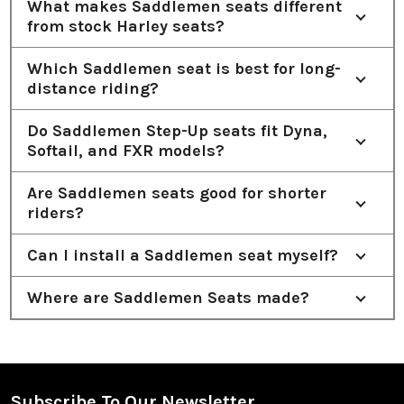
What makes Saddlemen seats different
from stock Harley seats?
Which Saddlemen seat is best for long-
distance riding?
Do Saddlemen Step-Up seats fit Dyna,
Softail, and FXR models?
Are Saddlemen seats good for shorter
riders?
Can I install a Saddlemen seat myself?
Where are Saddlemen Seats made?
Subscribe To Our Newsletter