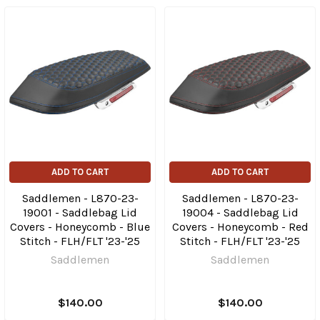
ADD TO CART
ADD TO CART
Saddlemen - L870-23-
Saddlemen - L870-23-
19001 - Saddlebag Lid
19004 - Saddlebag Lid
Covers - Honeycomb - Blue
Covers - Honeycomb - Red
Stitch - FLH/FLT '23-'25
Stitch - FLH/FLT '23-'25
Saddlemen
Saddlemen
$140.00
$140.00