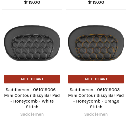
$119.00
$119.00
ADD TO CART
ADD TO CART
Saddlemen - 061019006 -
Saddlemen - 061019003 -
Mini Contour Sissy Bar Pad
Mini Contour Sissy Bar Pad
- Honeycomb - White
- Honeycomb - Orange
Stitch
Stitch
Saddlemen
Saddlemen