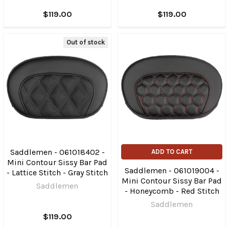
$119.00
$119.00
Out of stock
Saddlemen - 061018402 -
ADD TO CART
Mini Contour Sissy Bar Pad
Saddlemen - 061019004 -
- Lattice Stitch - Gray Stitch
Mini Contour Sissy Bar Pad
Saddlemen
- Honeycomb - Red Stitch
Saddlemen
$119.00