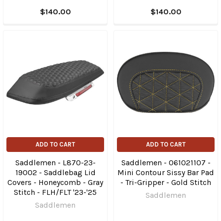
$140.00
$140.00
ADD TO CART
ADD TO CART
Saddlemen - L870-23-
Saddlemen - 061021107 -
19002 - Saddlebag Lid
Mini Contour Sissy Bar Pad
Covers - Honeycomb - Gray
- Tri-Gripper - Gold Stitch
Stitch - FLH/FLT '23-'25
Saddlemen
Saddlemen