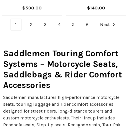
$598.00
$140.00
1
2
3
4
5
6
Next
Saddlemen Touring Comfort
Systems – Motorcycle Seats,
Saddlebags & Rider Comfort
Accessories
Saddlemen manufactures high-performance motorcycle
seats, touring luggage and rider comfort accessories
designed for street riders, long-distance tourers and
custom motorcycle enthusiasts. Their lineup includes
Roadsofa seats, Step-Up seats, Renegade seats, Tour-Pak