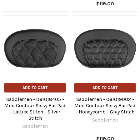
$119.00
ADD TO CART
ADD TO CART
Saddlemen - 061018405 -
Saddlemen - 061019002 -
Mini Contour Sissy Bar Pad
Mini Contour Sissy Bar Pad
- Lattice Stitch - Silver
- Honeycomb - Gray Stitch
Stitch
Saddlemen
Saddlemen
$119.00