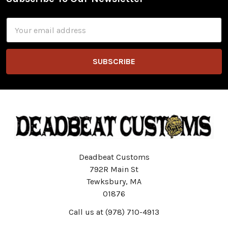
Footer
Email
Address
Deadbeat Customs
792R Main St
Tewksbury, MA
01876
Call us at (978) 710-4913