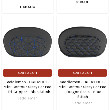
$119.00
$140.00
ADD TO CART
ADD TO CART
Saddlemen - 061021101 -
Saddlemen - 061020901 -
Mini Contour Sissy Bar Pad
Mini Contour Sissy Bar Pad
- Tri-Gripper - Blue Stitch
- Dragon Scale - Blue
Stitch
Saddlemen
Saddlemen