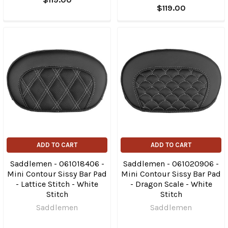
$119.00
ADD TO CART
ADD TO CART
Saddlemen - 061018406 -
Saddlemen - 061020906 -
Mini Contour Sissy Bar Pad
Mini Contour Sissy Bar Pad
- Lattice Stitch - White
- Dragon Scale - White
Stitch
Stitch
Saddlemen
Saddlemen