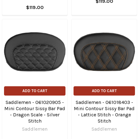
$119.00
$119.00
ADD TO CART
ADD TO CART
Saddlemen - 061020905 -
Saddlemen - 061018403 -
Mini Contour Sissy Bar Pad
Mini Contour Sissy Bar Pad
- Dragon Scale - Silver
- Lattice Stitch - Orange
Stitch
Stitch
Saddlemen
Saddlemen