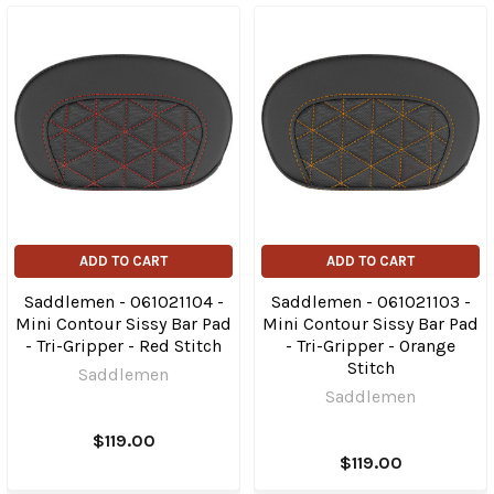
ADD TO CART
ADD TO CART
Saddlemen - 061021104 -
Saddlemen - 061021103 -
Mini Contour Sissy Bar Pad
Mini Contour Sissy Bar Pad
- Tri-Gripper - Red Stitch
- Tri-Gripper - Orange
Stitch
Saddlemen
Saddlemen
$119.00
$119.00