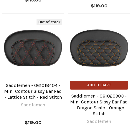
$119.00
Out of stock
Saddlemen - 061018404 -
ADD TO CART
Mini Contour Sissy Bar Pad
Saddlemen - 061020903 -
- Lattice Stitch - Red Stitch
Mini Contour Sissy Bar Pad
Saddlemen
- Dragon Scale - Orange
Stitch
Saddlemen
$119.00