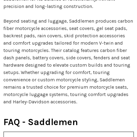
precision and long-lasting construction.
Beyond seating and luggage, Saddlemen produces carbon
fiber motorcycle accessories, seat covers, gel seat pads,
backrest pads, rain covers, skid protection accessories
and comfort upgrades tailored for modern V-twin and
touring motorcycles. Their catalog features carbon fiber
dash panels, battery covers, side covers, fenders and seat
hardware designed to elevate custom builds and touring
setups. Whether upgrading for comfort, touring
convenience or custom motorcycle styling, Saddlemen
remains a trusted choice for premium motorcycle seats,
motorcycle luggage systems, touring comfort upgrades
and Harley-Davidson accessories.
FAQ - Saddlemen