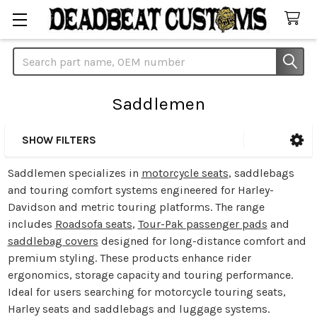
Search
Saddlemen
SHOW FILTERS
Sidebar
Saddlemen specializes in
motorcycle seats
, saddlebags
and touring comfort systems engineered for Harley-
Davidson and metric touring platforms. The range
includes
Roadsofa seats
,
Tour-Pak passenger pads
and
saddlebag covers
designed for long-distance comfort and
premium styling. These products enhance rider
ergonomics, storage capacity and touring performance.
Ideal for users searching for motorcycle touring seats,
Harley seats and saddlebags and luggage systems.