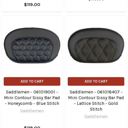
$119.00
ADD TO CART
ADD TO CART
Saddlemen - 061019001 -
Saddlemen - 061018407 -
Mini Contour Sissy Bar Pad
Mini Contour Sissy Bar Pad
- Honeycomb - Blue Stitch
- Lattice Stitch - Gold
Stitch
Saddlemen
Saddlemen
$119.00