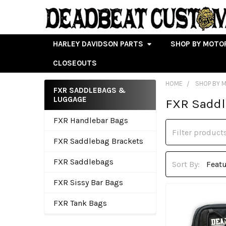
HARLEY DAVIDSON PARTS
SHOP BY MOTO
CLOSEOUTS
HOME
SHOP BY 
FXR SADDLEBAGS &
LUGGAGE
FXR Sadd
Sidebar
FXR Handlebar Bags
FXR Saddlebag Brackets
FXR Saddlebags
Sort By:
FXR Sissy Bar Bags
FXR Tank Bags