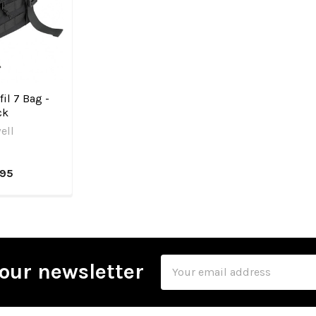
fil 7 Bag -
ck
ell
.95
Email
our newsletter
Address