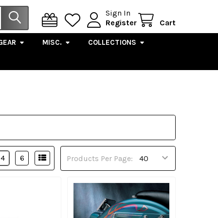
Sign In
Register
Cart
GEAR
MISC.
COLLECTIONS
4
6
Products Per Page: