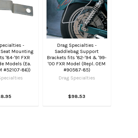
ecialties -
Drag Specialties -
 Seat Mounting
Saddlebag Support
its '84-'91 FXR
Brackets fits '82-'94 & '99-
de Models (Ea.
'00 FXR Model (Repl. OEM
M #52107-86))
#90587-85)
pecialties
Drag Specialties
$8.95
$98.53