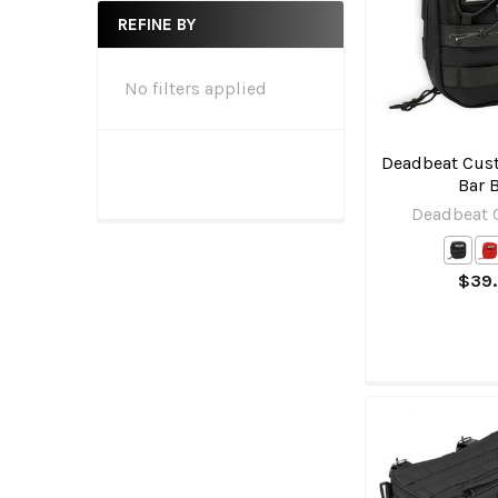
REFINE BY
No filters applied
Deadbeat Cust
Bar 
Deadbeat
$39