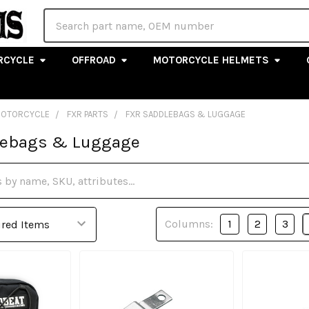
Search
RCYCLE
OFFROAD
MOTORCYCLE HELMETS
MOTORCYCLE
FXR PARTS
FXR SADDLEBAGS & LUGGAGE
lebags & Luggage
Columns:
1
2
3