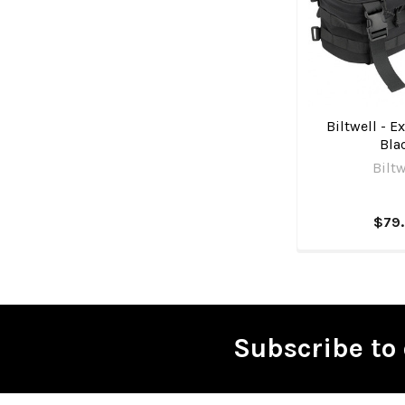
Biltwell - Ex
Bla
Biltw
$79
Subscribe to 
Footer