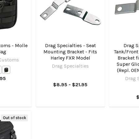
oms - Molle
Drag Specialties - Seat
Drag Sp
Bag
Mounting Bracket - Fits
Tank/Front
Harley FXR Model
Bracket f
 Customs
Super Gli
Drag Specialties
(Repl. OE
.95
Drag S
$8.95 - $21.95
Out of stock