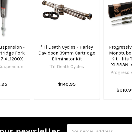
uspension -
'Til Death Cycles - Harley
Progressiv
tridge Fork
Davidson 39mm Cartridge
Monotube 
-'17 XL1200X
Eliminator Kit
Kit - fits
XL883N, o
Suspension
'Til Death Cycles
Progressi
.95
$149.95
$313.9
Email
our newsletter