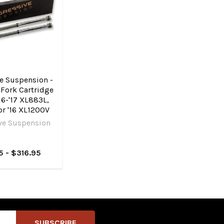
e Suspension -
Fork Cartridge
 '16-'17 XL883L,
r '16 XL1200V
ve Suspension
5 - $316.95