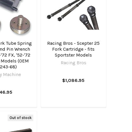
ork Tube Spring
Racing Bros - Scepter 25
and Pin Wrench
Fork Cartridge - fits
1-'72 FX, '52-'72
Sportster Models
r Models (OEM
Racing Bros
243-68)
y Machine
$1,086.95
46.95
Out of stock