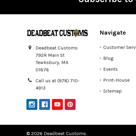
Footer
Navigate
Customer Serv
Deadbeat Customs
792R Main St
Blog
Tewksbury, MA
Events
01876
Print-House
Call us at (978) 710-
4913
Sitemap
©
2026
Deadbeat Customs.