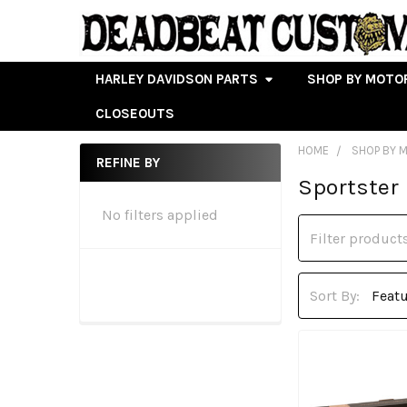
HARLEY DAVIDSON PARTS
SHOP BY MOTO
CLOSEOUTS
HOME
SHOP BY 
REFINE BY
Sportster
Sidebar
No filters applied
Sort By: