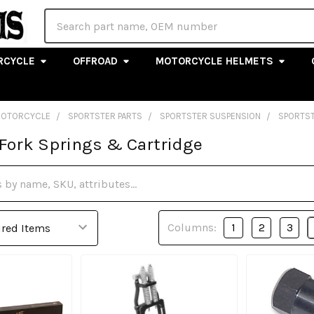
Search
RCYCLE
OFFROAD
MOTORCYCLE HELMETS
MOTORCYCLE
SPORTSTER PARTS
SPORTSTER SUSPENSION
SPORTST
 Fork Springs & Cartridge
Columns:
1
2
3