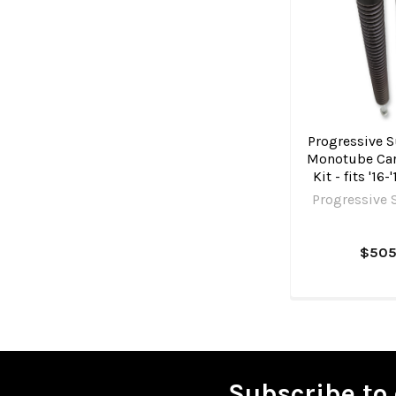
Progressive S
Monotube Car
Kit - fits '16
Progressive 
$505
Subscribe to 