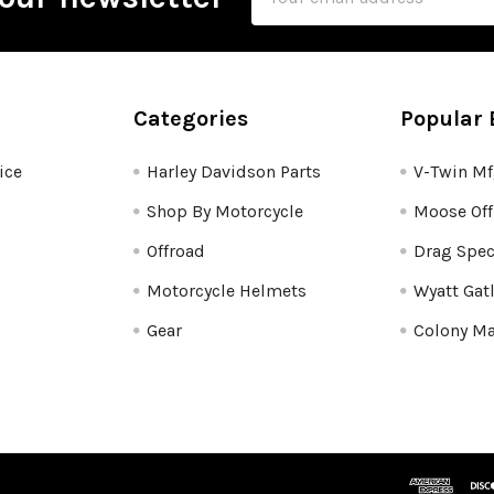
Address
Categories
Popular 
ice
Harley Davidson Parts
V-Twin M
Shop By Motorcycle
Moose Off
Offroad
Drag Spec
Motorcycle Helmets
Wyatt Gat
Gear
Colony Ma