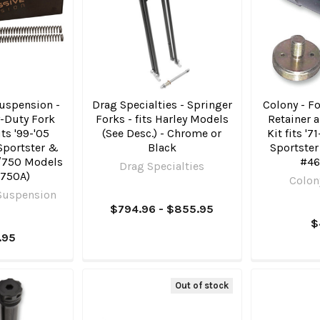
uspension -
Drag Specialties - Springer
Colony - F
-Duty Fork
Forks - fits Harley Models
Retainer 
its '99-'05
(See Desc.) - Chrome or
Kit fits '7
 Sportster &
Black
Sportste
/​750 Models
#46
Drag Specialties
 750A)
Colon
Suspension
$794.96 - $855.95
$
.95
Out of stock