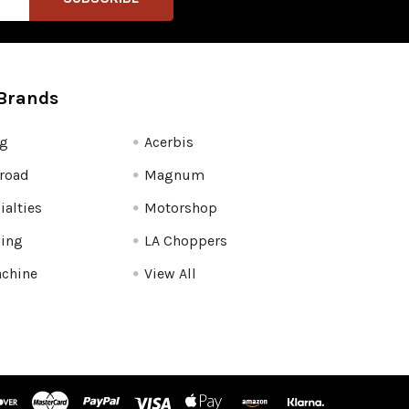
Brands
fg
Acerbis
road
Magnum
ialties
Motorshop
ling
LA Choppers
chine
View All