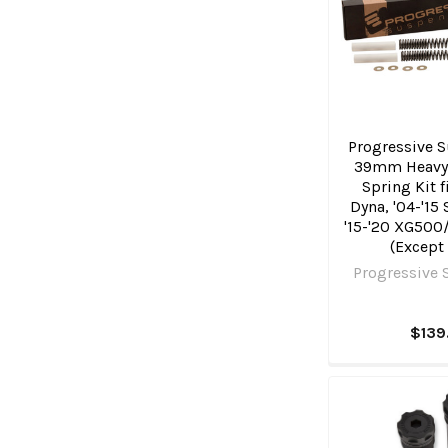
Progressive S
39mm Heavy
Spring Kit f
Dyna, '04-'15
'15-'20 XG500
(Except
Progressive 
$139