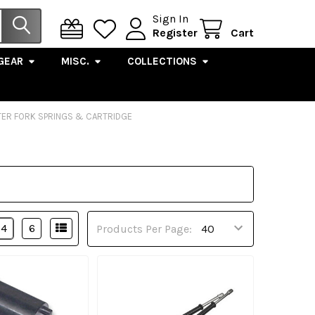
Sign In
Register
Cart
GEAR
MISC.
COLLECTIONS
ER FORK SPRINGS & CARTRIDGE
4
6
Products Per Page: