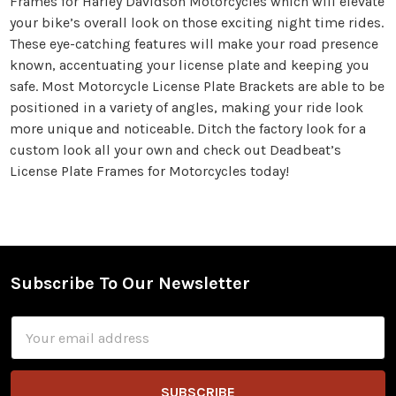
Frames for Harley Davidson Motorcycles which will elevate
your bike’s overall look on those exciting night time rides.
These eye-catching features will make your road presence
known, accentuating your license plate and keeping you
safe. Most Motorcycle License Plate Brackets are able to be
positioned in a variety of angles, making your ride look
more unique and noticeable. Ditch the factory look for a
custom look all your own and check out Deadbeat’s
License Plate Frames for Motorcycles today!
Subscribe To Our Newsletter
Footer
Email
Address