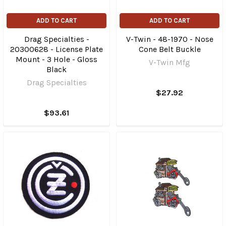
ADD TO CART
ADD TO CART
Drag Specialties -
V-Twin - 48-1970 - Nose
20300628 - License Plate
Cone Belt Buckle
Mount - 3 Hole - Gloss
V-Twin Mfg
Black
Drag Specialties
$27.92
$93.61