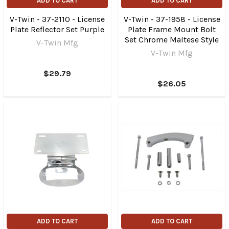
ADD TO CART
ADD TO CART
V-Twin - 37-2110 - License
V-Twin - 37-1958 - License
Plate Reflector Set Purple
Plate Frame Mount Bolt
Set Chrome Maltese Style
V-Twin Mfg
V-Twin Mfg
$29.79
$26.05
ADD TO CART
ADD TO CART