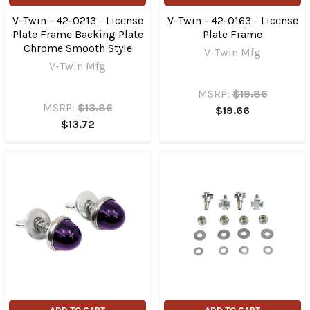
V-Twin - 42-0213 - License
V-Twin - 42-0163 - License
Plate Frame Backing Plate
Plate Frame
Chrome Smooth Style
V-Twin Mfg
V-Twin Mfg
MSRP:
$19.86
MSRP:
$13.86
$19.66
$13.72