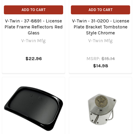
ADD TO CART
ADD TO CART
V-Twin - 37-8891 - License
V-Twin - 31-0200 - License
Plate Frame Reflectors Red
Plate Bracket Tombstone
Glass
Style Chrome
V-Twin Mfg
V-Twin Mfg
$22.96
MSRP:
$15.14
$14.98