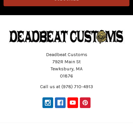
Deadbeat Customs
792R Main St
Tewksbury, MA
01876
Call us at (978) 710-4913