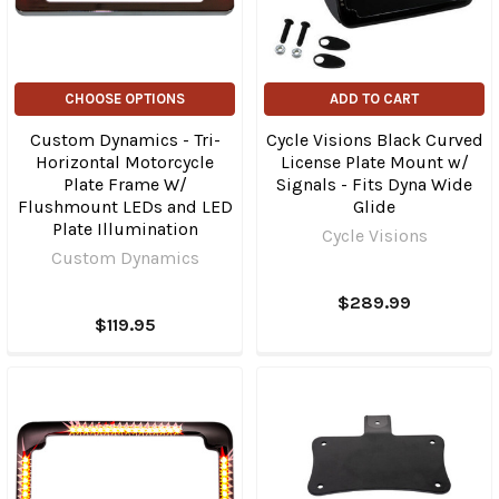
CHOOSE OPTIONS
ADD TO CART
Custom Dynamics - Tri-
Cycle Visions Black Curved
Horizontal Motorcycle
License Plate Mount w/
Plate Frame W/
Signals - Fits Dyna Wide
Flushmount LEDs and LED
Glide
Plate Illumination
Cycle Visions
Custom Dynamics
$289.99
$119.95