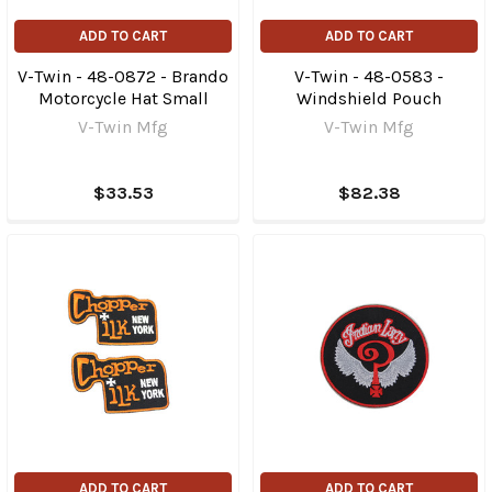
ADD TO CART
ADD TO CART
V-Twin - 48-0872 - Brando
V-Twin - 48-0583 -
Motorcycle Hat Small
Windshield Pouch
V-Twin Mfg
V-Twin Mfg
$33.53
$82.38
ADD TO CART
ADD TO CART