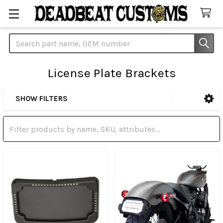
Search
License Plate Brackets
SHOW FILTERS
Sidebar