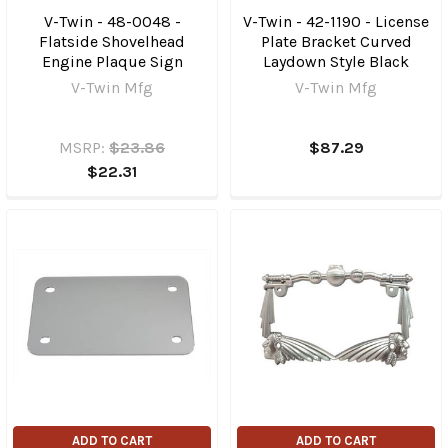
V-Twin - 48-0048 -
V-Twin - 42-1190 - License
Flatside Shovelhead
Plate Bracket Curved
Engine Plaque Sign
Laydown Style Black
V-Twin Mfg
V-Twin Mfg
MSRP:
$23.86
$87.29
$22.31
ADD TO CART
ADD TO CART