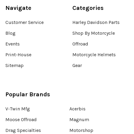
Navigate
Categories
Customer Service
Harley Davidson Parts
Blog
Shop By Motorcycle
Events
Offroad
Print-House
Motorcycle Helmets
Sitemap
Gear
Popular Brands
V-Twin Mfg
Acerbis
Moose Offroad
Magnum
Drag Specialties
Motorshop