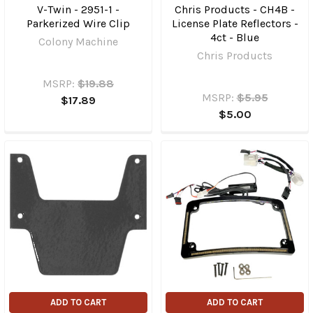
V-Twin - 2951-1 -
Chris Products - CH4B -
Parkerized Wire Clip
License Plate Reflectors -
4ct - Blue
Colony Machine
Chris Products
MSRP:
$19.88
MSRP:
$5.95
$17.89
$5.00
ADD TO CART
ADD TO CART