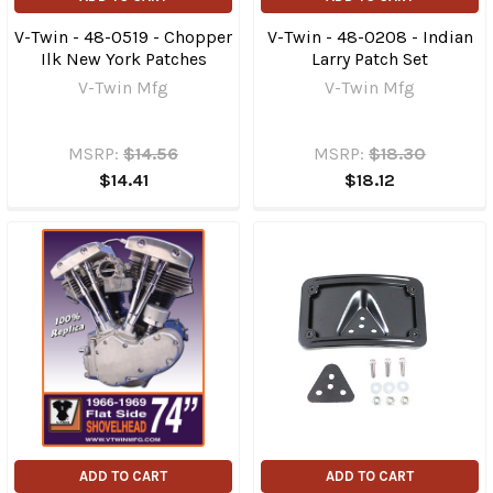
V-Twin - 48-0519 - Chopper
V-Twin - 48-0208 - Indian
Ilk New York Patches
Larry Patch Set
V-Twin Mfg
V-Twin Mfg
MSRP:
$14.56
MSRP:
$18.30
$14.41
$18.12
ADD TO CART
ADD TO CART