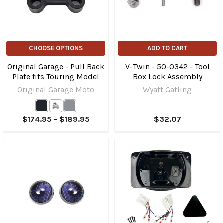
CHOOSE OPTIONS
ADD TO CART
Original Garage - Pull Back
V-Twin - 50-0342 - Tool
Plate fits Touring Model
Box Lock Assembly
Original Garage Moto
Wyatt Gatling
$174.95 - $189.95
$32.07