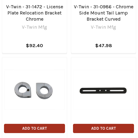
V-Twin - 31-1472 - License
V-Twin - 31-0986 - Chrome
Plate Relocation Bracket
Side Mount Tail Lamp
Chrome
Bracket Curved
V-Twin Mfg
V-Twin Mfg
$92.40
$47.98
ADD TO CART
ADD TO CART