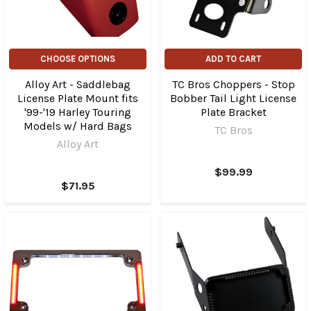
CHOOSE OPTIONS
ADD TO CART
Alloy Art - Saddlebag
TC Bros Choppers - Stop
License Plate Mount fits
Bobber Tail Light License
'99-'19 Harley Touring
Plate Bracket
Models w/ Hard Bags
TC Bros
Alloy Art
$99.99
$71.95