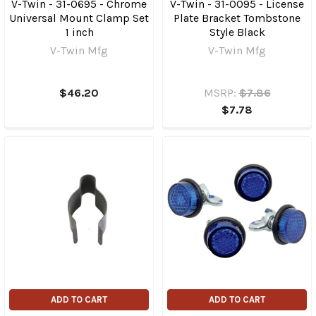
V-Twin - 31-0695 - Chrome
V-Twin - 31-0095 - License
Universal Mount Clamp Set
Plate Bracket Tombstone
1 inch
Style Black
V-Twin Mfg
V-Twin Mfg
$46.20
MSRP:
$7.86
$7.78
ADD TO CART
ADD TO CART