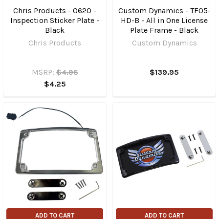
Chris Products - 0620 -
Custom Dynamics - TF05-
Inspection Sticker Plate -
HD-B - All in One License
Black
Plate Frame - Black
Chris Products
Custom Dynamics
MSRP:
$4.95
$139.95
$4.25
ADD TO CART
ADD TO CART