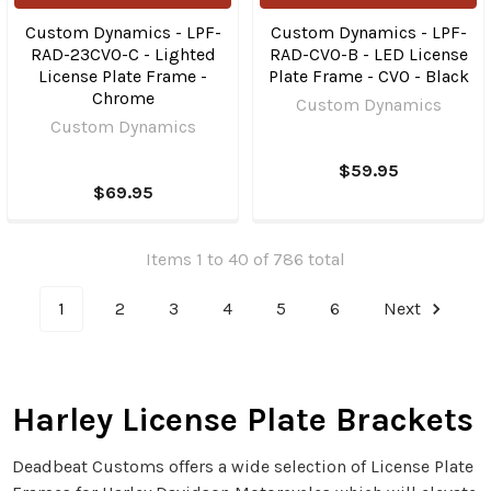
Custom Dynamics - LPF-
Custom Dynamics - LPF-
RAD-23CVO-C - Lighted
RAD-CVO-B - LED License
License Plate Frame -
Plate Frame - CVO - Black
Chrome
Custom Dynamics
Custom Dynamics
$59.95
$69.95
Items 1 to 40 of 786 total
1
2
3
4
5
6
Next
Harley License Plate Brackets
Deadbeat Customs offers a wide selection of License Plate