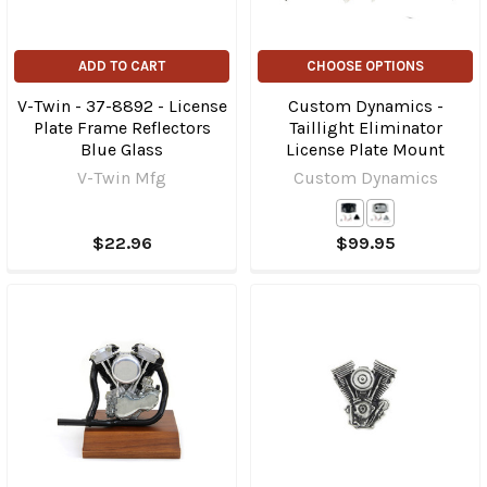
ADD TO CART
CHOOSE OPTIONS
V-Twin - 37-8892 - License
Custom Dynamics -
Plate Frame Reflectors
Taillight Eliminator
Blue Glass
License Plate Mount
V-Twin Mfg
Custom Dynamics
$22.96
$99.95