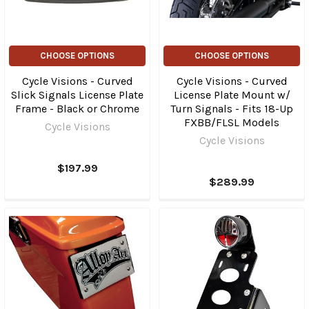
CHOOSE OPTIONS
CHOOSE OPTIONS
Cycle Visions - Curved
Cycle Visions - Curved
Slick Signals License Plate
License Plate Mount w/
Frame - Black or Chrome
Turn Signals - Fits 18-Up
FXBB/FLSL Models
Cycle Visions
Cycle Visions
$197.99
$289.99