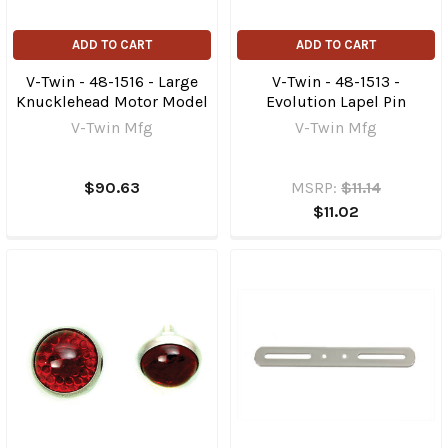
ADD TO CART
ADD TO CART
V-Twin - 48-1516 - Large
V-Twin - 48-1513 -
Knucklehead Motor Model
Evolution Lapel Pin
V-Twin Mfg
V-Twin Mfg
$90.63
MSRP:
$11.14
$11.02