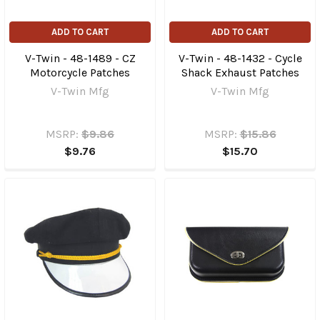
ADD TO CART
ADD TO CART
V-Twin - 48-1489 - CZ
V-Twin - 48-1432 - Cycle
Motorcycle Patches
Shack Exhaust Patches
V-Twin Mfg
V-Twin Mfg
MSRP:
$9.86
MSRP:
$15.86
$9.76
$15.70