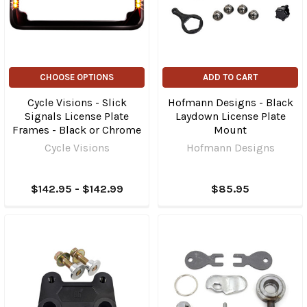
CHOOSE OPTIONS
ADD TO CART
Cycle Visions - Slick
Hofmann Designs - Black
Signals License Plate
Laydown License Plate
Frames - Black or Chrome
Mount
Cycle Visions
Hofmann Designs
$142.95 - $142.99
$85.95