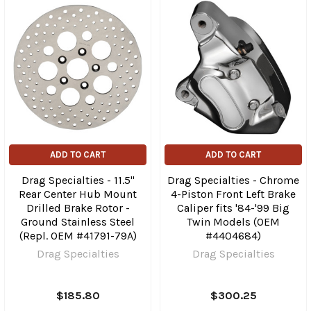
ADD TO CART
ADD TO CART
Drag Specialties - 11.5"
Drag Specialties - Chrome
Rear Center Hub Mount
4-Piston Front Left Brake
Drilled Brake Rotor -
Caliper fits '84-'99 Big
Ground Stainless Steel
Twin Models (OEM
(Repl. OEM #41791-79A)
#4404684)
Drag Specialties
Drag Specialties
$185.80
$300.25