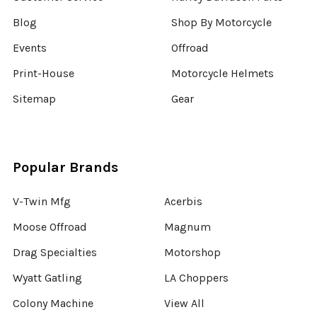
Blog
Shop By Motorcycle
Events
Offroad
Print-House
Motorcycle Helmets
Sitemap
Gear
Popular Brands
V-Twin Mfg
Acerbis
Moose Offroad
Magnum
Drag Specialties
Motorshop
Wyatt Gatling
LA Choppers
Colony Machine
View All