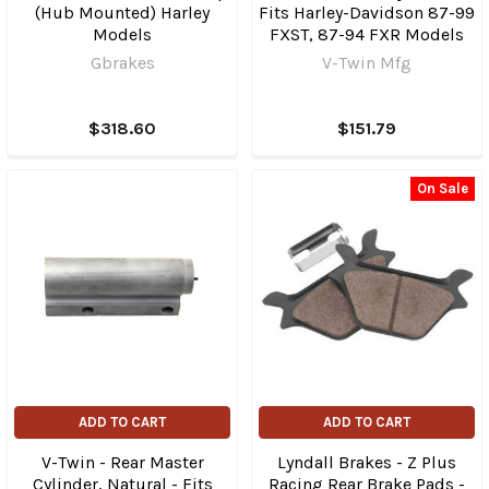
(Hub Mounted) Harley
Fits Harley-Davidson 87-99
Models
FXST, 87-94 FXR Models
Gbrakes
V-Twin Mfg
$318.60
$151.79
On Sale
ADD TO CART
ADD TO CART
V-Twin - Rear Master
Lyndall Brakes - Z Plus
Cylinder, Natural - Fits
Racing Rear Brake Pads -