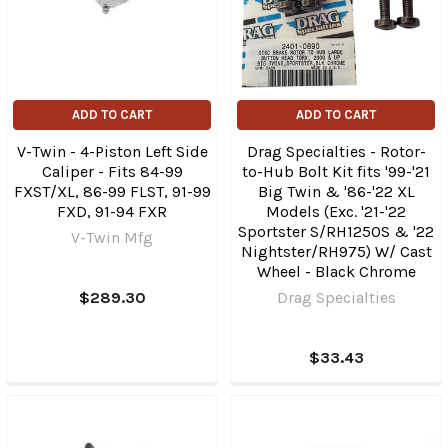
ADD TO CART
ADD TO CART
V-Twin - 4-Piston Left Side
Drag Specialties - Rotor-
Caliper - Fits 84-99
to-Hub Bolt Kit fits '99-'21
FXST/XL, 86-99 FLST, 91-99
Big Twin & '86-'22 XL
FXD, 91-94 FXR
Models (Exc. '21-'22
Sportster S/RH1250S & '22
V-Twin Mfg
Nightster/RH975) W/ Cast
Wheel - Black Chrome
$289.30
Drag Specialties
$33.43