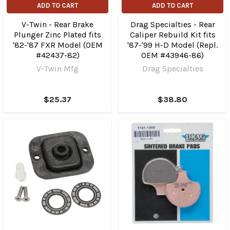
ADD TO CART
ADD TO CART
V-Twin - Rear Brake
Drag Specialties - Rear
Plunger Zinc Plated fits
Caliper Rebuild Kit fits
'82-'87 FXR Model (OEM
'87-'99 H-D Model (Repl.
#42437-82)
OEM #43946-86)
V-Twin Mfg
Drag Specialties
$25.37
$38.80