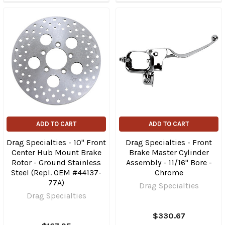
ADD TO CART
ADD TO CART
Drag Specialties - 10" Front
Drag Specialties - Front
Center Hub Mount Brake
Brake Master Cylinder
Rotor - Ground Stainless
Assembly - 11/16" Bore -
Steel (Repl. OEM #44137-
Chrome
77A)
Drag Specialties
Drag Specialties
$330.67