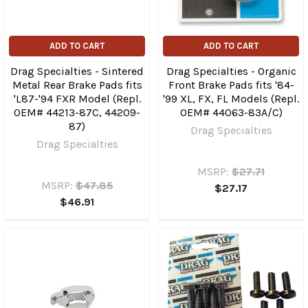
ADD TO CART
ADD TO CART
Drag Specialties - Sintered
Drag Specialties - Organic
Metal Rear Brake Pads fits
Front Brake Pads fits '84-
'L87-'94 FXR Model (Repl.
'99 XL, FX, FL Models (Repl.
OEM# 44213-87C, 44209-
OEM# 44063-83A/C)
87)
Drag Specialties
Drag Specialties
MSRP:
$27.71
MSRP:
$47.85
$27.17
$46.91