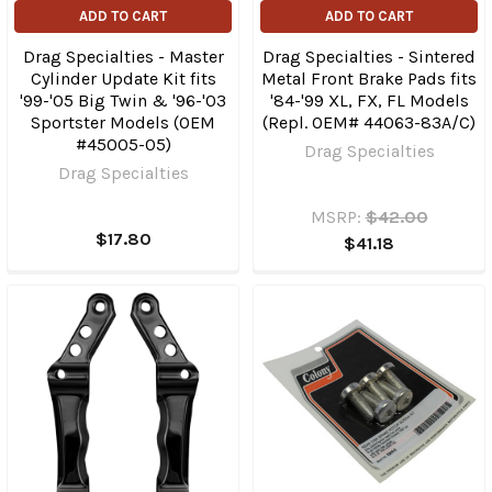
ADD TO CART
ADD TO CART
Drag Specialties - Master
Drag Specialties - Sintered
Cylinder Update Kit fits
Metal Front Brake Pads fits
'99-'05 Big Twin & '96-'03
'84-'99 XL, FX, FL Models
Sportster Models (OEM
(Repl. OEM# 44063-83A/C)
#45005-05)
Drag Specialties
Drag Specialties
MSRP:
$42.00
$17.80
$41.18