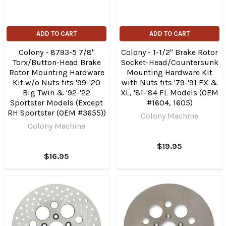
ADD TO CART
ADD TO CART
Colony - 8793-5 7/8"
Colony - 1-1/2" Brake Rotor
Torx/Button-Head Brake
Socket-Head/Countersunk
Rotor Mounting Hardware
Mounting Hardware Kit
Kit w/o Nuts fits '99-'20
with Nuts fits '79-'91 FX &
Big Twin & '92-'22
XL, '81-'84 FL Models (OEM
Sportster Models (Except
#1604, 1605)
RH Sportster (OEM #3655))
Colony Machine
Colony Machine
$19.95
$16.95