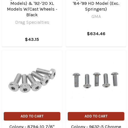
Models) & '92-'20 XL
'84-'99 HD Model (Exc.
Models W/Cast Wheels -
Springers)
Black
GMA
Drag Specialties
$634.46
$43.15
ADD TO CART
ADD TO CART
Colony - 8794-10 7/8"
Colony - 9632-5 Chrome