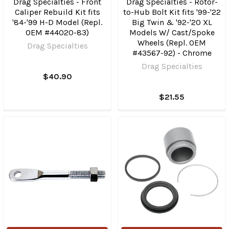
Drag Specialties - Front
Drag Specialties - Rotor-
Caliper Rebuild Kit fits
to-Hub Bolt Kit fits '99-'22
'84-'99 H-D Model (Repl.
Big Twin & '92-'20 XL
OEM #44020-83)
Models W/ Cast/Spoke
Wheels (Repl. OEM
Drag Specialties
#43567-92) - Chrome
Drag Specialties
$40.90
$21.55