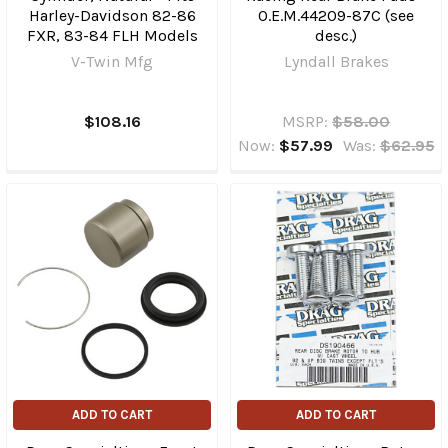
Harley-Davidson 82-86
O.E.M.44209-87C (see
FXR, 83-84 FLH Models
desc.)
V-Twin Mfg
Lyndall Brakes
$108.16
MSRP:
$58.00
Now:
$57.99
Was:
$62.95
ADD TO CART
ADD TO CART