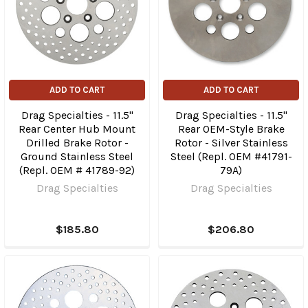
ADD TO CART
ADD TO CART
Drag Specialties - 11.5"
Drag Specialties - 11.5"
Rear Center Hub Mount
Rear OEM-Style Brake
Drilled Brake Rotor -
Rotor - Silver Stainless
Ground Stainless Steel
Steel (Repl. OEM #41791-
(Repl. OEM # 41789-92)
79A)
Drag Specialties
Drag Specialties
$185.80
$206.80