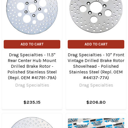
ADD TO CART
ADD TO CART
Drag Specialties - 11.5"
Drag Specialties - 10" Front
Rear Center Hub Mount
Vintage Drilled Brake Rotor
Drilled Brake Rotor -
Shovelhead - Polished
Polished Stainless Steel
Stainless Steel (Repl. OEM
(Repl. OEM #41791-79A)
#44137-77A)
Drag Specialties
Drag Specialties
$235.15
$206.80