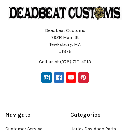
Deadbeat Customs
792R Main St
Tewksbury, MA
01876
Call us at (978) 710-4913
Navigate
Categories
Customer Service
Harley Davidson Parts