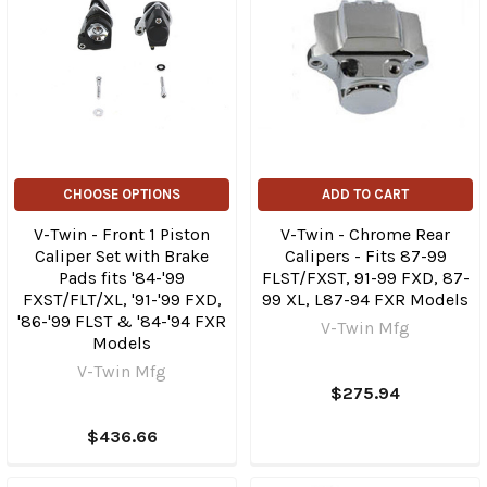
CHOOSE OPTIONS
ADD TO CART
V-Twin - Front 1 Piston
V-Twin - Chrome Rear
Caliper Set with Brake
Calipers - Fits 87-99
Pads fits '84-'99
FLST/FXST, 91-99 FXD, 87-
FXST/FLT/XL, '91-'99 FXD,
99 XL, L87-94 FXR Models
'86-'99 FLST & '84-'94 FXR
V-Twin Mfg
Models
V-Twin Mfg
$275.94
$436.66