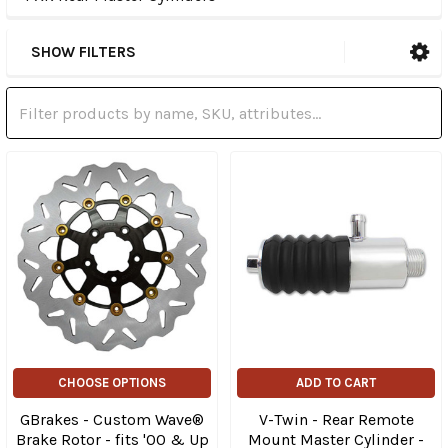
SHOW FILTERS
CHOOSE OPTIONS
ADD TO CART
GBrakes - Custom Wave®
V-Twin - Rear Remote
Brake Rotor - fits '00 & Up
Mount Master Cylinder -