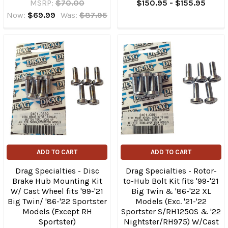
MSRP:
$70.00
$150.95 - $155.95
Now:
$69.99
Was:
$87.95
ADD TO CART
ADD TO CART
Drag Specialties - Disc
Drag Specialties - Rotor-
Brake Hub Mounting Kit
to-Hub Bolt Kit fits '99-'21
W/ Cast Wheel fits '99-'21
Big Twin & '86-'22 XL
Big Twin/ '86-'22 Sportster
Models (Exc. '21-'22
Models (Except RH
Sportster S/RH1250S & '22
Sportster)
Nightster/RH975) W/Cast