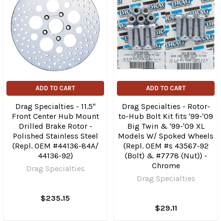
ADD TO CART
ADD TO CART
Drag Specialties - 11.5"
Drag Specialties - Rotor-
Front Center Hub Mount
to-Hub Bolt Kit fits '99-'09
Drilled Brake Rotor -
Big Twin & '99-'09 XL
Polished Stainless Steel
Models W/ Spoked Wheels
(Repl. OEM #44136-84A/
(Repl. OEM #s 43567-92
44136-92)
(Bolt) & #7778 (Nut)) -
Chrome
Drag Specialties
Drag Specialties
$235.15
$29.11