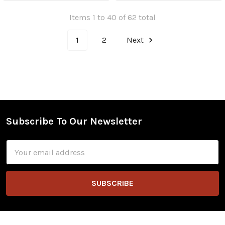
Items 1 to 40 of 62 total
1
2
Next
Subscribe To Our Newsletter
Footer
Email
Address