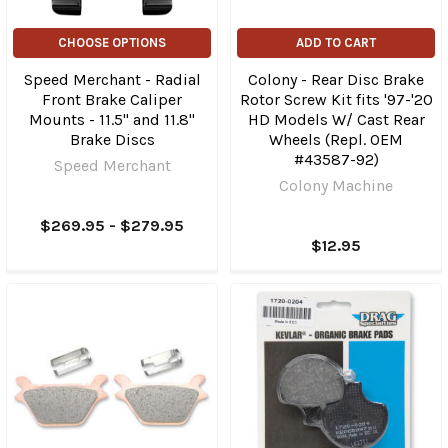
CHOOSE OPTIONS
ADD TO CART
Speed Merchant - Radial
Colony - Rear Disc Brake
Front Brake Caliper
Rotor Screw Kit fits '97-'20
Mounts - 11.5" and 11.8"
HD Models W/ Cast Rear
Brake Discs
Wheels (Repl. OEM
#43587-92)
Speed Merchant
Colony Machine
$269.95 - $279.95
$12.95