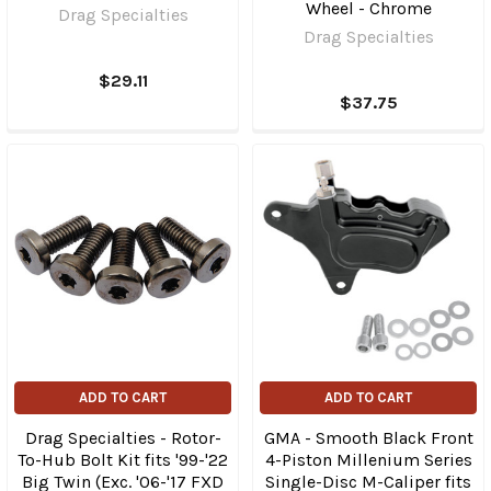
Wheel - Chrome
Drag Specialties
Drag Specialties
$29.11
$37.75
ADD TO CART
ADD TO CART
Drag Specialties - Rotor-
GMA - Smooth Black Front
To-Hub Bolt Kit fits '99-'22
4-Piston Millenium Series
Big Twin (Exc. '06-'17 FXD
Single-Disc M-Caliper fits