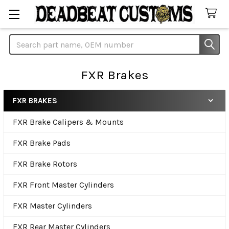
Search
FXR Brakes
FXR BRAKES
Sidebar
FXR Brake Calipers & Mounts
FXR Brake Pads
FXR Brake Rotors
FXR Front Master Cylinders
FXR Master Cylinders
FXR Rear Master Cylinders