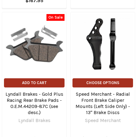
$167.95
On Sale
ADD TO CART
CHOOSE OPTIONS
Lyndall Brakes - Gold Plus
Speed Merchant - Radial
Racing Rear Brake Pads -
Front Brake Caliper
O.E.M.44209-87C (see
Mounts (Left Side Only) -
desc.)
13" Brake Discs
Lyndall Brakes
Speed Merchant