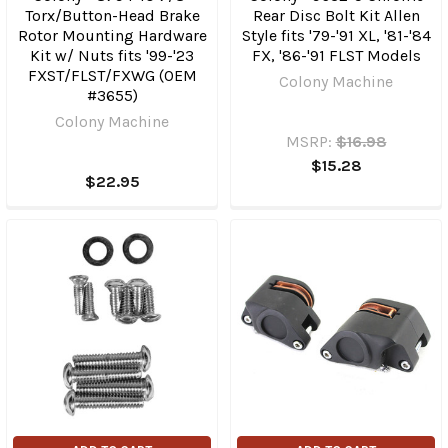
Torx/Button-Head Brake
Rear Disc Bolt Kit Allen
Rotor Mounting Hardware
Style fits '79-'91 XL, '81-'84
Kit w/ Nuts fits '99-'23
FX, '86-'91 FLST Models
FXST/​FLST/FXWG (OEM
Colony Machine
#3655)
Colony Machine
MSRP:
$16.98
$15.28
$22.95