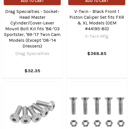
ADD TO CART
ADD TO CART
Drag Specialties - Socket-
V-Twin - Black Front 1
Head Master
Piston Caliper Set fits FXR
Cylinder/Cover-Lever
& XL Models (OEM
Mount Bolt Kit fits '86-'03
#44195-80)
Sportster, '99-'17 Twin Cam
V-Twin Mfg
Models (Except '08-'14
Dressers)
Drag Specialties
$368.85
$32.35