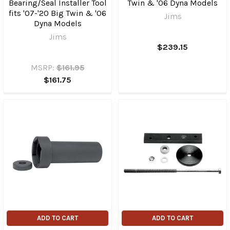
Bearing/Seal Installer Tool
Twin & '06 Dyna Models
fits '07-'20 Big Twin & '06
Jims
Dyna Models
Jims
$239.15
MSRP:
$161.95
$161.75
ADD TO CART
ADD TO CART