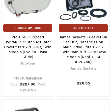
CHOOSE OPTIONS
ADD TO CART
Pro-One - 5-Speed
James Gaskets - Gasket Oil
Hydraulic Clutch Actuator
Seal Kit, Transmission
Cover fits '87-'06 Big Twin
Main Drive - fits '07-'17
Models (Exc. '06 Dyna
Twin Cam & '06-Up Dyna
Glide)
Models (Repl. OEM
#12074K)
Pro-One
James Gaskets
MSRP:
$252.95
$26.95
Now:
$227.66
Was:
$252.95