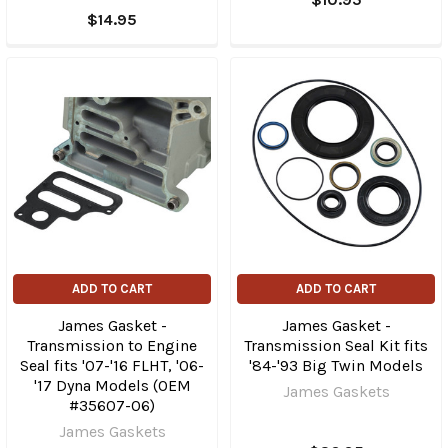
$14.95
ADD TO CART
ADD TO CART
James Gasket -
James Gasket -
Transmission to Engine
Transmission Seal Kit fits
Seal fits '07-'16 FLHT, '06-
'84-'93 Big Twin Models
'17 Dyna Models (OEM
James Gaskets
#35607-06)
James Gaskets