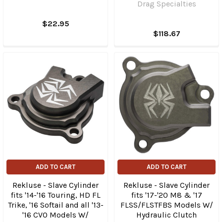
Drag Specialties
$22.95
$118.67
ADD TO CART
ADD TO CART
Rekluse - Slave Cylinder
Rekluse - Slave Cylinder
fits '14-'16 Touring, HD FL
fits '17-'20 M8 & '17
Trike, '16 Softail and all '13-
FLSS/FLSTFBS Models W/
'16 CVO Models W/
Hydraulic Clutch