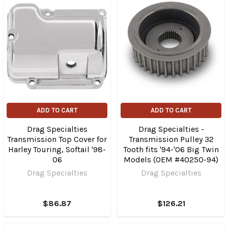
ADD TO CART
ADD TO CART
Drag Specialties
Drag Specialties -
Transmission Top Cover for
Transmission Pulley 32
Harley Touring, Softail '98-
Tooth fits '94-'06 Big Twin
06
Models (OEM #40250-94)
Drag Specialties
Drag Specialties
$86.87
$126.21