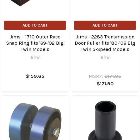
ADD TO CART
ADD TO CART
Jims - 1710 Outer Race
Jims - 2283 Transmission
Snap Ring fits '69-'02 Big
Door Puller fits '80-'06 Big
Twin Models
Twin 5-Speed Models
Jims
Jims
$159.65
MSRP:
$171.95
$171.90