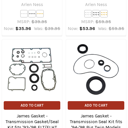
Arlen Ness
Arlen Ness
MSRP:
$39.95
MSRP:
$59.95
Now:
$35.96
Was:
$39.95
Now:
$53.96
Was:
$59.95
ADD TO CART
ADD TO CART
James Gasket -
James Gasket -
Transmission Gasket/Seal
Transmission Seal Kit fits
Kit fits '93-'98 FLT/​FLHT
'94-'98 Big Twin Models