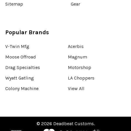
Sitemap
Gear
Popular Brands
V-Twin Mfg
Acerbis
Moose Offroad
Magnum
Drag Specialties
Motorshop
Wyatt Gatling
LA Choppers
Colony Machine
View All
©
2026
Deadbeat Customs.