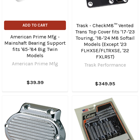
Trask - CheckM8™ Vented
ADD TO CART
Trans Top Cover fits '17-'23
American Prime Mfg -
Touring, '18-'24 M8 Softail
Mainshaft Bearing Support
Models (Except '23
fits '65-'84 Big Twin
FLHXSE/​FLTRXSE, '22
Models
FXLRST)
American Prime Mfg
Trask Performance
$39.99
$349.95