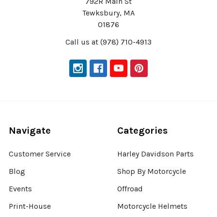
792R Main St
Tewksbury, MA
01876
Call us at (978) 710-4913
Navigate
Categories
Customer Service
Harley Davidson Parts
Blog
Shop By Motorcycle
Events
Offroad
Print-House
Motorcycle Helmets