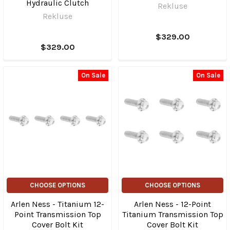
Hydraulic Clutch
Rekluse
Rekluse
$329.00
$329.00
On Sale
On Sale
CHOOSE OPTIONS
CHOOSE OPTIONS
Arlen Ness - Titanium 12-
Arlen Ness - 12-Point
Point Transmission Top
Titanium Transmission Top
Cover Bolt Kit
Cover Bolt Kit