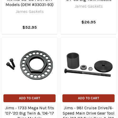
Models (OEM #33031-93)
James Gaskets
James Gaskets
$26.95
$52.95
ADD TO CART
ADD TO CART
Jims - 1733 Mega Nut fits
Jims - 981 Cruise Drive/6-
'07-'20 Big Twin & '06-'17
Speed Main Drive Gear Tool