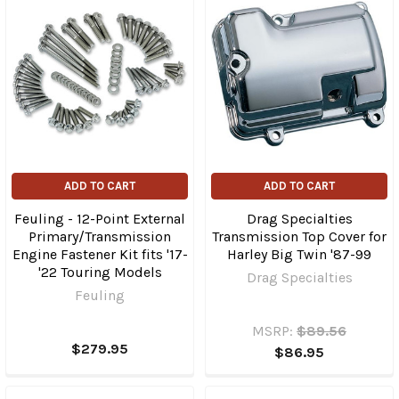
ADD TO CART
ADD TO CART
Feuling - 12-Point External
Drag Specialties
Primary/Transmission
Transmission Top Cover for
Engine Fastener Kit fits '17-
Harley Big Twin '87-99
'22 Touring Models
Drag Specialties
Feuling
MSRP:
$89.56
$279.95
$86.95