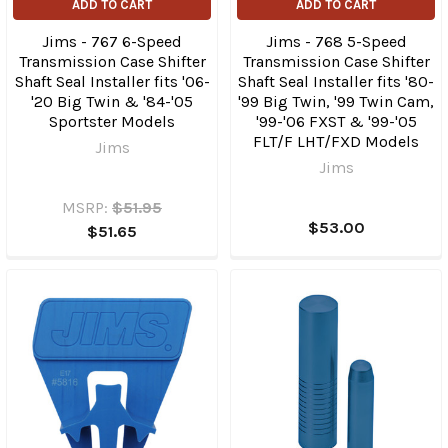
ADD TO CART
ADD TO CART
Jims - 767 6-Speed
Jims - 768 5-Speed
Transmission Case Shifter
Transmission Case Shifter
Shaft Seal Installer fits '06-
Shaft Seal Installer fits '80-
'20 Big Twin & '84-'05
'99 Big Twin, '99 Twin Cam,
Sportster Models
'99-'06 FXST & '99-'05
FLT/F LHT/​FXD Models
Jims
Jims
MSRP:
$51.95
$53.00
$51.65