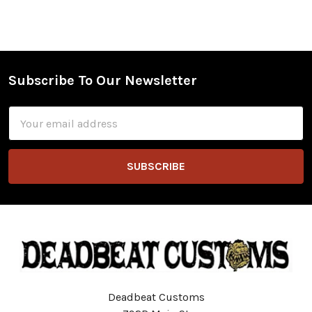
Subscribe To Our Newsletter
Footer
Email
Address
Deadbeat Customs