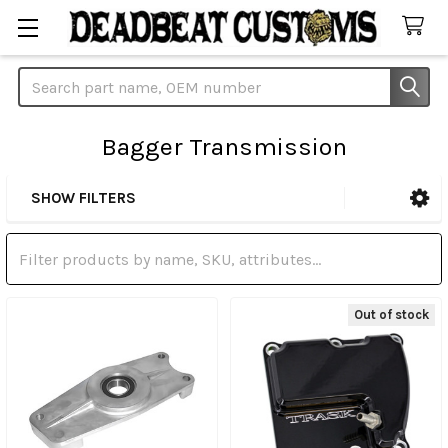
Search
Bagger Transmission
SHOW FILTERS
Sidebar
Out of stock