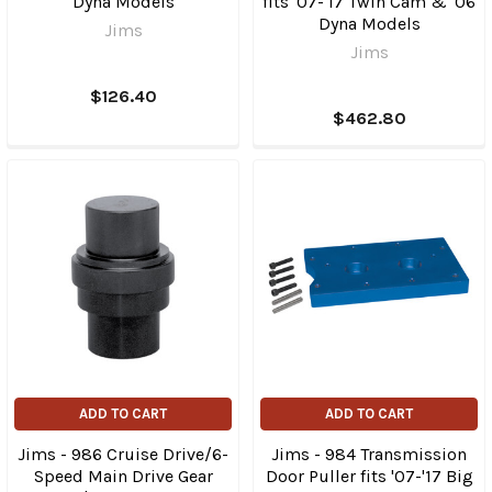
Dyna Models
fits '07-'17 Twin Cam & '06
Dyna Models
Jims
Jims
$126.40
$462.80
ADD TO CART
ADD TO CART
Jims - 986 Cruise Drive/6-
Jims - 984 Transmission
Speed Main Drive Gear
Door Puller fits '07-'17 Big