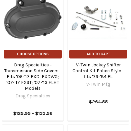
CHOOSE OPTIONS
ADD TO CART
Drag Specialties -
V-Twin Jockey Shifter
Transmission Side Covers -
Control Kit Police Style -
Fits '06-'17 FXD, FXDWG;
fits '79-'84 FL
'07-'17 FXST; '07-'13 FLHT
V-Twin Mfg
Models
Drag Specialties
$264.55
$125.95 - $133.56