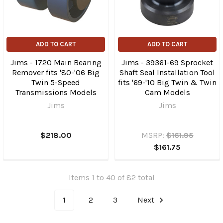
ADD TO CART
ADD TO CART
Jims - 1720 Main Bearing
Jims - 39361-69 Sprocket
Remover fits '80-'06 Big
Shaft Seal Installation Tool
Twin 5-Speed
fits '69-'10 Big Twin & Twin
Transmissions Models
Cam Models
Jims
Jims
$218.00
MSRP:
$161.95
$161.75
Items 1 to 40 of 82 total
1
2
3
Next