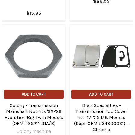
$26.95
$15.95
ADD TO CART
ADD TO CART
Colony - Transmission
Drag Specialties -
Mainshaft Nut fits '92-'99
Transmission Top Cover
Evolution Big Twin Models
fits '17-'25 M8 Models
(OEM #35211-91A/B)
(Repl. OEM #34800031) -
Chrome
Colony Machine