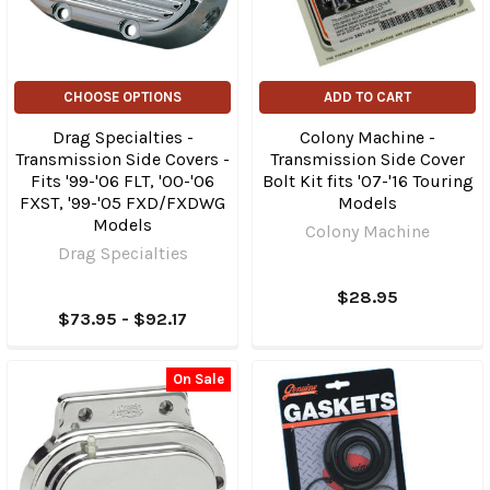
CHOOSE OPTIONS
ADD TO CART
Drag Specialties -
Colony Machine -
Transmission Side Covers -
Transmission Side Cover
Fits '99-'06 FLT, '00-'06
Bolt Kit fits '07-'16 Touring
FXST, '99-'05 FXD/FXDWG
Models
Models
Colony Machine
Drag Specialties
$28.95
$73.95 - $92.17
On Sale