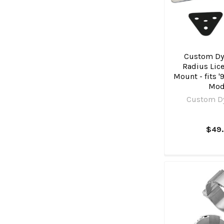
Custom Dy
Radius Lice
Mount - fits '
Mod
Custom D
$49