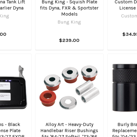
a Tank Lift
Bung King - Squish Plate
Custom D
Earlier Dyna
fits Dyna, FXR & Sportster
License
Models
King
Custo
Bung King
.00
$34.9
$239.00
ns - Black
Alloy Art - Heavy-Duty
Burly Bra
nse Plate
Handlebar Riser Bushings
Replacemen
'13-'17 FXDB
fits '84-'17 Softail, '73-'86
fits '04-'2