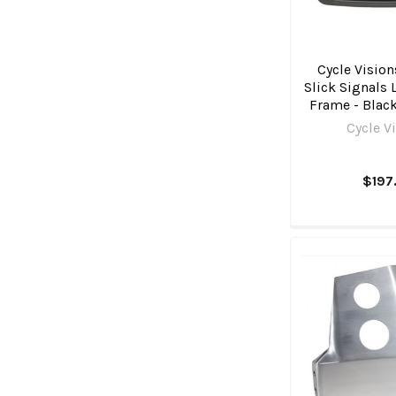
Cycle Vision
Slick Signals 
Frame - Blac
Cycle V
$197