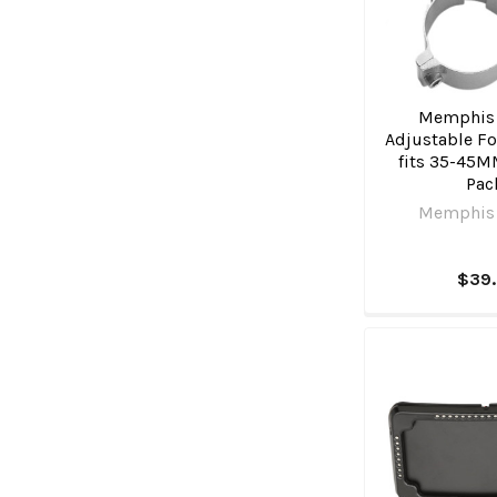
Memphis
Adjustable Fo
fits 35-45M
Pac
Memphis
$39