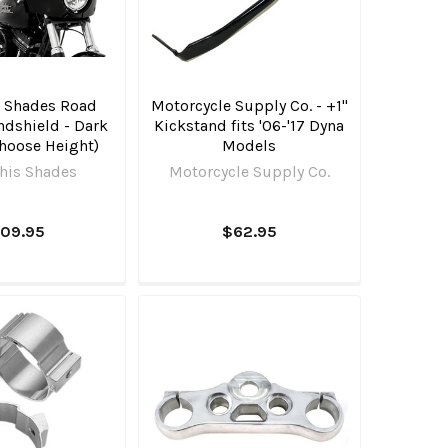
 Shades Road
Motorcycle Supply Co. - +1"
ndshield - Dark
Kickstand fits '06-'17 Dyna
hoose Height)
Models
is Shades
Motorcycle Supply Co.
109.95
$62.95