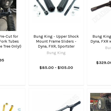
Pre-Cut for
Bung King - Upper Shock
Bung King 
Fork Tubes
Mount Frame Sliders -
Dyna, FXR 
e Tree Only!)
Dyna, FXR, Sportster
Bu
Bung King
.95
$329.0
$85.00 - $105.00