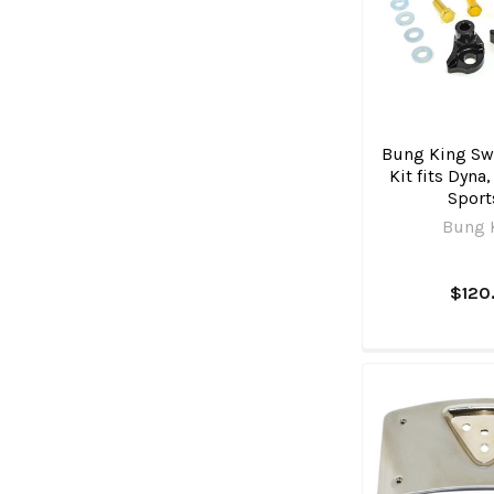
Bung King Swi
Kit fits Dyna
Sport
Bung 
$120