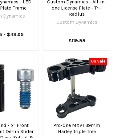
ynamics - LED
Custom Dynamics - All-in-
 Plate Frame
one License Plate - Tri-
Radius
m Dynamics
Custom Dynamics
5 - $49.95
$119.95
On Sale
nd - 2" Front
Pro-One MXV1 39mm
t Derlin Slider
Harley Triple Tree
3 Dyna, Softail &