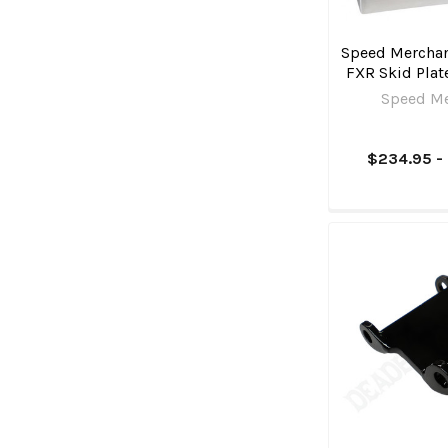
Speed Merchan
FXR Skid Pla
Speed M
$234.95 -