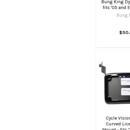
Bung King Dyn
fits '05 and 
Bung 
$50
Cycle Visio
Curved Lice
Mount - fits 