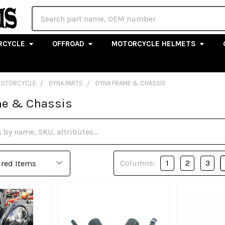
Search
RCYCLE
OFFROAD
MOTORCYCLE HELMETS
MOTORCYCLE
DYNA PARTS
DYNA FRAME & CHASSIS
e & Chassis
Columns:
1
2
3