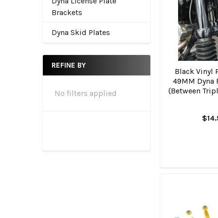
Dyna License Plate
Brackets
Dyna Skid Plates
REFINE BY
Black Vinyl 
49MM Dyna 
(Between Tripl
No filters applied
$14