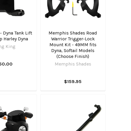
 Dyna Tank Lift
Memphis Shades Road
Up Harley Dyna
Warrior Trigger-Lock
Mount Kit - 49MM fits
ng King
Dyna, Softail Models
(Choose Finish)
50.00
Memphis Shades
$159.95