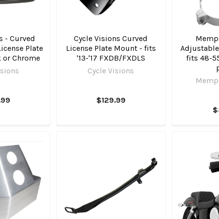
s - Curved
Cycle Visions Curved
Memph
License Plate
License Plate Mount - fits
Adjustable
k or Chrome
'13-'17 FXDB/FXDLS
fits 48-
isions
Cycle Visions
Memph
.99
$129.99
$