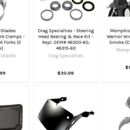
 Shades
Drag Specialties - Steering
Memphis
rk Clamps -
Head Bearing & Race Kit -
Warrior Wi
M Forks (2
Repl. OEM# 48300-60,
Smoke (C
k)
48315-60
Memph
 Shades
Drag Specialties
$
.99
$30.98