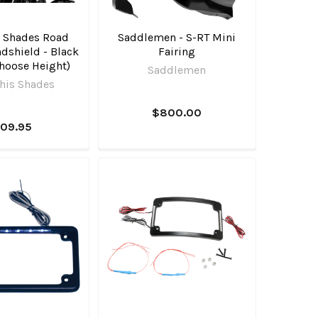
 Shades Road
Saddlemen - S-RT Mini
dshield - Black
Fairing
hoose Height)
Saddlemen
is Shades
$800.00
109.95