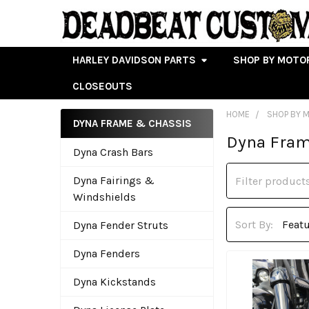
HARLEY DAVIDSON PARTS
SHOP BY MOTO
CLOSEOUTS
HOME
SHOP BY 
DYNA FRAME & CHASSIS
Dyna Fram
Sidebar
Dyna Crash Bars
Dyna Fairings &
Windshields
Sort By:
Dyna Fender Struts
Dyna Fenders
Dyna Kickstands