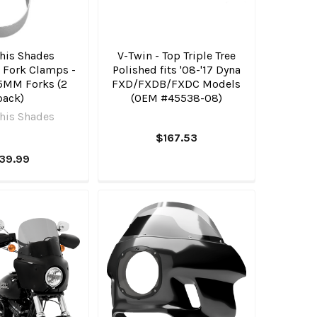
is Shades
V-Twin - Top Triple Tree
 Fork Clamps -
Polished fits '08-'17 Dyna
55MM Forks (2
FXD/FXDB/FXDC Models
pack)
(OEM #45538-08)
is Shades
$167.53
39.99