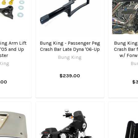
ng Arm Lift
Bung King - Passenger Peg
Bung King
, '05 and Up
Crash Bar Late Dyna '06-Up
Crash Bar f
ster
w/ Forw
Bung King
King
Bu
$239.00
.00
$