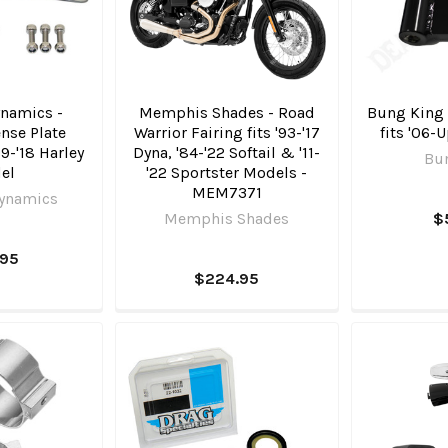
namics -
Memphis Shades - Road
Bung King -
nse Plate
Warrior Fairing fits '93-'17
fits '06-
99-'18 Harley
Dyna, '84-'22 Softail & '11-
Bu
el
'22 Sportster Models -
MEM7371
ynamics
Memphis Shades
$
.95
$224.95