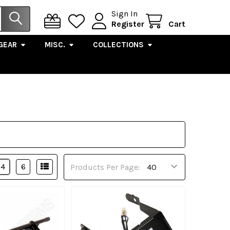
Sign In
Register
Cart
GEAR
MISC.
COLLECTIONS
4
6
Products Per Page: