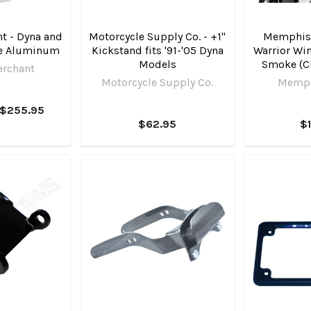
t - Dyna and
Motorcycle Supply Co. - +1"
Memphis
te Aluminum
Kickstand fits '91-'05 Dyna
Warrior Win
Models
Smoke (C
erchant
Motorcycle Supply Co.
Memph
 $255.95
$62.95
$