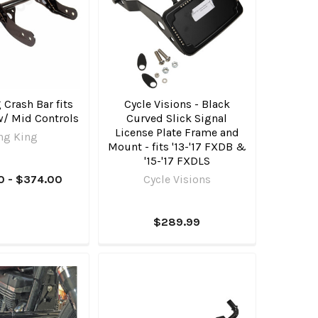
Crash Bar fits
Cycle Visions - Black
w/ Mid Controls
Curved Slick Signal
License Plate Frame and
ng King
Mount - fits '13-'17 FXDB &
'15-'17 FXDLS
0 - $374.00
Cycle Visions
$289.99