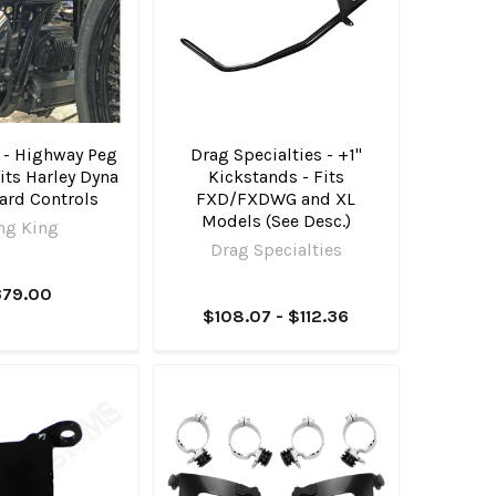
 - Highway Peg
Drag Specialties - +1"
its Harley Dyna
Kickstands - Fits
ard Controls
FXD/FXDWG and XL
Models (See Desc.)
ng King
Drag Specialties
379.00
$108.07 - $112.36