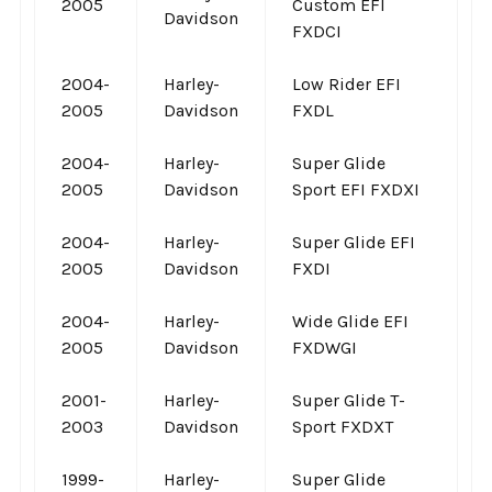
2005
Custom EFI
Davidson
FXDCI
2004-
Harley-
Low Rider EFI
2005
Davidson
FXDL
2004-
Harley-
Super Glide
2005
Davidson
Sport EFI FXDXI
2004-
Harley-
Super Glide EFI
2005
Davidson
FXDI
2004-
Harley-
Wide Glide EFI
2005
Davidson
FXDWGI
2001-
Harley-
Super Glide T-
2003
Davidson
Sport FXDXT
1999-
Harley-
Super Glide