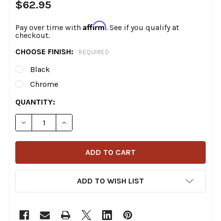
$62.95
Affirm
Pay over time with
. See if you qualify at
checkout.
CHOOSE FINISH:
REQUIRED
Black
Chrome
CURRENT
QUANTITY:
STOCK:
DECREASE QUANTITY OF MOTORCYCLE SUPPLY CO. - +1
INCREASE QUANTITY OF MOTORCYCLE SUPPLY
ADD TO WISH LIST