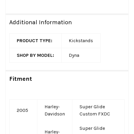
Additional Information
PRODUCT TYPE:
Kickstands
SHOP BY MODEL:
Dyna
Fitment
Harley-
Super Glide
2005
Davidson
Custom FXDC
Super Glide
Harley-