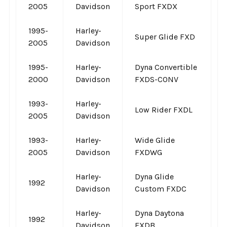
2005
Davidson
Sport FXDX
1995-
Harley-
Super Glide FXD
2005
Davidson
1995-
Harley-
Dyna Convertible
2000
Davidson
FXDS-CONV
1993-
Harley-
Low Rider FXDL
2005
Davidson
1993-
Harley-
Wide Glide
2005
Davidson
FXDWG
Harley-
Dyna Glide
1992
Davidson
Custom FXDC
Harley-
Dyna Daytona
1992
Davidson
FXDB