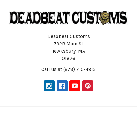
Deadbeat Customs
792R Main St
Tewksbury, MA
01876
Call us at (978) 710-4913
Navigate
Categories