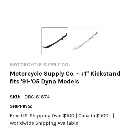
MOTORCYCLE SUPPLY CO.
Motorcycle Supply Co. - +1" Kickstand
fits '91-'05 Dyna Models
SKU:
DBC-81874
SHIPPING:
Free U.S. Shipping Over $100 | Canada $500+ |
Worldwide Shipping Available