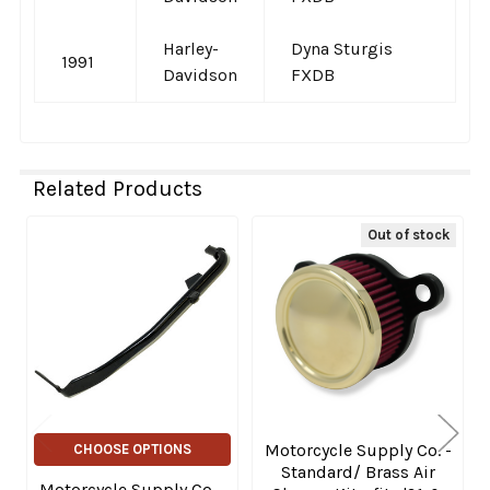
Harley-
Dyna Sturgis
1991
Davidson
FXDB
Related Products
Out of stock
Related
Products
Motorcycle Supply Co. -
CHOOSE OPTIONS
Standard/ Brass Air
Motorcycle Supply Co. -