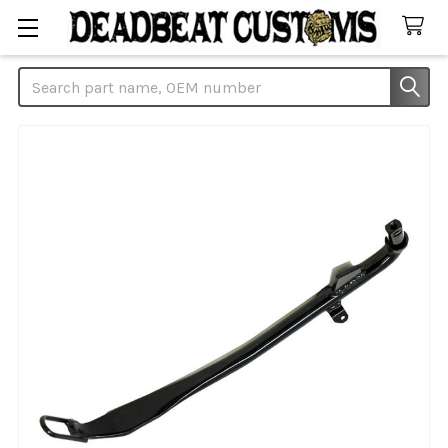
Search