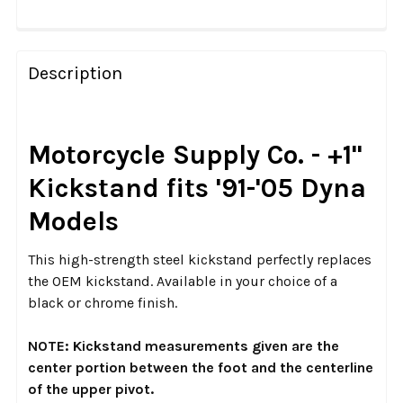
FREQUENTLY
BOUGHT
Description
TOGETHER:
SELECT
Motorcycle Supply Co. - +1"
ALL
Kickstand fits '91-'05 Dyna
ADD
Models
SELECTED
TO CART
This high-strength steel kickstand perfectly replaces
the OEM kickstand. Available in your choice of a
black or chrome finish.
NOTE: Kickstand measurements given are the
center portion between the foot and the centerline
of the upper pivot.