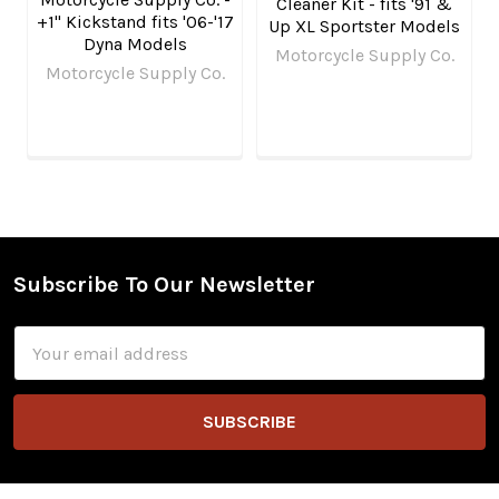
Cleaner Kit - fits '91 &
+1" Kickstand fits '06-'17
Up XL Sportster Models
Dyna Models
Motorcycle Supply Co.
Motorcycle Supply Co.
Subscribe To Our Newsletter
Footer
Email
Address