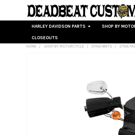
HARLEY DAVIDSON PARTS
SHOP BY MOTO
CLOSEOUTS
HOME
SHOP BY MOTORCYCLE
DYNA PARTS
DYNA FR
FREQUENTLY
BOUGHT
TOGETHER:
SELECT
ALL
ADD
SELECTED
TO CART