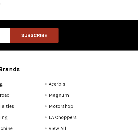
Brands
fg
Acerbis
road
Magnum
ialties
Motorshop
ling
LA Choppers
chine
View All