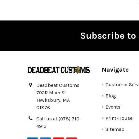
Subscribe to 
Footer
Navigate
Customer Serv
Deadbeat Customs
792R Main St
Blog
Tewksbury, MA
Events
01876
Print-House
Call us at (978) 710-
4913
Sitemap