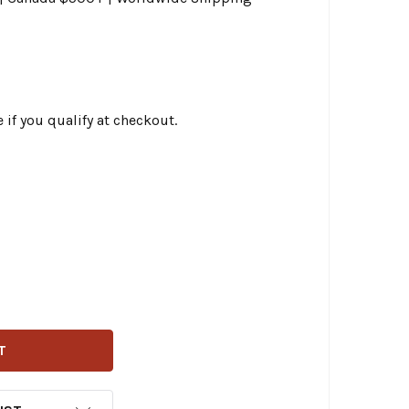
e if you qualify at checkout.
EMPHIS SHADES ROAD WARRIOR WINDSHIELD - DARK SMOKE 
TITY OF MEMPHIS SHADES ROAD WARRIOR WINDSHIELD - DA