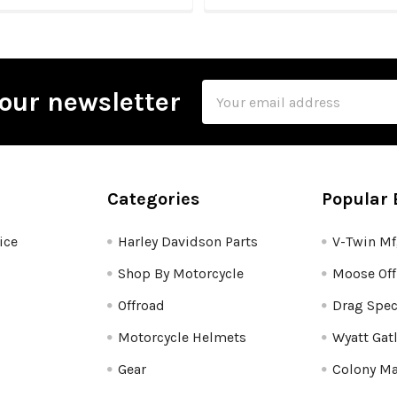
Email
our newsletter
Address
Categories
Popular 
ice
Harley Davidson Parts
V-Twin M
Shop By Motorcycle
Moose Off
Offroad
Drag Spec
Motorcycle Helmets
Wyatt Gat
Gear
Colony Ma