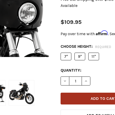
Available
$109.95
Affirm
Pay over time with
. Se
CHOOSE HEIGHT:
REQUIRED
7"
9"
11"
CURRENT
QUANTITY:
STOCK:
DECREASE QUANTITY OF M
INCREASE QUAN