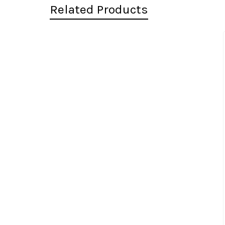
Related Products
Related
Products