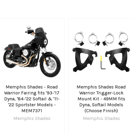
Memphis Shades - Road
Memphis Shades Road
Warrior Fairing fits '93-'17
Warrior Trigger-Lock
Dyna, '84-'22 Softail & '11-
Mount Kit - 49MM fits
'22 Sportster Models -
Dyna, Softail Models
MEM7371
(Choose Finish)
Memphis Shades
Memphis Shades