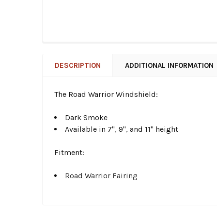
DESCRIPTION
ADDITIONAL INFORMATION
The Road Warrior Windshield:
Dark Smoke
Available in 7", 9", and 11" height
Fitment:
Road Warrior Fairing