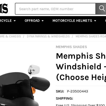
Search
RCYCLE
OFFROAD
MOTORCYCLE HELMETS
AME & CHASSIS
DYNA FAIRINGS & WINDSHIELDS
MEMPHIS SHADES ROA
MEMPHIS SHADES
Memphis Sh
Windshield 
(Choose Hei
SKU:
P-23500443
SHIPPING:
Free U.S. Shipping Over $10