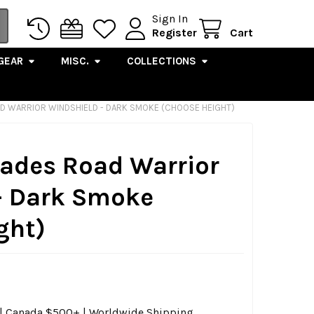
Sign In
Register
Cart
GEAR
MISC.
COLLECTIONS
D WARRIOR WINDSHIELD - DARK SMOKE (CHOOSE HEIGHT)
ades Road Warrior
- Dark Smoke
ght)
0 | Canada $500+ | Worldwide Shipping