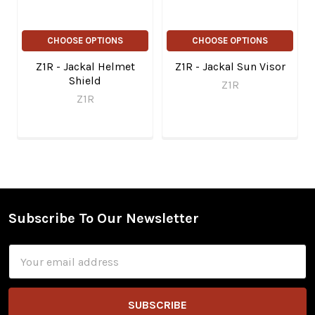
CHOOSE OPTIONS
CHOOSE OPTIONS
Z1R - Jackal Helmet
Z1R - Jackal Sun Visor
Shield
Z1R
Z1R
Subscribe To Our Newsletter
Footer
Email
Address