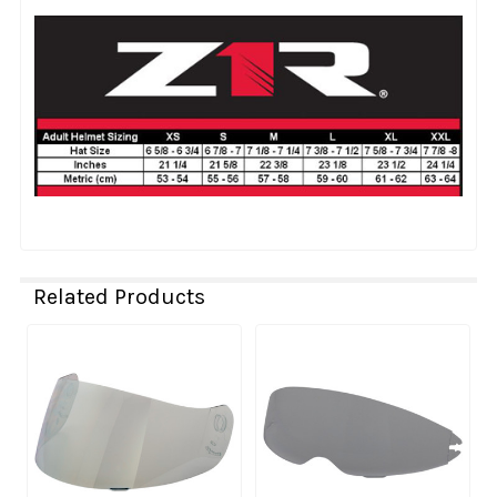
Related Products
Related
Products