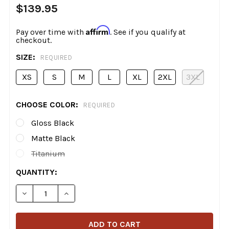
$139.95
Affirm
Pay over time with
. See if you qualify at
checkout.
SIZE:
REQUIRED
XS
S
M
L
XL
2XL
3XL
CHOOSE COLOR:
REQUIRED
Gloss Black
Matte Black
Titanium
CURRENT
QUANTITY:
STOCK:
DECREASE QUANTITY OF Z1R - JACKAL FULL FACE HELM
INCREASE QUANTITY OF Z1R - JACKAL FULL