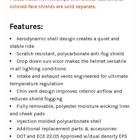
colored face shields are sold separate.
Features:
Aerodynamic shell design creates a quiet and
stable ride
Scratch resistant, polycarbonate anti-fog shield
Drop down sun visor makes the helmet versatile
in all lighting conditions
Intake and exhaust vents engineered for ultimate
temperature regulation
Chin vent design improves interior airflow and
reduces shield fogging
Fully removable, polyester moisture wicking liner
and cheek pads
Injection molded polycarbonate shell
Additional replacement parts & accessories
DOT and ECE 22.05 Approved w/dual density EPS