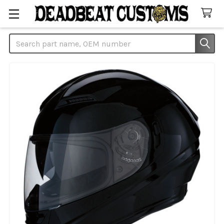
Search