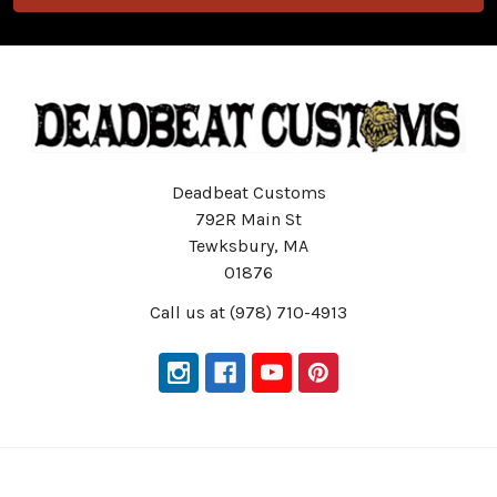
Deadbeat Customs
792R Main St
Tewksbury, MA
01876
Call us at (978) 710-4913