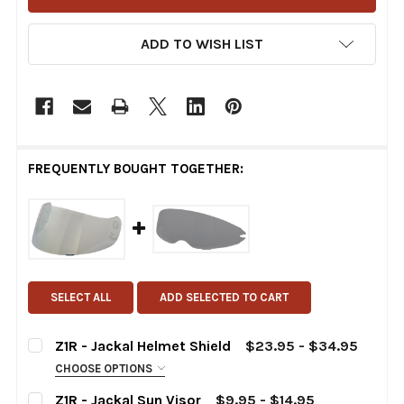
ADD TO WISH LIST
FREQUENTLY BOUGHT TOGETHER:
SELECT ALL
ADD SELECTED TO CART
Z1R - Jackal Helmet Shield
$23.95 - $34.95
CHOOSE OPTIONS
CHOOSE:
REQUIRED
Z1R - Jackal Sun Visor
$9.95 - $14.95