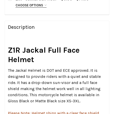
Clear
CHOOSE OPTIONS
CHOOSE:
Dark Smoke
REQUIRED
RST Blue
Clear
RST Silver
Dark Smoke
Description
RST Gold
RST Blue
RST Red
RST Silver
Z1R Jackal Full Face
RST Red
CURRENT
QUANTITY:
STOCK:
CURRENT
QUANTITY:
Helmet
DECREASE QUANTITY OF Z1R - JACKAL HELMET SHIELD
INCREASE QUANTITY OF Z1R - JACKAL HELM
STOCK:
DECREASE QUANTITY OF Z1R - JACKAL SUN VISOR
INCREASE QUANTITY OF Z1R - JACKAL SUN 
The Jackal Helmet is DOT and ECE approved. It is
designed to provide riders with a quiet and stable
ride. It has a drop-down sun-visor and a full face
shield making the helmet work well in all lighting
conditions. This motorcycle helmet is available in
Gloss Black or Matte Black size XS-3XL.
Please Note: Helmet ships with a clear face shield,