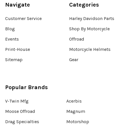
Navigate
Categories
Customer Service
Harley Davidson Parts
Blog
Shop By Motorcycle
Events
Offroad
Print-House
Motorcycle Helmets
Sitemap
Gear
Popular Brands
V-Twin Mfg
Acerbis
Moose Offroad
Magnum
Drag Specialties
Motorshop