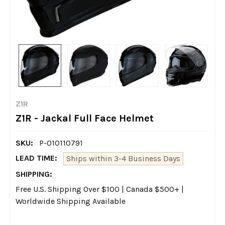
Z1R
Z1R - Jackal Full Face Helmet
SKU:
P-010110791
LEAD TIME:
Ships within 3-4 Business Days
SHIPPING:
Free U.S. Shipping Over $100 | Canada $500+ |
Worldwide Shipping Available