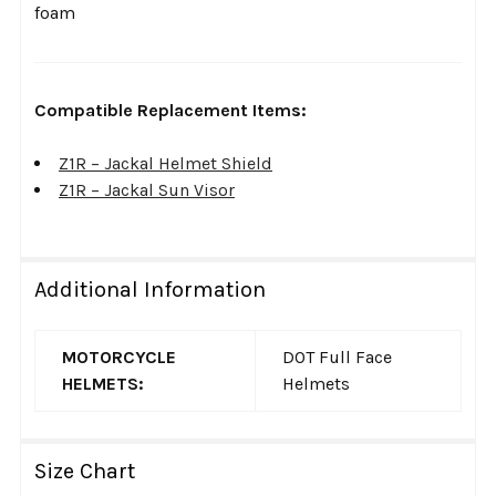
foam
Compatible Replacement Items:
Z1R – Jackal Helmet Shield
Z1R – Jackal Sun Visor
Additional Information
MOTORCYCLE
DOT Full Face
HELMETS:
Helmets
Size Chart