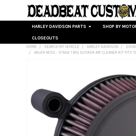
HARLEY DAVIDSON PARTS
SHOP BY MOTO
CLOSEOUTS
HOME
SEARCH BY VEHICLE
HARLEY DAVIDSON
2008
ARLEN NESS - STAGE 1 BIG SUCKER AIR CLEANER KIT FITS '
FREQUENTLY
BOUGHT
TOGETHER:
SELECT
ALL
ADD
SELECTED
TO CART