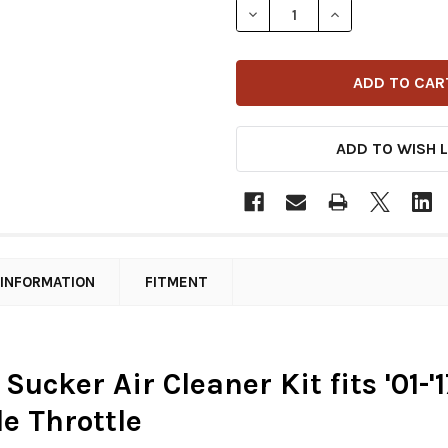
DECREASE QUANTITY OF ARL
INCREASE QUANT
ADD TO WISH L
 INFORMATION
FITMENT
 Sucker Air Cleaner Kit fits '01
le Throttle