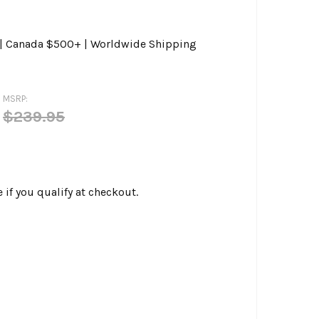
0 | Canada $500+ | Worldwide Shipping
MSRP:
$239.95
e if you qualify at checkout.