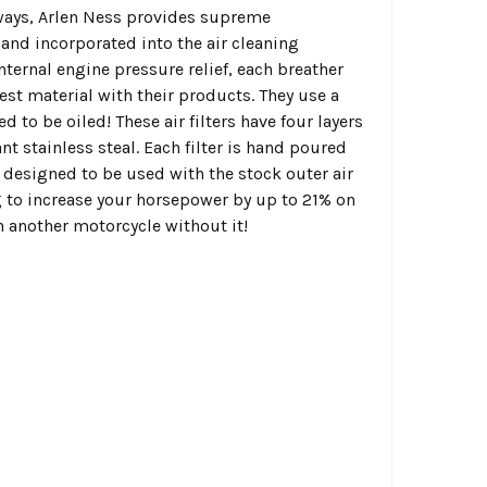
always, Arlen Ness provides supreme
and incorporated into the air cleaning
ternal engine pressure relief, each breather
best material with their products. They use a
 to be oiled! These air filters have four layers
t stainless steal. Each filter is hand poured
is designed to be used with the stock outer air
g to increase your horsepower by up to 21% on
on another motorcycle without it!