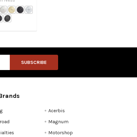
Brands
fg
Acerbis
road
Magnum
ialties
Motorshop