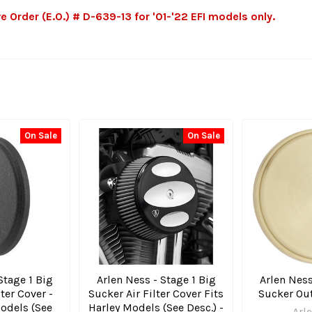
rder (E.O.) # D-639-13 for '01-'22 EFI models only.
On Sale
On Sale
Stage 1 Big
Arlen Ness - Stage 1 Big
Arlen Ness
lter Cover -
Sucker Air Filter Cover Fits
Sucker Out
Models (See
Harley Models (See Desc.) -
Arl