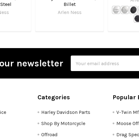
 Steel
Billet
Ness
Arlen Ness
Email
our newsletter
Address
Categories
Popular 
ice
Harley Davidson Parts
V-Twin M
Shop By Motorcycle
Moose Off
Offroad
Drag Spec