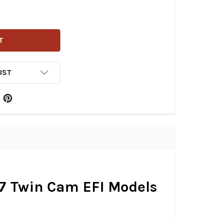
EN NESS - STAGE 1 BIG SUCKER AIR CLEANER KIT FITS '01-
ITY OF ARLEN NESS - STAGE 1 BIG SUCKER AIR CLEANER KIT 
IST
-'17 Twin Cam EFI Models