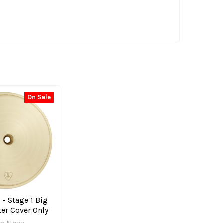
On Sale
 - Stage 1 Big
er Cover Only
en Ness