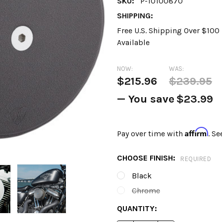
SKU:
P-10100870
SHIPPING:
Free U.S. Shipping Over $10
Available
NOW:
WAS:
$215.96
$239.95
— You save
$23.99
Affirm
Pay over time with
. Se
CHOOSE FINISH:
REQUIRED
Black
Chrome
CURRENT
QUANTITY:
STOCK: