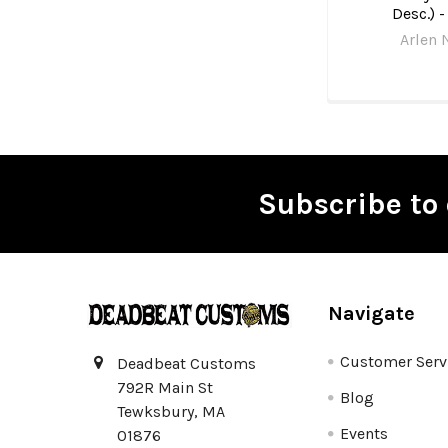
Desc.) -
Arlen 
Subscribe to 
Footer
Navigate
Customer Serv
Deadbeat Customs
792R Main St
Blog
Tewksbury, MA
Events
01876