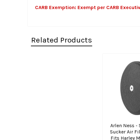
CARB Exemption: Exempt per CARB Executive O
Related Products
Related
Products
Arlen Ness - 
Sucker Air Fi
Fits Harley 