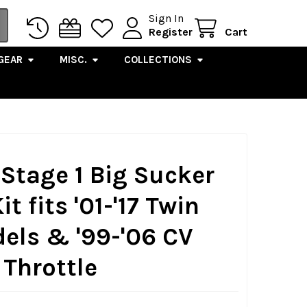
Sign In
Register
Cart
GEAR
MISC.
COLLECTIONS
 Stage 1 Big Sucker
it fits '01-'17 Twin
els & '99-'06 CV
 Throttle