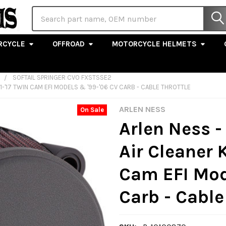
Search
RCYCLE
OFFROAD
MOTORCYCLE HELMETS
SOFTAIL SPRINGER CVO FXSTSSE2
01-'17 TWIN CAM EFI MODELS & '99-'06 CV CARB - CABLE THROTTLE
ARLEN NESS
On Sale
Arlen Ness -
Air Cleaner K
Cam EFI Mod
Carb - Cable