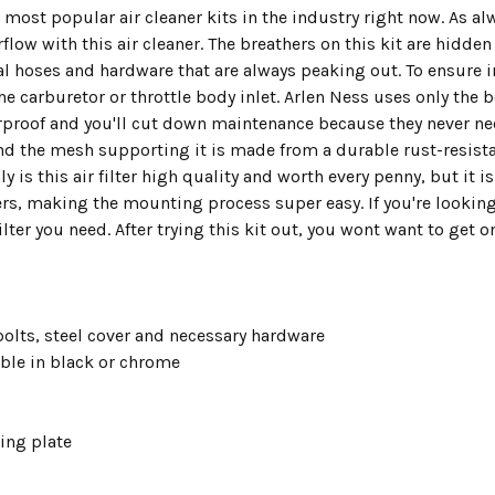
e most popular air cleaner kits in the industry right now. As 
w with this air cleaner. The breathers on this kit are hidden 
al hoses and hardware that are always peaking out. To ensure in
the carburetor or throttle body inlet. Arlen Ness uses only the 
erproof and you'll cut down maintenance because they never need
nd the mesh supporting it is made from a durable rust-resistan
y is this air filter high quality and worth every penny, but it 
ers, making the mounting process super easy. If you're lookin
filter you need. After trying this kit out, you wont want to get 
 bolts, steel cover and necessary hardware
able in black or chrome
ing plate