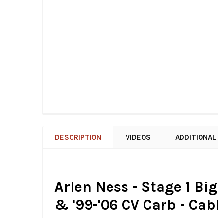
DESCRIPTION
VIDEOS
ADDITIONAL
Arlen Ness - Stage 1 Big
& '99-'06 CV Carb - Cab