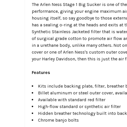
The Arlen Ness Stage 1 Big Sucker is one of th
performance, giving your engine maximum airflo
housing itself, so say goodbye to those extern
has a sealing o-ring at the heads and exits at 
Synthetic Stainless Jacketed filter that is wat
of surgical grade cotton to promote air flow a
in a urethane body, unlike many others. Not onl
cover or one of Arlen Ness's custom outer cov
your Harley Davidson, then this is just the air 
Features
Kits include backing plate, filter, breather
Billet aluminum or steel outer cover, avail
Available with standard red filter
High-flow standard or synthetic air filter
Hidden breather technology built into back
Chrome banjo bolts