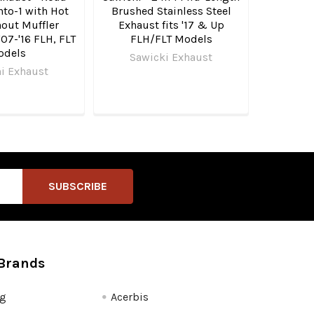
nto-1 with Hot
Brushed Stainless Steel
out Muffler
Exhaust fits '17 & Up
'07-'16 FLH, FLT
FLH/FLT Models
odels
Sawicki Exhaust
i Exhaust
Brands
fg
Acerbis