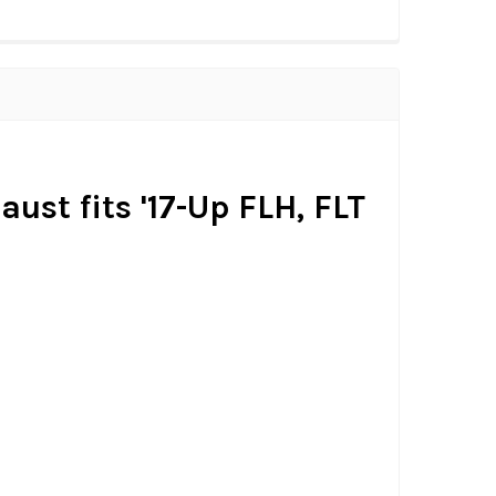
ust fits '17-Up FLH, FLT