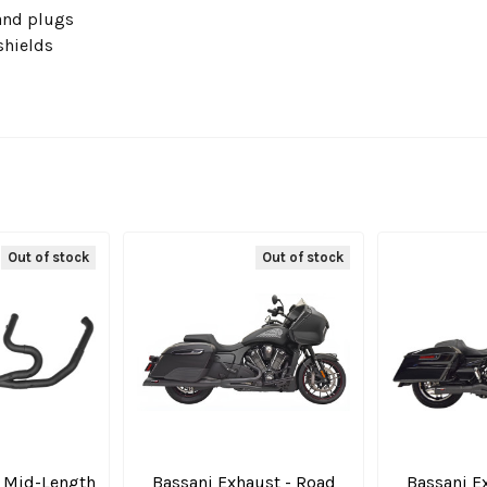
and plugs
shields
Out of stock
Out of stock
 1 Mid-Length
Bassani Exhaust - Road
Bassani E