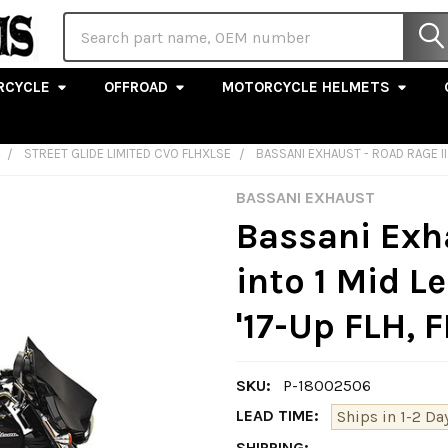
Search
RCYCLE
OFFROAD
MOTORCYCLE HELMETS
STREET GLIDE LIMITED CVO FLHXLSE
BASSANI EXHAUST - ROAD RAGE II 
BASSANI EXHAUST
Bassani Exha
into 1 Mid L
'17-Up FLH, 
SKU:
P-18002506
LEAD TIME:
Ships in 1-2 Da
SHIPPING: