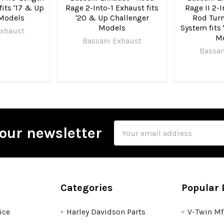
fits '17 & Up
Rage 2-Into-1 Exhaust fits
Rage II 2-I
Models
'20 & Up Challenger
Rod Turn
Models
System fits 
Exhaust
M
Bassani Exhaust
Bassan
Email
our newsletter
Address
Categories
Popular 
ice
Harley Davidson Parts
V-Twin M