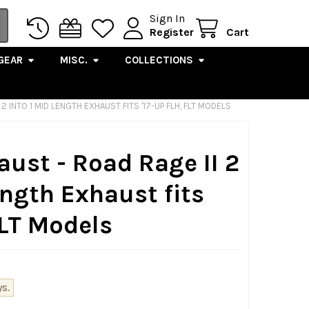
Sign In
Register
Cart
GEAR
MISC.
COLLECTIONS
2 INTO 1 MID LENGTH EXHAUST FITS '17-UP FLH, FLT MODELS
ust - Road Rage II 2
ength Exhaust fits
FLT Models
ys.