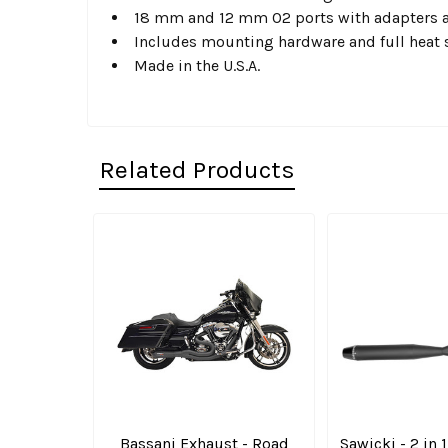
18 mm and 12 mm O2 ports with adapters 
Includes mounting hardware and full heat 
Made in the U.S.A.
Related Products
Related
Products
Bassani Exhaust - Road
Sawicki - 2 in