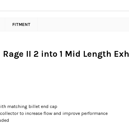
FITMENT
Rage II 2 into 1 Mid Length Exha
th matching billet end cap
e collector to increase flow and improve performance
luded