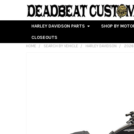
HARLEY DAVIDSON PARTS
SHOP BY MOTO
CLOSEOUTS
HOME
SEARCH BY VEHICLE
HARLEY DAVIDSON
2026
FREQUENTLY
BOUGHT
TOGETHER:
SELECT
ALL
ADD
SELECTED
TO CART