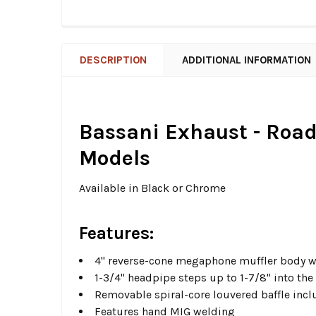
DESCRIPTION
ADDITIONAL INFORMATION
Bassani Exhaust - Road 
Models
Available in Black or Chrome
Features:
4" reverse-cone megaphone muffler body wi
1-3/4" headpipe steps up to 1-7/8" into th
Removable spiral-core louvered baffle inc
Features hand MIG welding