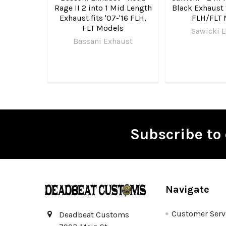
Rage II 2 into 1 Mid Length
Black Exhaust 
Exhaust fits '07-'16 FLH,
FLH/FLT 
FLT Models
Sawicki 
Bassani Exhaust
Subscribe to 
Footer
Navigate
Customer Serv
Deadbeat Customs