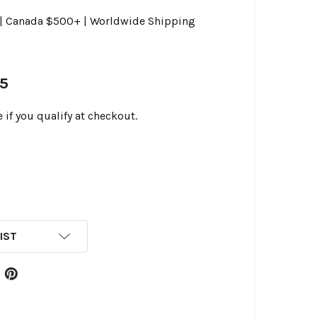
0 | Canada $500+ | Worldwide Shipping
95
e if you qualify at checkout.
IST