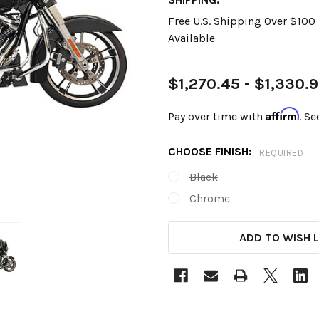
Free U.S. Shipping Over $10
Available
$1,270.45 - $1,330.
Affirm
Pay over time with
. Se
CHOOSE FINISH:
REQUIRED
Black
Chrome
CURRENT
ADD TO WISH L
STOCK: