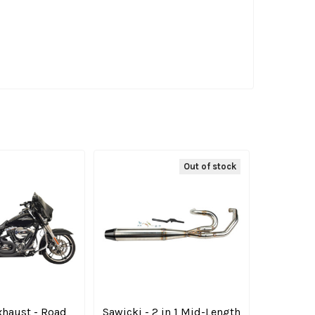
Out of stock
xhaust - Road
Sawicki - 2 in 1 Mid-Length