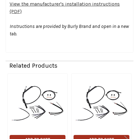
View the manufacturer's installation instructions
(PDF)
Instructions are provided by Burly Brand and open in a new
tab.
Related Products
Related
Products