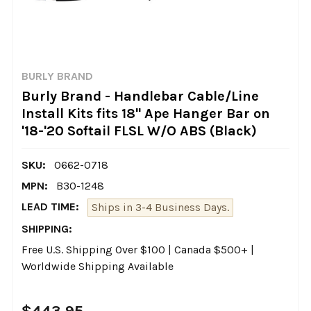
BURLY BRAND
Burly Brand - Handlebar Cable/Line
Install Kits fits 18" Ape Hanger Bar on
'18-'20 Softail FLSL W/O ABS (Black)
SKU:
0662-0718
MPN:
B30-1248
LEAD TIME:
Ships in 3-4 Business Days.
SHIPPING:
Free U.S. Shipping Over $100 | Canada $500+ |
Worldwide Shipping Available
$443.95