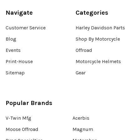
Navigate
Categories
Customer Service
Harley Davidson Parts
Blog
Shop By Motorcycle
Events
Offroad
Print-House
Motorcycle Helmets
Sitemap
Gear
Popular Brands
V-Twin Mfg
Acerbis
Moose Offroad
Magnum