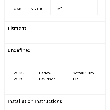
CABLE LENGTH:
18"
Fitment
undefined
2018-
Harley-
Softail Slim
2019
Davidson
FLSL
Installation Instructions