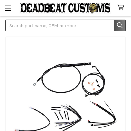
Search