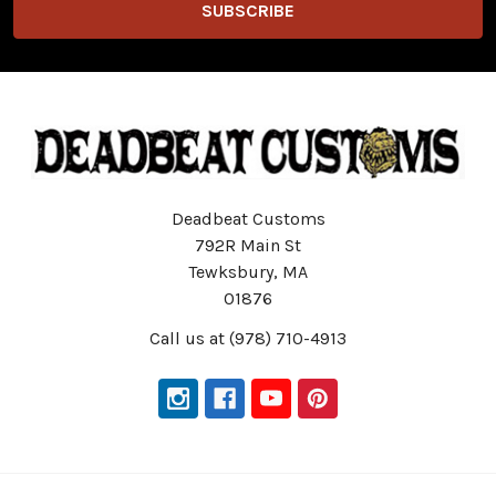
Deadbeat Customs
792R Main St
Tewksbury, MA
01876
Call us at (978) 710-4913