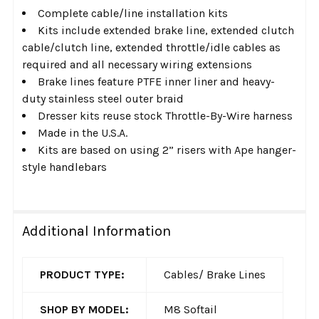
Complete cable/line installation kits
Kits include extended brake line, extended clutch
cable/clutch line, extended throttle/idle cables as
required and all necessary wiring extensions
Brake lines feature PTFE inner liner and heavy-
duty stainless steel outer braid
Dresser kits reuse stock Throttle-By-Wire harness
Made in the U.S.A.
Kits are based on using 2” risers with Ape hanger-
style handlebars
Additional Information
PRODUCT TYPE:
Cables/ Brake Lines
SHOP BY MODEL:
M8 Softail