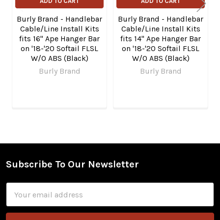
ADD TO CART
ADD TO CART
Burly Brand - Handlebar
Burly Brand - Handlebar
Cable/Line Install Kits
Cable/Line Install Kits
fits 16" Ape Hanger Bar
fits 14" Ape Hanger Bar
on '18-'20 Softail FLSL
on '18-'20 Softail FLSL
W/O ABS (Black)
W/O ABS (Black)
Burly Brand
Burly Brand
Subscribe To Our Newsletter
Footer
Email
Address