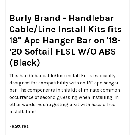
SELECT
Burly Brand - Handlebar
ALL
Cable/Line Install Kits fits
ADD
18" Ape Hanger Bar on '18-
SELECTED
TO CART
'20 Softail FLSL W/O ABS
(Black)
This handlebar cable/line install kit is especially
designed for compatibility with an 18" ape hanger
bar. The components in this kit eliminate common
occurrence of second guessing when installing. In
other words, you're getting a kit with hassle-free
installation!
Features