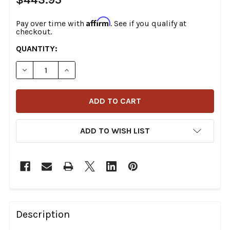
Affirm
Pay over time with
. See if you qualify at
checkout.
CURRENT
QUANTITY:
STOCK:
DECREASE QUANTITY OF BURLY BRAND - HANDLEBAR CAB
INCREASE QUANTITY OF BURLY BRAND - HAND
ADD TO WISH LIST
FREQUENTLY
BOUGHT
Description
TOGETHER: