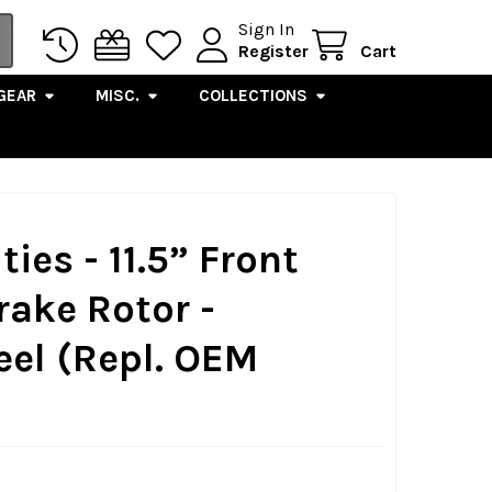
Sign In
Register
Cart
GEAR
MISC.
COLLECTIONS
ies - 11.5” Front
rake Rotor -
eel (Repl. OEM