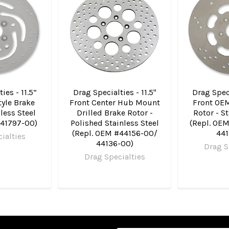
ies - 11.5”
Drag Specialties - 11.5"
Drag Speci
yle Brake
Front Center Hub Mount
Front OEM
nless Steel
Drilled Brake Rotor -
Rotor - St
#41797-00)
Polished Stainless Steel
(Repl. OE
(Repl. OEM #44156-00/
441
ialties
44136-00)
Drag S
Drag Specialties