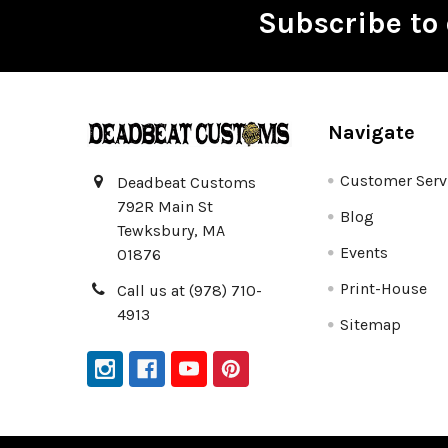
Subscribe to 
Footer
Navigate
Customer Serv
Deadbeat Customs
792R Main St
Blog
Tewksbury, MA
Events
01876
Print-House
Call us at (978) 710-
4913
Sitemap