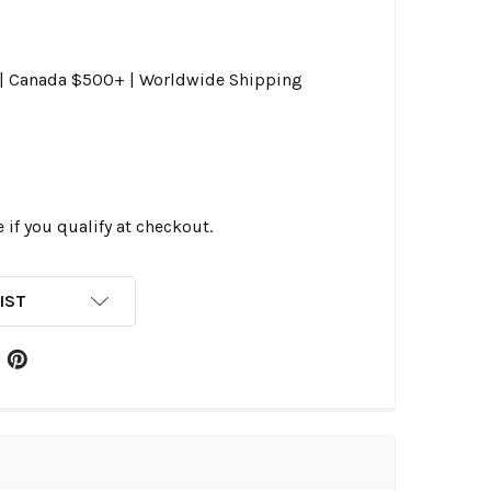
0 | Canada $500+ | Worldwide Shipping
e if you qualify at checkout.
IST