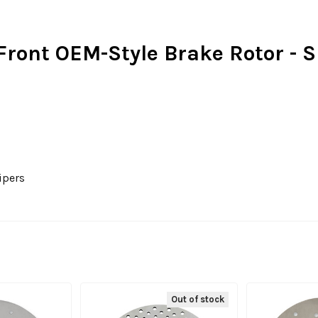
 Front OEM-Style Brake Rotor - S
ipers
Out of stock