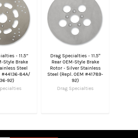
alties - 11.5”
Drag Specialties - 11.5"
-Style Brake
Rear OEM-Style Brake
ainless Steel
Rotor - Silver Stainless
M #44136-84A/
Steel (Repl. OEM #41789-
36-92)
92)
pecialties
Drag Specialties