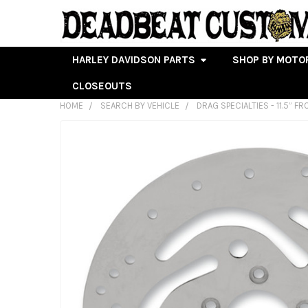
HARLEY DAVIDSON PARTS
SHOP BY MOTO
CLOSEOUTS
HOME
SEARCH BY VEHICLE
DRAG SPECIALTIES - 11.5” 
FREQUENTLY
BOUGHT
TOGETHER:
SELECT
ALL
ADD
SELECTED
TO CART