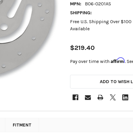
MPN:
B06-0201AS
SHIPPING:
Free U.S. Shipping Over $10
Available
$219.40
Affirm
Pay over time with
. Se
CURRENT
ADD TO WISH L
STOCK:
FITMENT