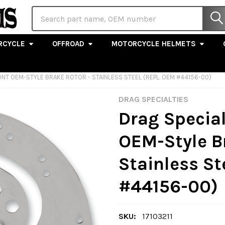
Search
RCYCLE
OFFROAD
MOTORCYCLE HELMETS
FRONT OEM-STYLE BRAKE ROTOR - STAINLESS STEEL (REPL. OEM #44156-00)
DRAG SPECIALTIES
Drag Specialt
OEM-Style B
Stainless St
#44156-00)
SKU:
17103211