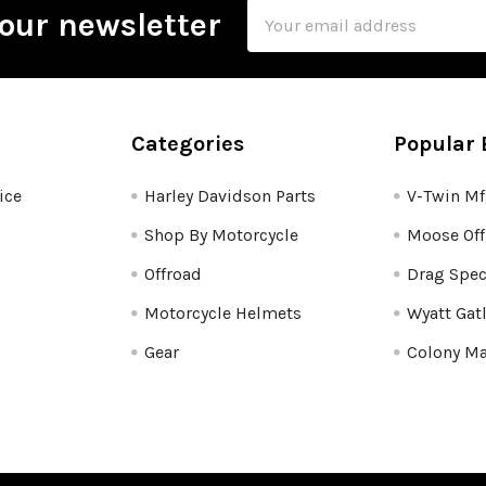
Email
our newsletter
Address
Categories
Popular 
ice
Harley Davidson Parts
V-Twin M
Shop By Motorcycle
Moose Off
Offroad
Drag Spec
Motorcycle Helmets
Wyatt Gat
Gear
Colony Ma