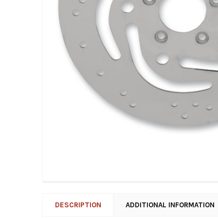
DESCRIPTION
ADDITIONAL INFORMATION