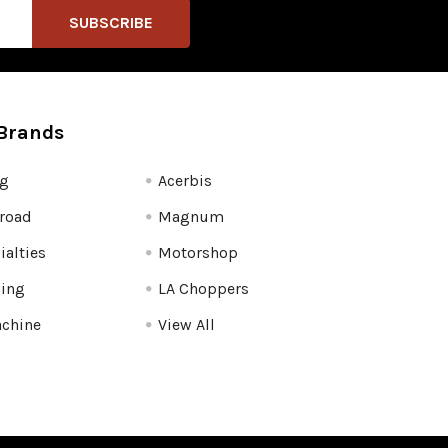
Brands
fg
Acerbis
road
Magnum
ialties
Motorshop
ling
LA Choppers
chine
View All