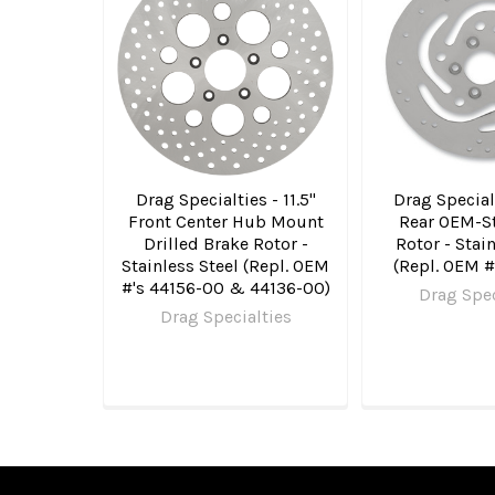
Related
Products
Drag Specialties - 11.5"
Drag Specialt
Front Center Hub Mount
Rear OEM-St
Drilled Brake Rotor -
Rotor - Stai
Stainless Steel (Repl. OEM
(Repl. OEM 
#'s 44156-00 & 44136-00)
Drag Spec
Drag Specialties