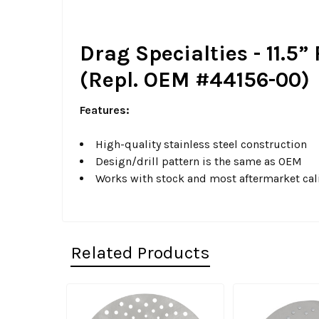
Drag Specialties - 11.5”
(Repl. OEM #44156-00)
Features:
High-quality stainless steel construction
Design/drill pattern is the same as OEM
Works with stock and most aftermarket cal
Related Products