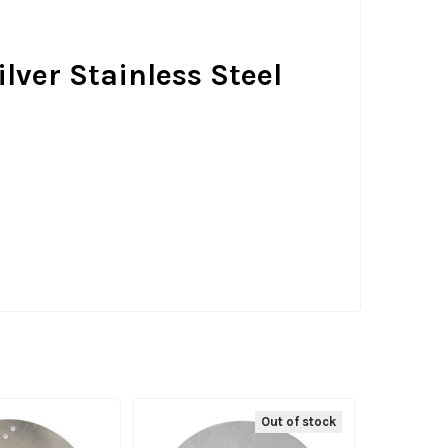
ilver Stainless Steel
Out of stock