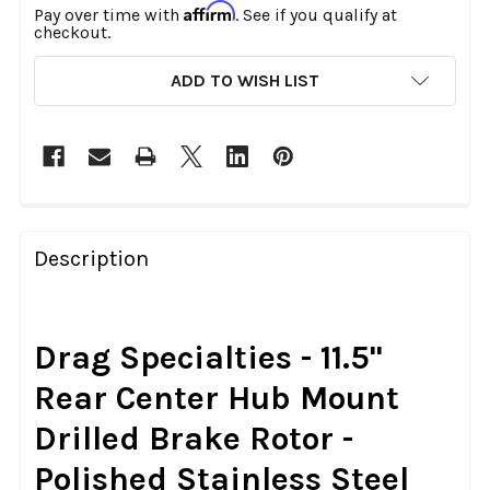
Affirm
Pay over time with
. See if you qualify at
checkout.
CURRENT
ADD TO WISH LIST
STOCK:
FREQUENTLY
BOUGHT
Description
TOGETHER:
SELECT
Drag Specialties - 11.5"
ALL
Rear Center Hub Mount
ADD
Drilled Brake Rotor -
SELECTED
TO CART
Polished Stainless Steel