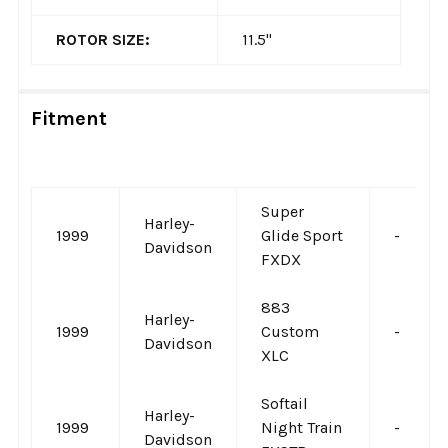
ROTOR SIZE:
11.5"
Fitment
Super
Harley-
1999
Glide Sport
-
Davidson
FXDX
883
Harley-
1999
Custom
-
Davidson
XLC
Softail
Harley-
1999
Night Train
-
Davidson