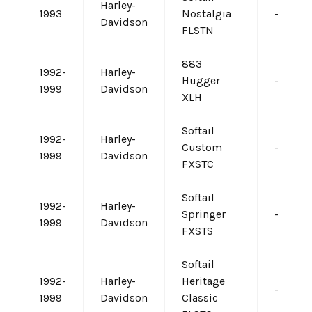
Harley-
1993
Nostalgia
-
Davidson
FLSTN
883
1992-
Harley-
Hugger
-
1999
Davidson
XLH
Softail
1992-
Harley-
Custom
-
1999
Davidson
FXSTC
Softail
1992-
Harley-
Springer
-
1999
Davidson
FXSTS
Softail
1992-
Harley-
Heritage
-
1999
Davidson
Classic