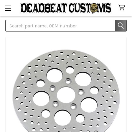
Search