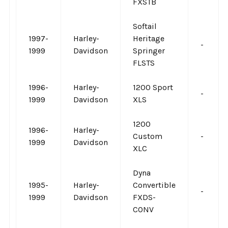
FXSTB
Softail
1997-
Harley-
Heritage
-
1999
Davidson
Springer
FLSTS
1996-
Harley-
1200 Sport
-
1999
Davidson
XLS
1200
1996-
Harley-
Custom
-
1999
Davidson
XLC
Dyna
1995-
Harley-
Convertible
-
1999
Davidson
FXDS-
CONV