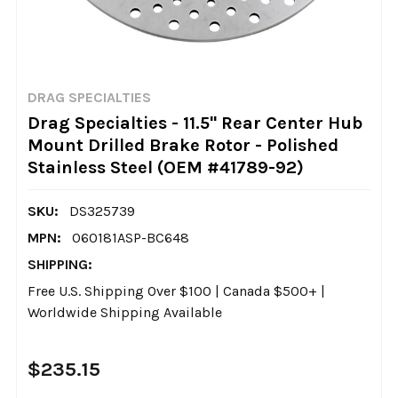
DRAG SPECIALTIES
Drag Specialties - 11.5" Rear Center Hub
Mount Drilled Brake Rotor - Polished
Stainless Steel (OEM #41789-92)
SKU:
DS325739
MPN:
060181ASP-BC648
SHIPPING:
Free U.S. Shipping Over $100 | Canada $500+ |
Worldwide Shipping Available
$235.15