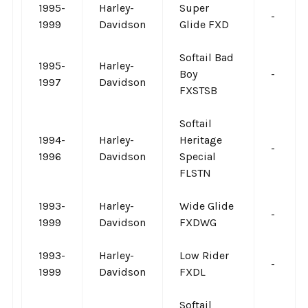
1995-
Harley-
Super
-
1999
Davidson
Glide FXD
Softail Bad
1995-
Harley-
Boy
-
1997
Davidson
FXSTSB
Softail
1994-
Harley-
Heritage
-
1996
Davidson
Special
FLSTN
1993-
Harley-
Wide Glide
-
1999
Davidson
FXDWG
1993-
Harley-
Low Rider
-
1999
Davidson
FXDL
Softail