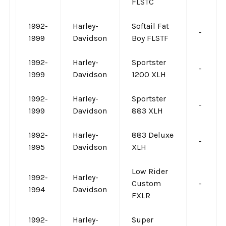
FLSTC
1992-
Harley-
Softail Fat
-
1999
Davidson
Boy FLSTF
1992-
Harley-
Sportster
-
1999
Davidson
1200 XLH
1992-
Harley-
Sportster
-
1999
Davidson
883 XLH
1992-
Harley-
883 Deluxe
-
1995
Davidson
XLH
Low Rider
1992-
Harley-
Custom
-
1994
Davidson
FXLR
1992-
Harley-
Super
-