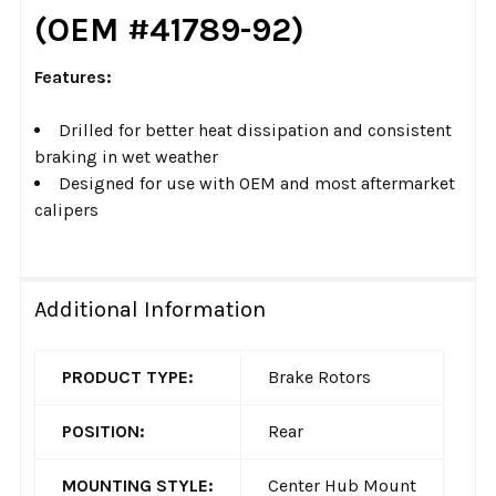
(OEM #41789-92)
Features:
Drilled for better heat dissipation and consistent
braking in wet weather
Designed for use with OEM and most aftermarket
calipers
Additional Information
PRODUCT TYPE:
Brake Rotors
POSITION:
Rear
MOUNTING STYLE:
Center Hub Mount