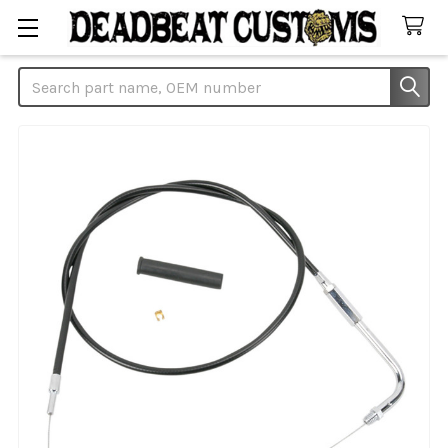
Search