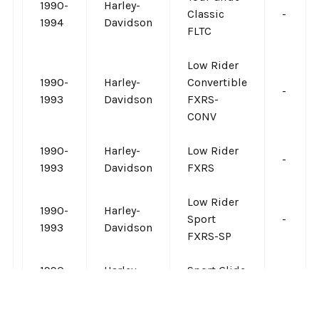
1990-
Harley-
Classic
-
1994
Davidson
FLTC
Low Rider
1990-
Harley-
Convertible
-
1993
Davidson
FXRS-
CONV
1990-
Harley-
Low Rider
-
1993
Davidson
FXRS
Low Rider
1990-
Harley-
Sport
-
1993
Davidson
FXRS-SP
1990-
Harley-
Sport Glide
-
1993
Davidson
FXRT
VIEW ALL