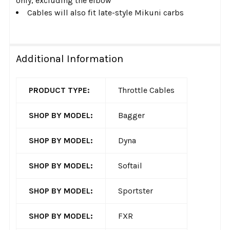
only, excluding the elbow
Cables will also fit late-style Mikuni carbs
Additional Information
PRODUCT TYPE:
Throttle Cables
SHOP BY MODEL:
Bagger
SHOP BY MODEL:
Dyna
SHOP BY MODEL:
Softail
SHOP BY MODEL:
Sportster
SHOP BY MODEL:
FXR