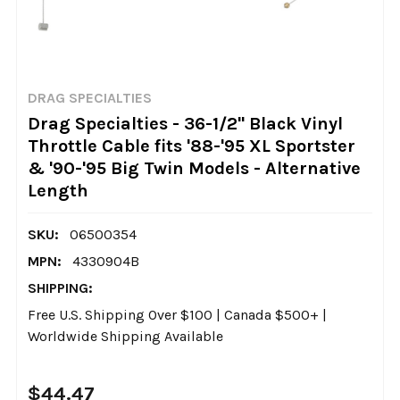
DRAG SPECIALTIES
Drag Specialties - 36-1/2" Black Vinyl
Throttle Cable fits '88-'95 XL Sportster
& '90-'95 Big Twin Models - Alternative
Length
SKU:
06500354
MPN:
4330904B
SHIPPING:
Free U.S. Shipping Over $100 | Canada $500+ |
Worldwide Shipping Available
$44.47