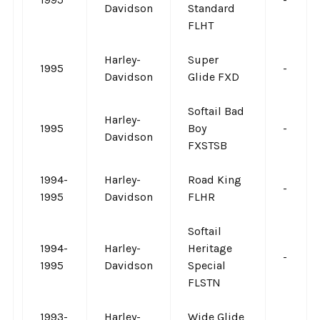
Davidson
Standard
FLHT
Harley-
Super
1995
-
Davidson
Glide FXD
Softail Bad
Harley-
1995
Boy
-
Davidson
FXSTSB
1994-
Harley-
Road King
-
1995
Davidson
FLHR
Softail
1994-
Harley-
Heritage
-
1995
Davidson
Special
FLSTN
1993-
Harley-
Wide Glide