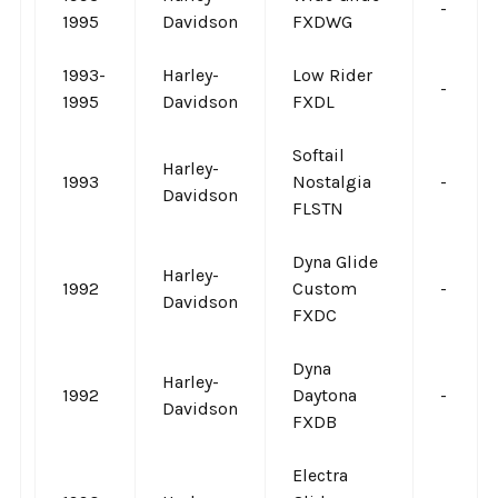
-
1995
Davidson
FXDWG
1993-
Harley-
Low Rider
-
1995
Davidson
FXDL
Softail
Harley-
1993
Nostalgia
-
Davidson
FLSTN
Dyna Glide
Harley-
1992
Custom
-
Davidson
FXDC
Dyna
Harley-
1992
Daytona
-
Davidson
FXDB
Electra