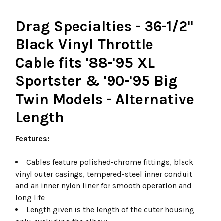
SELECT
Drag Specialties - 36-1/2"
ALL
Black Vinyl Throttle
ADD
Cable
fits '88-'95 XL
SELECTED
TO CART
Sportster & '90-'95 Big
Twin Models - Alternative
Length
Features:
Cables feature polished-chrome fittings, black
vinyl outer casings, tempered-steel inner conduit
and an inner nylon liner for smooth operation and
long life
Length given is the length of the outer housing