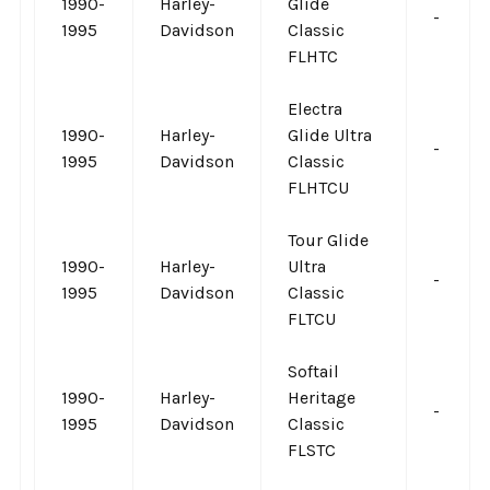
1990-
Harley-
Glide
-
1995
Davidson
Classic
FLHTC
Electra
1990-
Harley-
Glide Ultra
-
1995
Davidson
Classic
FLHTCU
Tour Glide
1990-
Harley-
Ultra
-
1995
Davidson
Classic
FLTCU
Softail
1990-
Harley-
Heritage
-
1995
Davidson
Classic
FLSTC