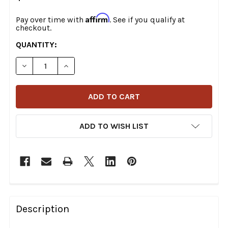
Affirm
Pay over time with
. See if you qualify at
checkout.
CURRENT
QUANTITY:
STOCK:
DECREASE QUANTITY OF DRAG SPECIALTIES - 36-1/2" 
INCREASE QUANTITY OF DRAG SPECIALTIES 
ADD TO WISH LIST
FREQUENTLY
BOUGHT
Description
TOGETHER: