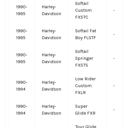
Softail
1990-
Harley-
Custom
-
1995
Davidson
FXSTC
1990-
Harley-
Softail Fat
-
1995
Davidson
Boy FLSTF
Softail
1990-
Harley-
Springer
-
1995
Davidson
FXSTS
Low Rider
1990-
Harley-
Custom
-
1994
Davidson
FXLR
1990-
Harley-
Super
-
1994
Davidson
Glide FXR
Tour Glide