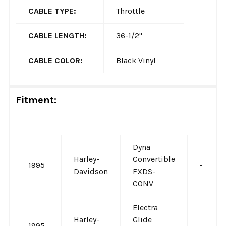
CABLE TYPE:
Throttle
CABLE LENGTH:
36-1/2"
CABLE COLOR:
Black Vinyl
Fitment:
Dyna
Harley-
Convertible
1995
-
Davidson
FXDS-
CONV
Electra
Harley-
Glide
1995
-