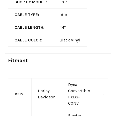
SHOP BY MODEL:
FXR
CABLE TYPE:
Idle
CABLE LENGTH:
44"
CABLE COLOR:
Black Vinyl
Fitment
Dyna
Harley-
Convertible
1995
-
Davidson
FXDS-
CONV
Electra