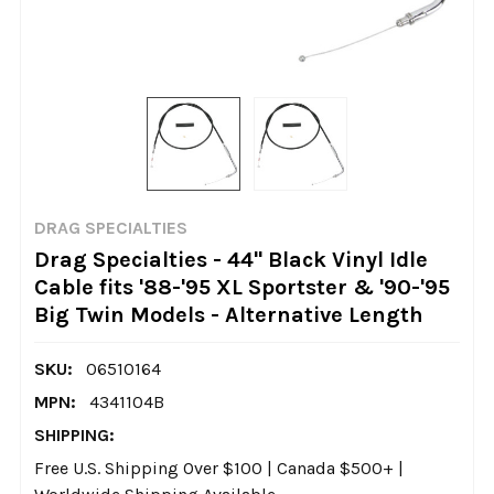
DRAG SPECIALTIES
Drag Specialties - 44" Black Vinyl Idle
Cable fits '88-'95 XL Sportster & '90-'95
Big Twin Models - Alternative Length
SKU:
06510164
MPN:
4341104B
SHIPPING:
Free U.S. Shipping Over $100 | Canada $500+ |