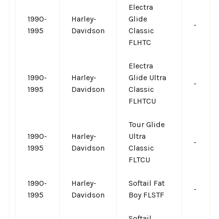
Electra
1990-
Harley-
Glide
-
1995
Davidson
Classic
FLHTC
Electra
1990-
Harley-
Glide Ultra
-
1995
Davidson
Classic
FLHTCU
Tour Glide
1990-
Harley-
Ultra
-
1995
Davidson
Classic
FLTCU
1990-
Harley-
Softail Fat
-
1995
Davidson
Boy FLSTF
Softail