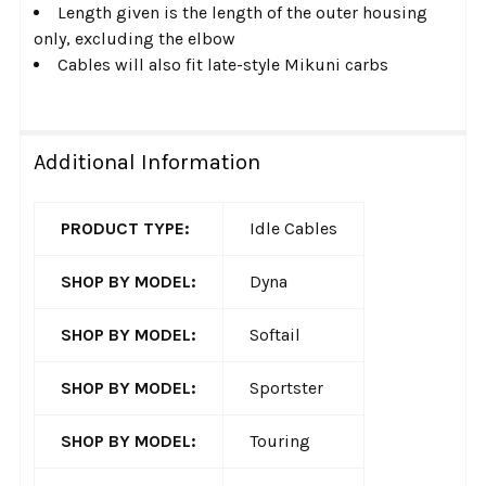
Length given is the length of the outer housing
only, excluding the elbow
Cables will also fit late-style Mikuni carbs
Additional Information
PRODUCT TYPE:
Idle Cables
SHOP BY MODEL:
Dyna
SHOP BY MODEL:
Softail
SHOP BY MODEL:
Sportster
SHOP BY MODEL:
Touring