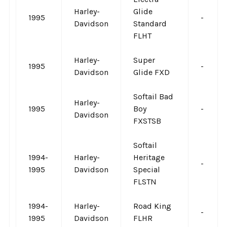
Harley-
Glide
1995
-
Davidson
Standard
FLHT
Harley-
Super
1995
-
Davidson
Glide FXD
Softail Bad
Harley-
1995
Boy
-
Davidson
FXSTSB
Softail
1994-
Harley-
Heritage
-
1995
Davidson
Special
FLSTN
1994-
Harley-
Road King
-
1995
Davidson
FLHR