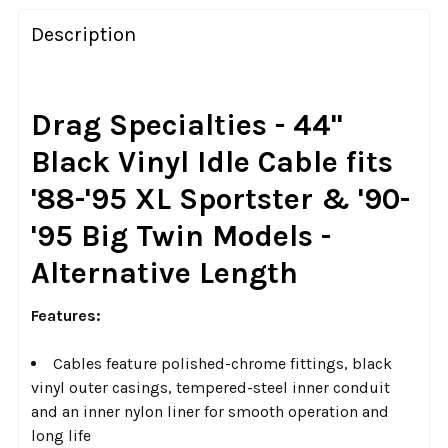
FREQUENTLY
BOUGHT
Description
TOGETHER:
SELECT
Drag Specialties - 44"
ALL
Black Vinyl Idle Cable
fits
ADD
'88-'95 XL Sportster & '90-
SELECTED
TO CART
'95 Big Twin Models -
Alternative Length
Features:
Cables feature polished-chrome fittings, black
vinyl outer casings, tempered-steel inner conduit
and an inner nylon liner for smooth operation and
long life