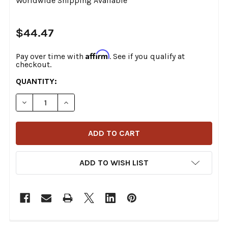
Worldwide Shipping Available
$44.47
Affirm
Pay over time with
. See if you qualify at
checkout.
CURRENT
QUANTITY:
STOCK:
DECREASE QUANTITY OF DRAG SPECIALTIES - 44" BLAC
INCREASE QUANTITY OF DRAG SPECIALTIES -
ADD TO WISH LIST