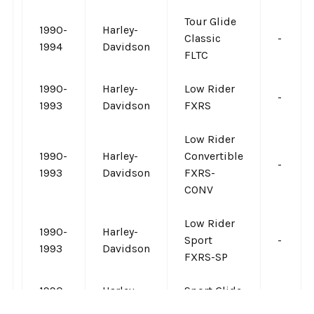
Tour Glide
1990-
Harley-
Classic
-
1994
Davidson
FLTC
1990-
Harley-
Low Rider
-
1993
Davidson
FXRS
Low Rider
1990-
Harley-
Convertible
-
1993
Davidson
FXRS-
CONV
Low Rider
1990-
Harley-
Sport
-
1993
Davidson
FXRS-SP
1990-
Harley-
Sport Glide
-
1993
Davidson
FXRT