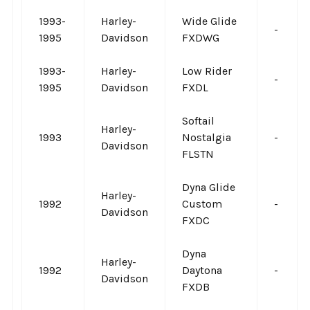
1993-
Harley-
Wide Glide
-
1995
Davidson
FXDWG
1993-
Harley-
Low Rider
-
1995
Davidson
FXDL
Softail
Harley-
1993
Nostalgia
-
Davidson
FLSTN
Dyna Glide
Harley-
1992
Custom
-
Davidson
FXDC
Dyna
Harley-
1992
Daytona
-
Davidson
FXDB