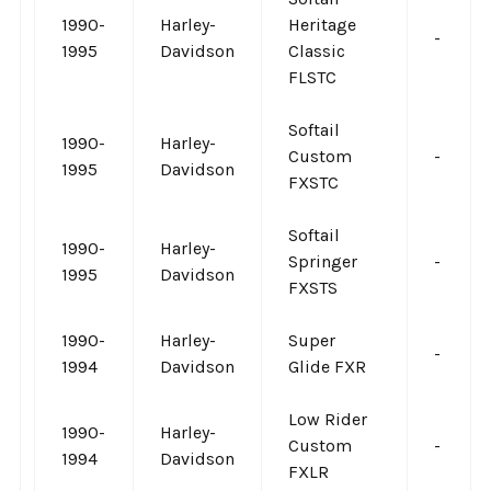
1990-
Harley-
Heritage
-
1995
Davidson
Classic
FLSTC
Softail
1990-
Harley-
Custom
-
1995
Davidson
FXSTC
Softail
1990-
Harley-
Springer
-
1995
Davidson
FXSTS
1990-
Harley-
Super
-
1994
Davidson
Glide FXR
Low Rider
1990-
Harley-
Custom
-
1994
Davidson
FXLR