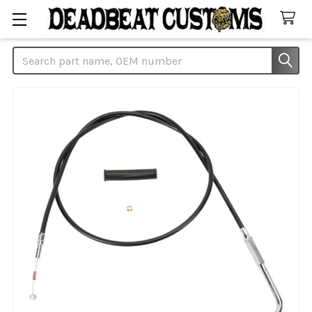
Search