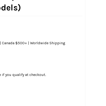
odels)
0 | Canada $500+ | Worldwide Shipping
e if you qualify at checkout.
G SPECIALTIES - AIR CLEANER SUPPORT BRACKET W/ CRANKCA
ITY OF DRAG SPECIALTIES - AIR CLEANER SUPPORT BRACKET 