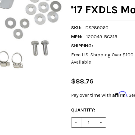
'17 FXDLS M
SKU:
DS289060
MPN:
120049-BC315
SHIPPING:
Free U.S. Shipping Over $10
Available
$88.76
Affirm
Pay over time with
. Se
CURRENT
QUANTITY:
STOCK:
DECREASE QUANTITY OF DRA
INCREASE QUANT