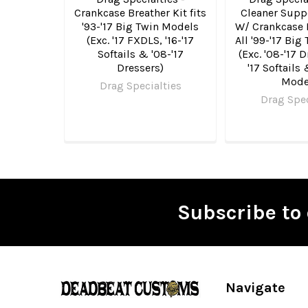
Crankcase Breather Kit fits
Cleaner Supp
'93-'17 Big Twin Models
W/ Crankcase B
(Exc. '17 FXDLS, '16-'17
All '99-'17 Bi
Softails & '08-'17
(Exc. '08-'17 D
Dressers)
'17 Softails
Mode
Drag Specialties
Drag Spec
Subscribe to 
Footer
Navigate