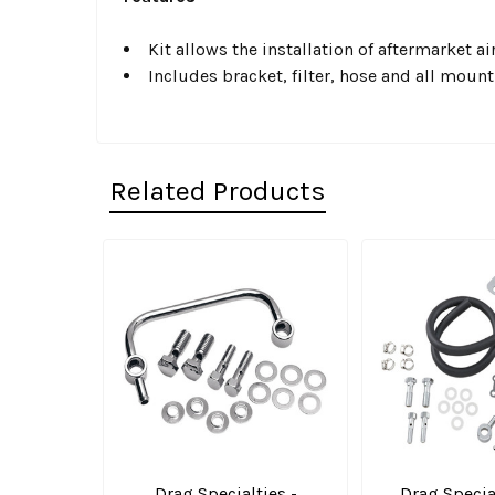
Kit allows the installation of aftermarket
Includes bracket, filter, hose and all moun
Related Products
Related
Products
Drag Specialties -
Drag Special