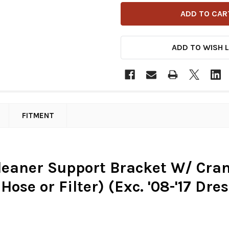
ADD TO WISH L
FITMENT
Cleaner Support Bracket W/ Cran
ose or Filter) (Exc. '08-'17 Dress