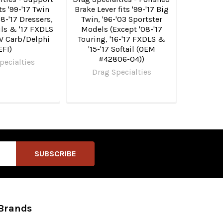
ts '99-'17 Twin
Brake Lever fits '99-'17 Big
8-'17 Dressers,
Twin, '96-'03 Sportster
ails & '17 FXDLS
Models (Except '08-'17
V Carb/Delphi
Touring, '16-'17 FXDLS &
EFI)
'15-'17 Softail (OEM
#42806-04))
pecialties
Drag Specialties
Brands