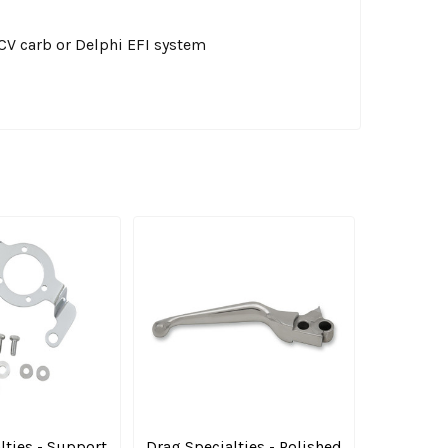
 CV carb or Delphi EFI system
lties - Support
Drag Specialties - Polished