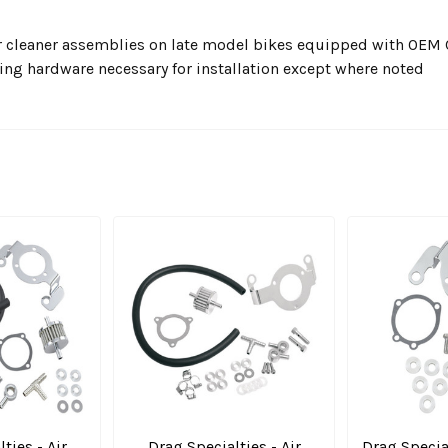
 air cleaner assemblies on late model bikes equipped with OEM
ting hardware necessary for installation except where noted
ties - Air
Drag Specialties - Air
Drag Specia