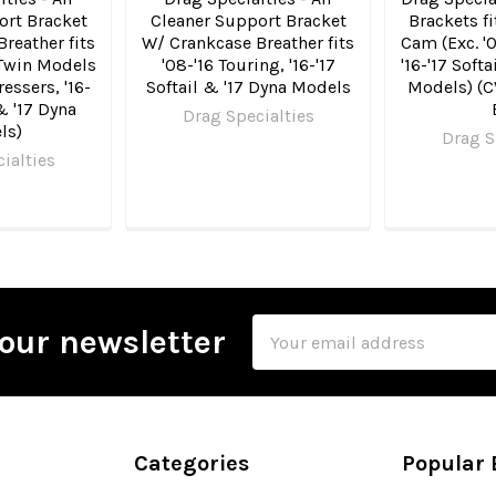
ort Bracket
Cleaner Support Bracket
Brackets fi
reather fits
W/ Crankcase Breather fits
Cam (Exc. '0
g Twin Models
'08-'16 Touring, '16-'17
'16-'17 Soft
ressers, '16-
Softail & '17 Dyna Models
Models) (C
 & '17 Dyna
Drag Specialties
ls)
Drag S
ialties
Email
our newsletter
Address
Categories
Popular 