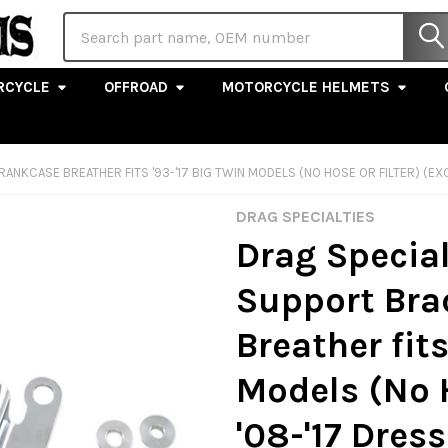
Search
RCYCLE
OFFROAD
MOTORCYCLE HELMETS
NKCASE BREATHER FITS '93-'17 BIG TWIN MODELS (NO HOSE OR FILTER) (EXC. 
DRAG SPECIALTIES
Drag Special
Support Bra
Breather fits
Models (No H
'08-'17 Dress