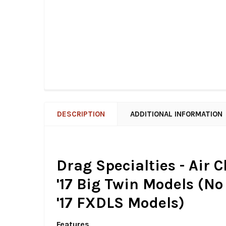
DESCRIPTION
ADDITIONAL INFORMATION
Drag Specialties - Air 
'17 Big Twin Models (No H
'17 FXDLS Models)
Features