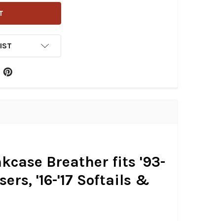
IST
kcase Breather fits '93-
ers, '16-'17 Softails &