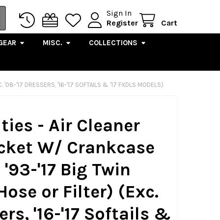
Sign In
Register
Cart
GEAR
MISC.
COLLECTIONS
'08-'17 DRESSERS, '16-'17 SOFTAILS & '17 FXDLS MODELS)
ties - Air Cleaner
cket W/ Crankcase
 '93-'17 Big Twin
ose or Filter) (Exc.
ers, '16-'17 Softails &