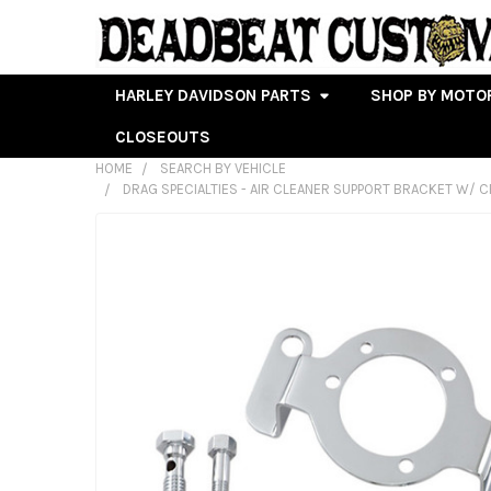
HARLEY DAVIDSON PARTS
SHOP BY MOTO
CLOSEOUTS
HOME
SEARCH BY VEHICLE
DRAG SPECIALTIES - AIR CLEANER SUPPORT BRACKET W/ CRA
FREQUENTLY
BOUGHT
TOGETHER:
SELECT
ALL
ADD
SELECTED
TO CART