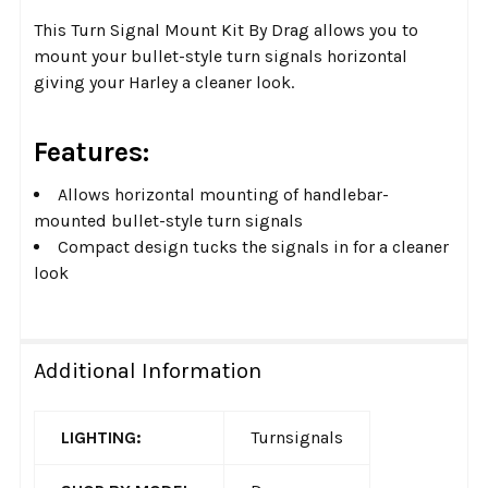
This Turn Signal Mount Kit By Drag allows you to
mount your bullet-style turn signals horizontal
giving your Harley a cleaner look.
Features:
Allows horizontal mounting of handlebar-
mounted bullet-style turn signals
Compact design tucks the signals in for a cleaner
look
Additional Information
LIGHTING:
Turnsignals