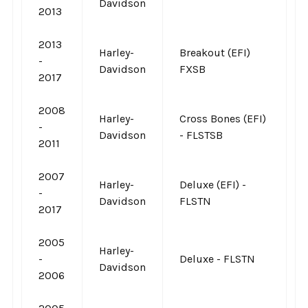
Davidson
2013
2013
Harley-
Breakout (EFI)
-
Davidson
FXSB
2017
2008
Harley-
Cross Bones (EFI)
-
Davidson
- FLSTSB
2011
2007
Harley-
Deluxe (EFI) -
-
Davidson
FLSTN
2017
2005
Harley-
-
Deluxe - FLSTN
Davidson
2006