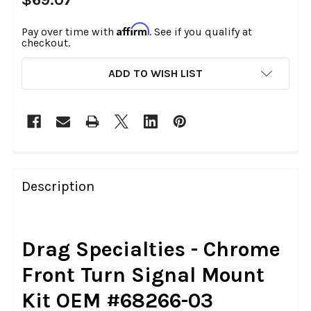
Affirm
Pay over time with
. See if you qualify at
checkout.
CURRENT
ADD TO WISH LIST
STOCK:
FREQUENTLY
BOUGHT
Description
TOGETHER:
SELECT
Drag Specialties - Chrome
ALL
Front Turn Signal Mount
ADD
Kit OEM #68266-03
SELECTED
TO CART