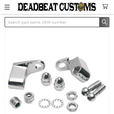
Search