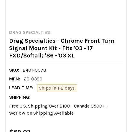
DRAG SPECIALTIES
Drag Specialties - Chrome Front Turn
Signal Mount Kit - Fits '03 -'17
FXD/Softail; '86 -'03 XL
SKU:
2401-0078
MPN:
20-0390
LEAD TIME:
Ships in 1-2 days.
SHIPPING:
Free U.S. Shipping Over $100 | Canada $500+ |
Worldwide Shipping Available
$69.07