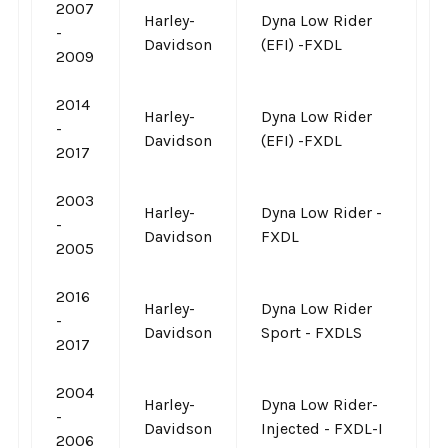
2007
Harley-
Dyna Low Rider
-
Davidson
(EFI) -FXDL
2009
2014
Harley-
Dyna Low Rider
-
Davidson
(EFI) -FXDL
2017
2003
Harley-
Dyna Low Rider -
-
Davidson
FXDL
2005
2016
Harley-
Dyna Low Rider
-
Davidson
Sport - FXDLS
2017
2004
Harley-
Dyna Low Rider-
-
Davidson
Injected - FXDL-I
2006