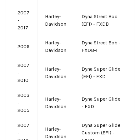
2007
Harley-
Dyna Street Bob
-
Davidson
(EFI) - FXDB
2017
Harley-
Dyna Street Bob -
2006
Davidson
FXDB-I
2007
Harley-
Dyna Super Glide
-
Davidson
(EFI) - FXD
2010
2003
Harley-
Dyna Super Glide
-
Davidson
- FXD
2005
2007
Dyna Super Glide
Harley-
-
Custom (EFI) -
Davidson