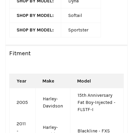
SHOP BY MODEL:
Dyna
SHOP BY MODEL:
Softail
SHOP BY MODEL:
Sportster
Fitment
Year
Make
Model
15th Anniversary
Harley-
2005
Fat Boy-Injected -
Davidson
FLSTF-I
2011
Harley-
-
Blackline - FXS