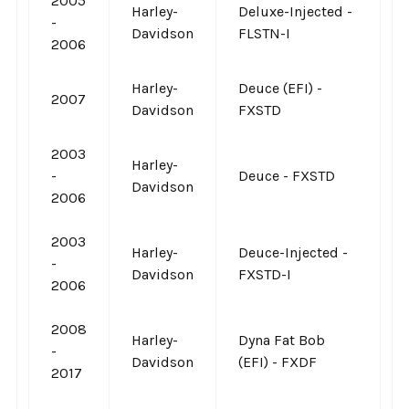
2005
Harley-
Deluxe-Injected -
-
Davidson
FLSTN-I
2006
Harley-
Deuce (EFI) -
2007
Davidson
FXSTD
2003
Harley-
-
Deuce - FXSTD
Davidson
2006
2003
Harley-
Deuce-Injected -
-
Davidson
FXSTD-I
2006
2008
Harley-
Dyna Fat Bob
-
Davidson
(EFI) - FXDF
2017