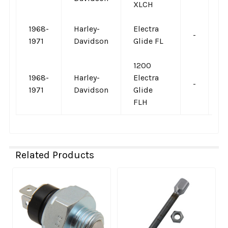
XLCH
1968-
Harley-
Electra
-
-
1971
Davidson
Glide FL
1200
1968-
Harley-
Electra
-
-
1971
Davidson
Glide
FLH
Related Products
Related
Products