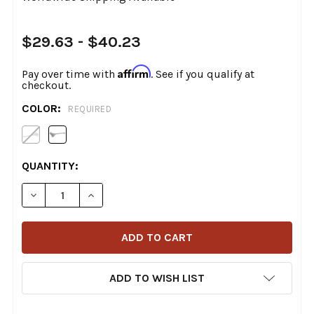
$29.63 - $40.23
Affirm
Pay over time with
. See if you qualify at
checkout.
COLOR:
REQUIRED
CURRENT
QUANTITY:
STOCK:
DECREASE QUANTITY OF DRAG SPECIALTIES - CLUTCH LE
INCREASE QUANTITY OF DRAG SPECIALTIES -
ADD TO WISH LIST