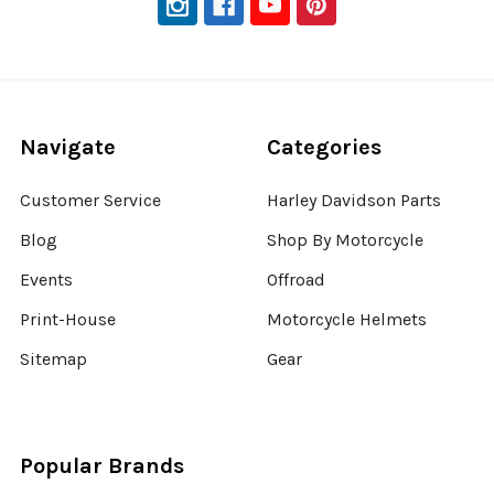
Navigate
Categories
Customer Service
Harley Davidson Parts
Blog
Shop By Motorcycle
Events
Offroad
Print-House
Motorcycle Helmets
Sitemap
Gear
Popular Brands