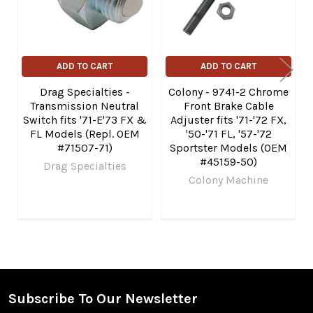
ADD TO CART
ADD TO CART
Drag Specialties -
Colony - 9741-2 Chrome
Transmission Neutral
Front Brake Cable
Switch fits '71-E'73 FX &
Adjuster fits '71-'72 FX,
FL Models (Repl. OEM
'50-'71 FL, '57-'72
#71507-71)
Sportster Models (OEM
#45159-50)
Drag Specialties
Colony Machine
Subscribe To Our Newsletter
Footer