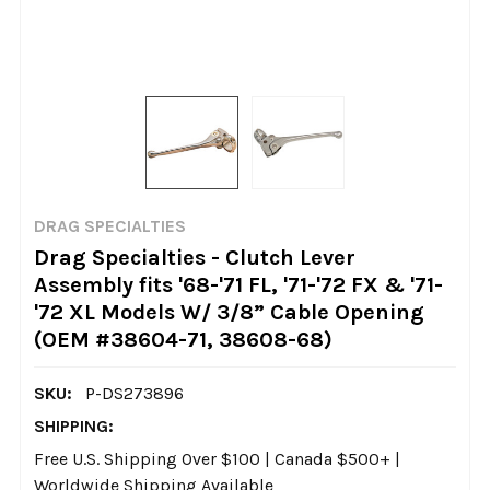
DRAG SPECIALTIES
Drag Specialties - Clutch Lever
Assembly fits '68-'71 FL, '71-'72 FX & '71-
'72 XL Models W/ 3/8” Cable Opening
(OEM #38604-71, 38608-68)
SKU:
P-DS273896
SHIPPING:
Free U.S. Shipping Over $100 | Canada $500+ |
Worldwide Shipping Available