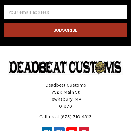
Email
Address
Deadbeat Customs
792R Main St
Tewksbury, MA
01876
Call us at (978) 710-4913