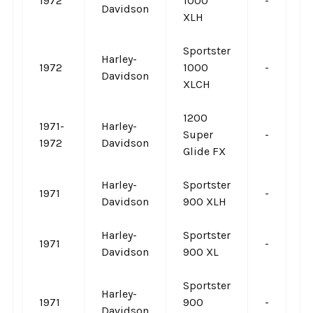
1972
1000
-
-
Davidson
XLH
Sportster
Harley-
1972
1000
-
-
Davidson
XLCH
1200
1971-
Harley-
Super
-
-
1972
Davidson
Glide FX
Harley-
Sportster
1971
-
-
Davidson
900 XLH
Harley-
Sportster
1971
-
-
Davidson
900 XL
Sportster
Harley-
1971
900
-
-
Davidson