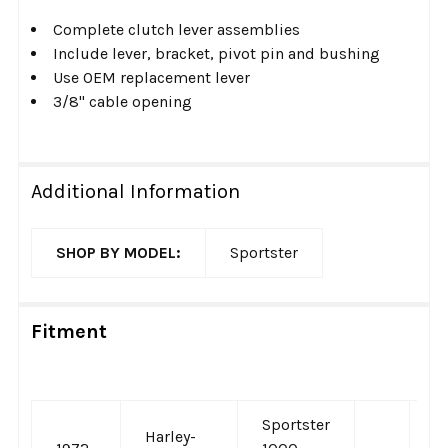
Complete clutch lever assemblies
Include lever, bracket, pivot pin and bushing
Use OEM replacement lever
3/8" cable opening
Additional Information
SHOP BY MODEL:
Sportster
Fitment
Sportster
Harley-