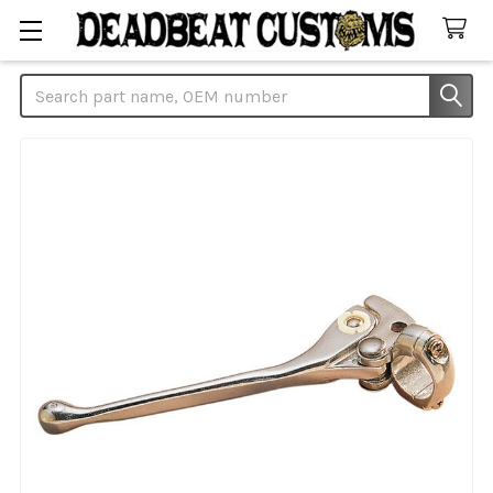
Search