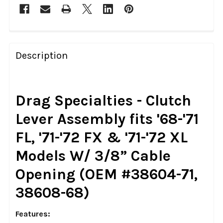
FREQUENTLY
BOUGHT
Description
TOGETHER:
SELECT
Drag Specialties - Clutch
ALL
Lever Assembly fits '68-'71
ADD
FL, '71-'72 FX & '71-'72 XL
SELECTED
TO CART
Models W/ 3/8” Cable
Opening (OEM #38604-71,
38608-68)
Features: