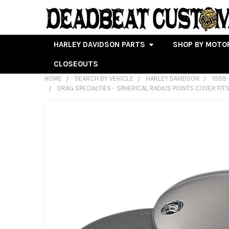
HARLEY DAVIDSON PARTS
SHOP BY MOTO
CLOSEOUTS
HOME
SEARCH BY VEHICLE
HARLEY DAVIDSON
1999
DRAG SPECIALTIES - SPHERICAL RADIUS POINTS COVER FITS
FREQUENTLY
BOUGHT
TOGETHER:
SELECT
ALL
ADD
SELECTED
TO CART