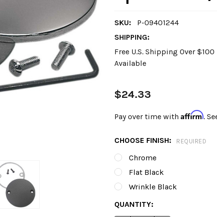
SKU:
P-09401244
SHIPPING:
Free U.S. Shipping Over $10
Available
$24.33
Affirm
Pay over time with
. Se
CHOOSE FINISH:
REQUIRED
Chrome
Flat Black
Wrinkle Black
CURRENT
QUANTITY:
STOCK: