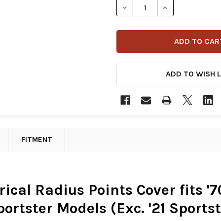
DECREASE QUANTITY OF DRA
INCREASE QUANT
ADD TO WISH L
FITMENT
ical Radius Points Cover fits '7
portster Models (Exc. '21 Sport