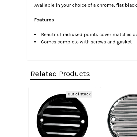
Available in your choice of a chrome, flat black
Features
Beautiful radiused points cover matches ou
Comes complete with screws and gasket
Related Products
Out of stock
Related
Products