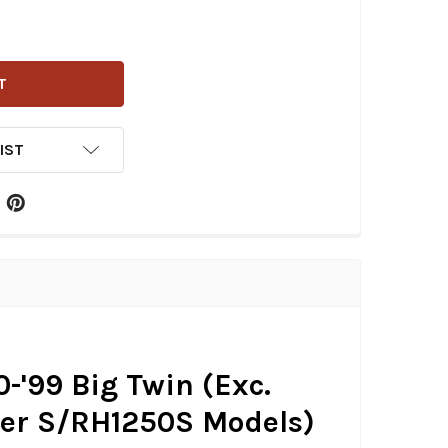
G SPECIALTIES - SPHERICAL RADIUS POINTS COVER FITS '7
ITY OF DRAG SPECIALTIES - SPHERICAL RADIUS POINTS COVE
IST
0-'99 Big Twin (Exc.
ster S/RH1250S Models)