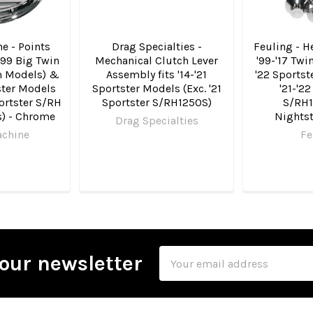
e - Points
Drag Specialties -
Feuling - He
-'99 Big Twin
Mechanical Clutch Lever
'99-'17 Twi
m Models) &
Assembly fits '14-'21
'22 Sportst
ster Models
Sportster Models (Exc. '21
'21-'22
portster S/RH
Sportster S/RH1250S)
S/RH1
) - Chrome
Nights
Drag Specialties
achine
Fe
Email
our newsletter
Address