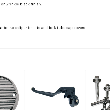
 or wrinkle black finish.
r brake caliper inserts and fork tube cap covers