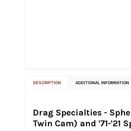
DESCRIPTION
ADDITIONAL INFORMATION
Drag Specialties - Spher
Twin Cam) and '71-'21 S