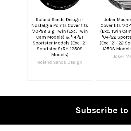
Roland Sands Design -
Joker Machin
Nostalgia Points Cover fits
Cover fits '70
'70-'99 Big Twin (Exc. Twin
(Exc. Twin Ca
Cam Models) & '14-'21
'04-'22 Sport
Sportster Models (Exc. '21
(Exc. '21-'22 S
Sportster S/RH 1250S
1250S Models
Models)
Joker M
Roland Sands Design
Subscribe to 
Footer