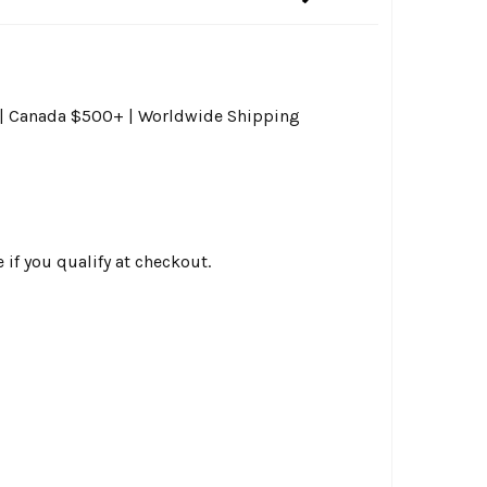
0 | Canada $500+ | Worldwide Shipping
e if you qualify at checkout.