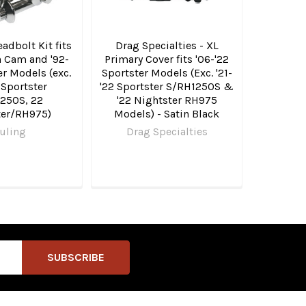
adbolt Kit fits
Drag Specialties - XL
n Cam and '92-
Primary Cover fits '06-'22
er Models (exc.
Sportster Models (Exc. '21-
 Sportster
'22 Sportster S/RH1250S &
250S, 22
'22 Nightster RH975
ter/RH975)
Models) - Satin Black
uling
Drag Specialties