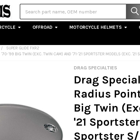
Search
RCYCLE
OFFROAD
MOTORCYCLE HELMETS
SUPER GLIDE FXR2
 '70-'99 BIG TWIN (EXC. TWIN CAM) AND '71-'21 SPORTSTER MODELS (EXC. '
DRAG SPECIALTIES
Drag Special
Radius Point
Big Twin (Ex
'21 Sportster
Sportster S