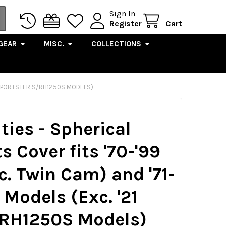
Sign In
Register
Cart
GEAR
MISC.
COLLECTIONS
21 SPORTSTER S/RH1250S MODELS)
ties - Spherical
s Cover fits '70-'99
c. Twin Cam) and '71-
 Models (Exc. '21
/RH1250S Models)