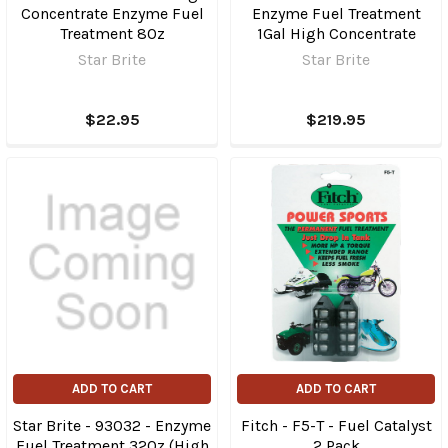
Concentrate Enzyme Fuel
Enzyme Fuel Treatment
Treatment 8Oz
1Gal High Concentrate
Star Brite
Star Brite
$22.95
$219.95
ADD TO CART
ADD TO CART
Star Brite - 93032 - Enzyme
Fitch - F5-T - Fuel Catalyst
Fuel Treatment 32Oz (High
2 Pack