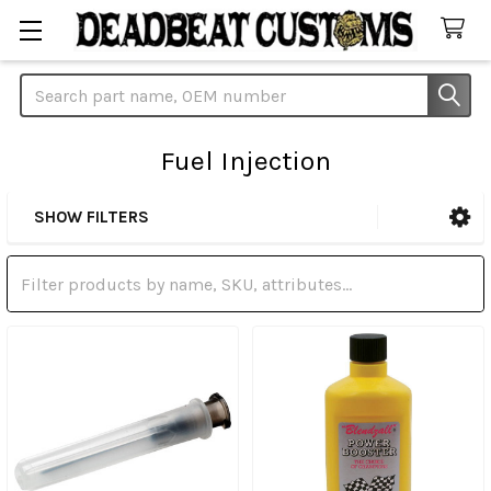
Search
Fuel Injection
SHOW FILTERS
Sidebar