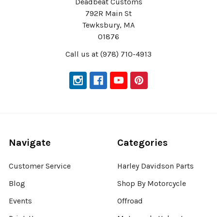
Deadbeat Customs
792R Main St
Tewksbury, MA
01876
Call us at (978) 710-4913
Navigate
Categories
Customer Service
Harley Davidson Parts
Blog
Shop By Motorcycle
Events
Offroad