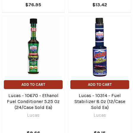
$76.95
$13.42
ADD TO CART
ADD TO CART
Lucas - 10670 - Ethanol
Lucas - 10314 - Fuel
Fuel Conditioner 5.25 Oz
Stabilizer 8 Oz (12/Case
(24/Case Sold Ea)
Sold Ea)
Lucas
Lucas
$9.66
$9.15