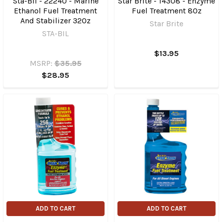
Sta-Bil - 22240 - Marine
Star Brite - 14308 - Enzyme
Ethanol Fuel Treatment
Fuel Treatment 8Oz
And Stabilizer 32Oz
Star Brite
STA-BIL
$13.95
MSRP:
$35.95
$28.95
ADD TO CART
ADD TO CART