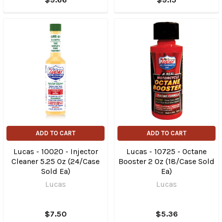
ADD TO CART
ADD TO CART
Lucas - 10020 - Injector
Lucas - 10725 - Octane
Cleaner 5.25 Oz (24/Case
Booster 2 Oz (18/Case Sold
Sold Ea)
Ea)
Lucas
Lucas
$7.50
$5.36