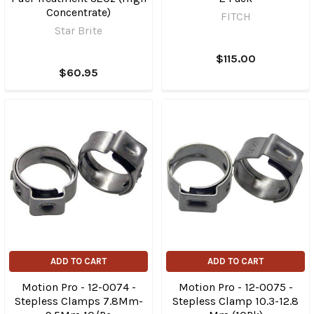
Concentrate)
FITCH
Star Brite
$115.00
$60.95
ADD TO CART
ADD TO CART
Motion Pro - 12-0074 -
Motion Pro - 12-0075 -
Stepless Clamps 7.8Mm-
Stepless Clamp 10.3-12.8