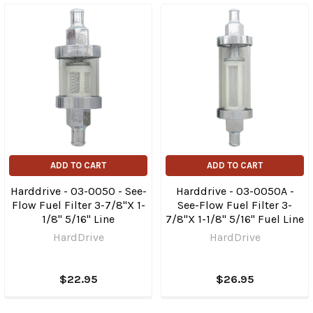
ADD TO CART
ADD TO CART
Harddrive - 03-0050 - See-
Harddrive - 03-0050A -
Flow Fuel Filter 3-7/8"X 1-
See-Flow Fuel Filter 3-
1/8" 5/16" Line
7/8"X 1-1/8" 5/16" Fuel Line
HardDrive
HardDrive
$22.95
$26.95