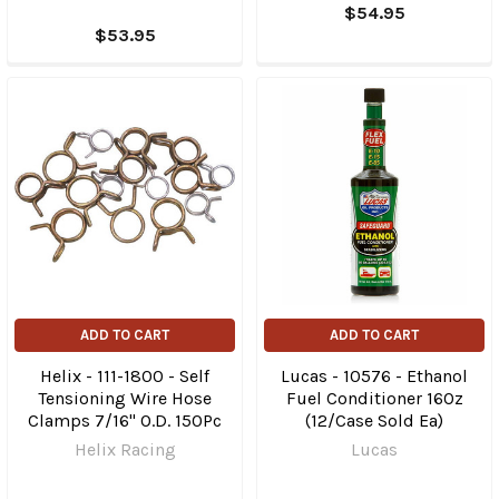
$54.95
$53.95
ADD TO CART
ADD TO CART
Helix - 111-1800 - Self
Lucas - 10576 - Ethanol
Tensioning Wire Hose
Fuel Conditioner 16Oz
Clamps 7/16" O.D. 150Pc
(12/Case Sold Ea)
Helix Racing
Lucas