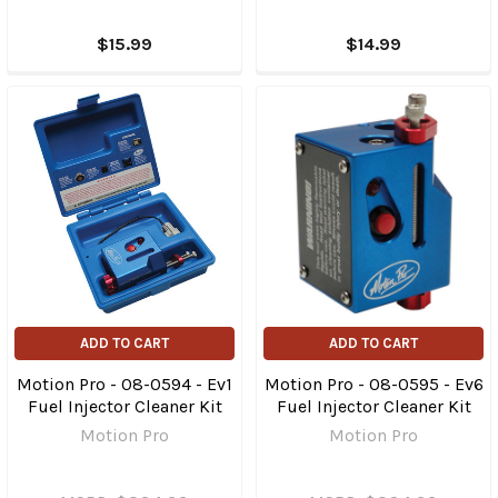
$15.99
$14.99
ADD TO CART
ADD TO CART
Motion Pro - 08-0594 - Ev1
Motion Pro - 08-0595 - Ev6
Fuel Injector Cleaner Kit
Fuel Injector Cleaner Kit
Motion Pro
Motion Pro