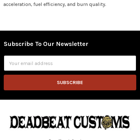
acceleration, fuel efficiency, and burn quality.
Subscribe To Our Newsletter
Footer
Email
Address