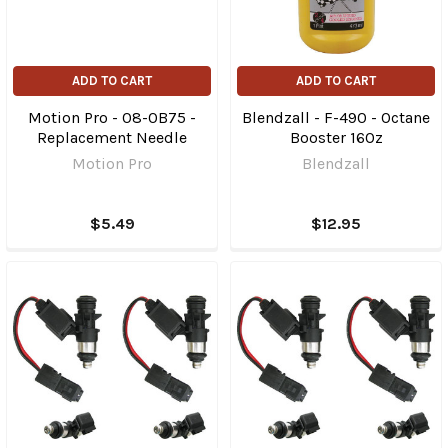
ADD TO CART
ADD TO CART
Motion Pro - 08-0B75 -
Blendzall - F-490 - Octane
Replacement Needle
Booster 16Oz
Motion Pro
Blendzall
$5.49
$12.95