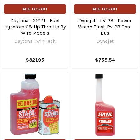
ADD TO CART
ADD TO CART
Daytona - 21071 - Fuel
Dynojet - PV-2B - Power
Injectors 08-Up Throttle By
Vision Black Pv-2B Can-
Wire Models
Bus
Daytona Twin Tech
Dynojet
$321.95
$755.54