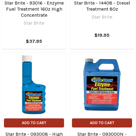
Star Brite - 93016 - Enzyme
Star Brite - 14408 - Diesel
Fuel Treatment 16Oz High
Treatment 8Oz
Concentrate
Star Brite
Star Brite
$19.95
$37.95
ADD TO CART
ADD TO CART
Star Brite - 093008 - High
Star Brite - 093000N -