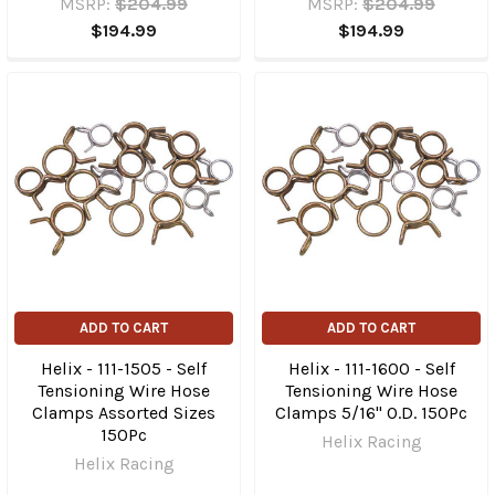
MSRP:
$204.99
MSRP:
$204.99
$194.99
$194.99
ADD TO CART
ADD TO CART
Helix - 111-1505 - Self
Helix - 111-1600 - Self
Tensioning Wire Hose
Tensioning Wire Hose
Clamps Assorted Sizes
Clamps 5/16" O.D. 150Pc
150Pc
Helix Racing
Helix Racing