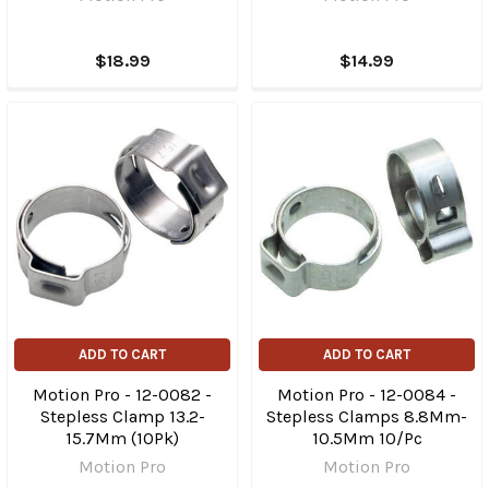
$18.99
$14.99
ADD TO CART
ADD TO CART
Motion Pro - 12-0082 -
Motion Pro - 12-0084 -
Stepless Clamp 13.2-
Stepless Clamps 8.8Mm-
15.7Mm (10Pk)
10.5Mm 10/Pc
Motion Pro
Motion Pro