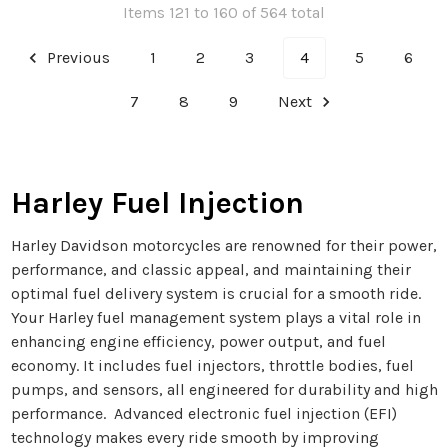
Items 121 to 160 of 564 total
Previous
1
2
3
4
5
6
7
8
9
Next
Harley Fuel Injection
Harley Davidson motorcycles are renowned for their power,
performance, and classic appeal, and maintaining their
optimal fuel delivery system is crucial for a smooth ride.
Your Harley fuel management system plays a vital role in
enhancing engine efficiency, power output, and fuel
economy. It includes fuel injectors, throttle bodies, fuel
pumps, and sensors, all engineered for durability and high
performance. Advanced electronic fuel injection (EFI)
technology makes every ride smooth by improving