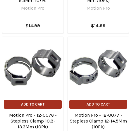
9.5Mm 10/Pc
Mm (10Pk)
Motion Pro
Motion Pro
$14.99
$14.99
ADD TO CART
ADD TO CART
Motion Pro - 12-0076 -
Motion Pro - 12-0077 -
Stepless Clamp 10.8-
Stepless Clamp 12-14.5Mm
13.3Mm (10Pk)
(10Pk)