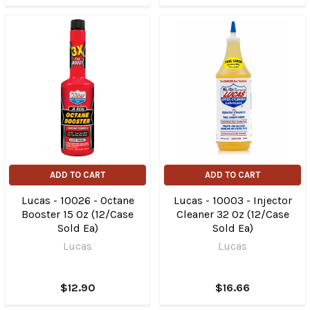
ADD TO CART
ADD TO CART
Lucas - 10026 - Octane
Lucas - 10003 - Injector
Booster 15 Oz (12/Case
Cleaner 32 Oz (12/Case
Sold Ea)
Sold Ea)
Lucas
Lucas
$12.90
$16.66