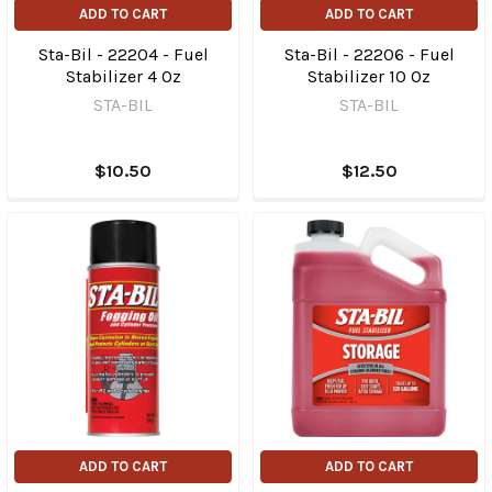
ADD TO CART
ADD TO CART
Sta-Bil - 22204 - Fuel
Sta-Bil - 22206 - Fuel
Stabilizer 4 Oz
Stabilizer 10 Oz
STA-BIL
STA-BIL
$10.50
$12.50
ADD TO CART
ADD TO CART