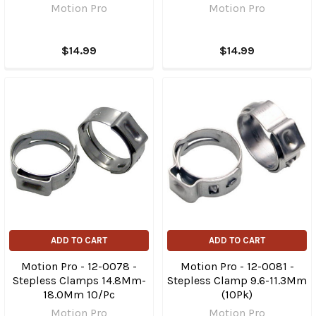
Motion Pro
Motion Pro
$14.99
$14.99
ADD TO CART
ADD TO CART
Motion Pro - 12-0078 -
Motion Pro - 12-0081 -
Stepless Clamps 14.8Mm-
Stepless Clamp 9.6-11.3Mm
18.0Mm 10/Pc
(10Pk)
Motion Pro
Motion Pro