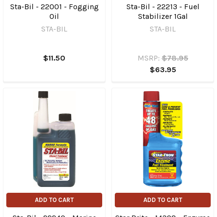
Sta-Bil - 22001 - Fogging
Sta-Bil - 22213 - Fuel
Oil
Stabilizer 1Gal
STA-BIL
STA-BIL
$11.50
MSRP:
$78.95
$63.95
ADD TO CART
ADD TO CART