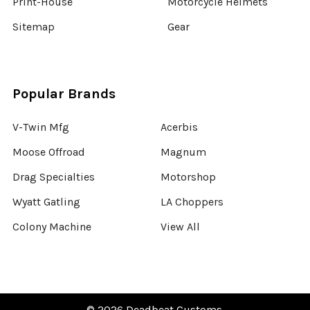
Print-House
Motorcycle Helmets
Sitemap
Gear
Popular Brands
V-Twin Mfg
Acerbis
Moose Offroad
Magnum
Drag Specialties
Motorshop
Wyatt Gatling
LA Choppers
Colony Machine
View All
©
2026
Deadbeat Customs.