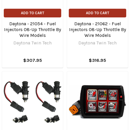
ADD TO CART
ADD TO CART
Daytona - 21054 - Fuel
Daytona - 21062 - Fuel
Injectors 08-Up Throttle By
Injectors 08-Up Throttle By
Wire Models
Wire Models
Daytona Twin Tech
Daytona Twin Tech
$307.95
$316.95