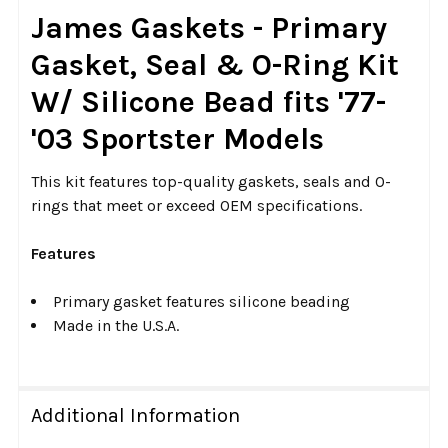
SELECT
James Gaskets - Primary
ALL
Gasket, Seal & O-Ring Kit
ADD
W/ Silicone Bead fits '77-
SELECTED
TO CART
'03 Sportster Models
This kit features top-quality gaskets, seals and O-
rings that meet or exceed OEM specifications.
Features
Primary gasket features silicone beading
Made in the U.S.A.
Additional Information