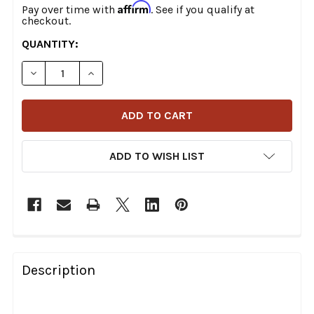
Affirm
Pay over time with
. See if you qualify at
checkout.
CURRENT
QUANTITY:
STOCK:
DECREASE QUANTITY OF JAMES GASKETS - PRIMARY GA
INCREASE QUANTITY OF JAMES GASKETS - P
ADD TO WISH LIST
FREQUENTLY
BOUGHT
Description
TOGETHER: