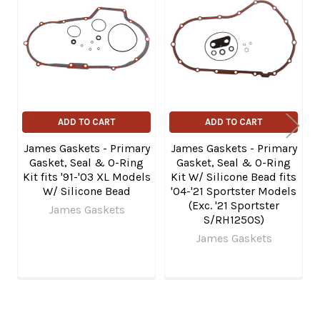
Related
Products
ADD TO CART
ADD TO CART
James Gaskets - Primary
James Gaskets - Primary
Gasket, Seal & O-Ring
Gasket, Seal & O-Ring
Kit fits '91-'03 XL Models
Kit W/ Silicone Bead fits
W/ Silicone Bead
'04-'21 Sportster Models
(Exc. '21 Sportster
James Gaskets
S/RH1250S)
James Gaskets