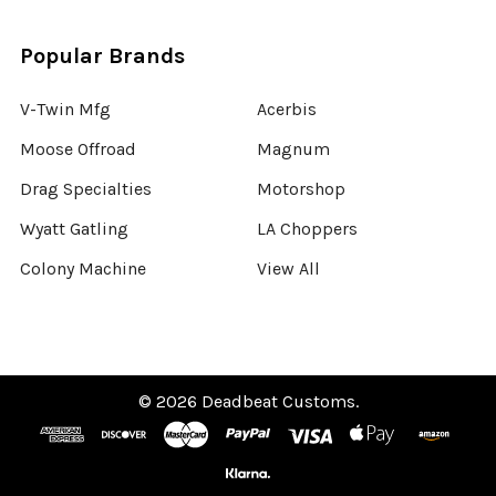
Popular Brands
V-Twin Mfg
Acerbis
Moose Offroad
Magnum
Drag Specialties
Motorshop
Wyatt Gatling
LA Choppers
Colony Machine
View All
©
2026
Deadbeat Customs.