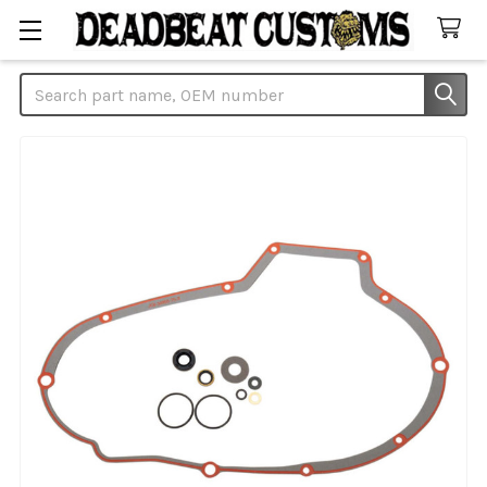
Search