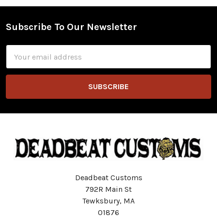
Subscribe To Our Newsletter
Footer
Email
Address
Deadbeat Customs
792R Main St
Tewksbury, MA
01876