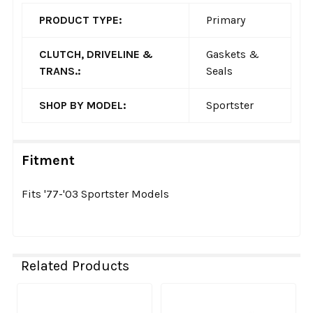
PRODUCT TYPE:
Primary
CLUTCH, DRIVELINE &
Gaskets &
TRANS.:
Seals
SHOP BY MODEL:
Sportster
Fitment
Fits '77-'03 Sportster Models
Related Products