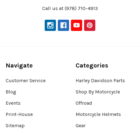
Call us at (978) 710-4913
Navigate
Categories
Customer Service
Harley Davidson Parts
Blog
Shop By Motorcycle
Events
Offroad
Print-House
Motorcycle Helmets
Sitemap
Gear