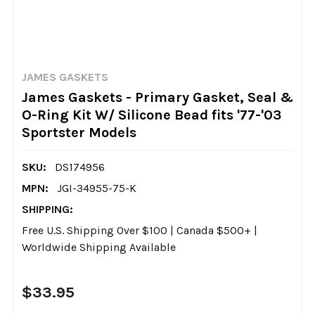
JAMES GASKETS
James Gaskets - Primary Gasket, Seal &
O-Ring Kit W/ Silicone Bead fits '77-'03
Sportster Models
SKU:
DS174956
MPN:
JGI-34955-75-K
SHIPPING:
Free U.S. Shipping Over $100 | Canada $500+ |
Worldwide Shipping Available
$33.95