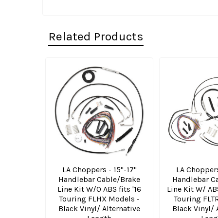
Related Products
Related
Products
LA Choppers - 15"-17"
LA Choppers
Handlebar Cable/Brake
Handlebar C
Line Kit W/O ABS fits '16
Line Kit W/ ABS
Touring FLHX Models -
Touring FLT
Black Vinyl/ Alternative
Black Vinyl/ 