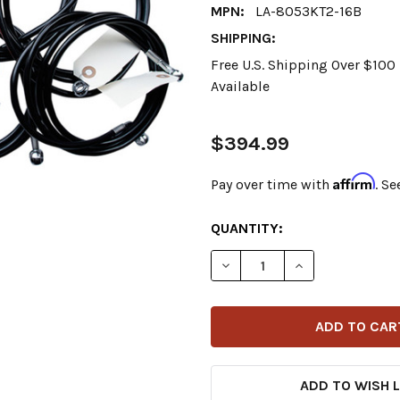
MPN:
LA-8053KT2-16B
SHIPPING:
Free U.S. Shipping Over $10
Available
$394.99
Affirm
Pay over time with
. Se
CURRENT
QUANTITY:
STOCK:
DECREASE QUANTITY OF LA 
INCREASE QUANT
ADD TO WISH L