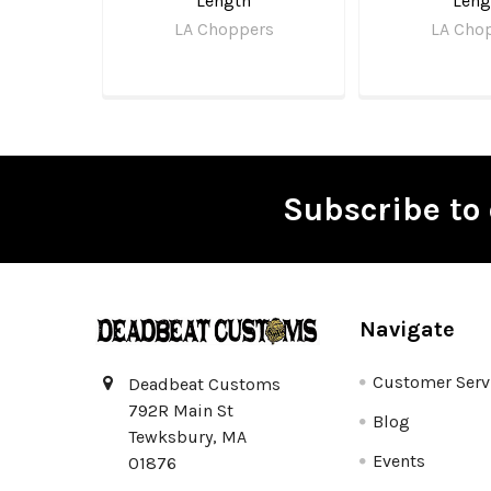
Length
Leng
LA Choppers
LA Cho
Subscribe to 
Footer
Navigate
Customer Serv
Deadbeat Customs
792R Main St
Blog
Tewksbury, MA
Events
01876