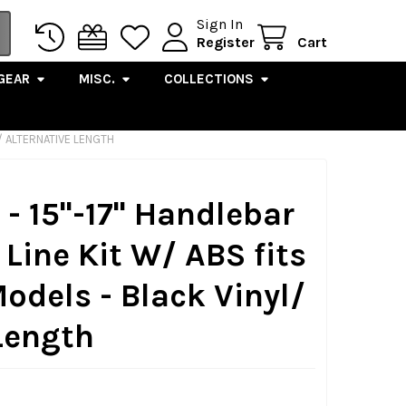
Sign In
Register
Cart
GEAR
MISC.
COLLECTIONS
L/ ALTERNATIVE LENGTH
- 15"-17" Handlebar
Line Kit W/ ABS fits
Models - Black Vinyl/
Length