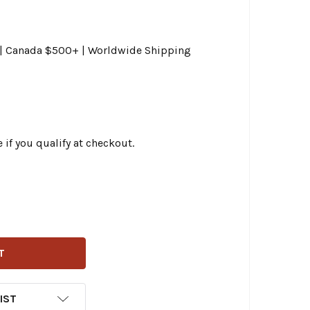
0 | Canada $500+ | Worldwide Shipping
e if you qualify at checkout.
CHOPPERS - 15"-17" HANDLEBAR CABLE/BRAKE LINE KIT W/ 
ITY OF LA CHOPPERS - 15"-17" HANDLEBAR CABLE/BRAKE LI
IST