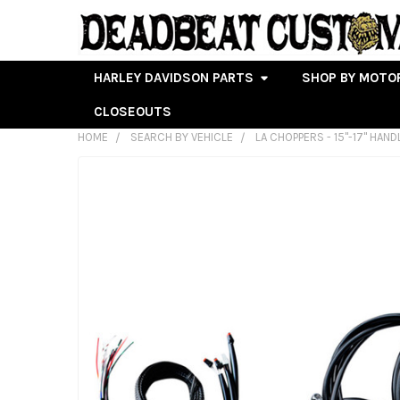
HARLEY DAVIDSON PARTS
SHOP BY MOTO
CLOSEOUTS
HOME
SEARCH BY VEHICLE
LA CHOPPERS - 15"-17" HAN
FREQUENTLY
BOUGHT
TOGETHER:
SELECT
ALL
ADD
SELECTED
TO CART