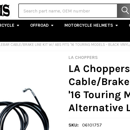
Search
RCYCLE
OFFROAD
MOTORCYCLE HELMETS
DLEBAR CABLE/BRAKE LINE KIT W/ ABS FITS '16 TOURING MODELS - BLACK VINY
LA CHOPPERS
LA Choppers 
Cable/Brake 
'16 Touring 
Alternative 
SKU:
06101757