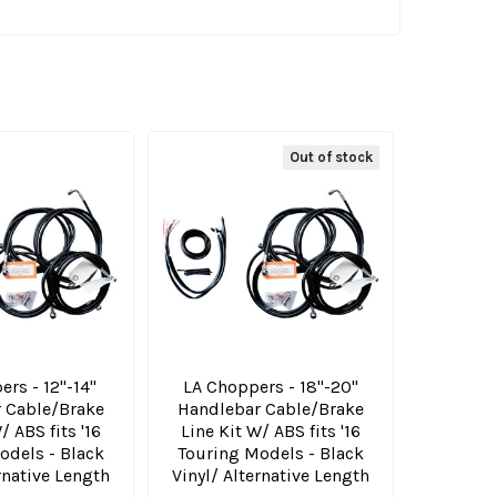
Out of stock
rs - 12"-14"
LA Choppers - 18"-20"
 Cable/Brake
Handlebar Cable/Brake
/ ABS fits '16
Line Kit W/ ABS fits '16
odels - Black
Touring Models - Black
rnative Length
Vinyl/ Alternative Length