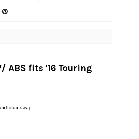
 ABS fits '16 Touring
handlebar swap