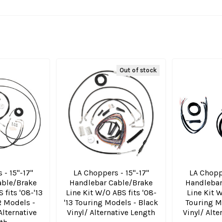
Out of stock
 - 15"-17"
LA Choppers - 15"-17"
LA Choppe
able/Brake
Handlebar Cable/Brake
Handlebar
 fits '08-'13
Line Kit W/O ABS fits '08-
Line Kit W
R Models -
'13 Touring Models - Black
Touring M
Alternative
Vinyl/ Alternative Length
Vinyl/ Alte