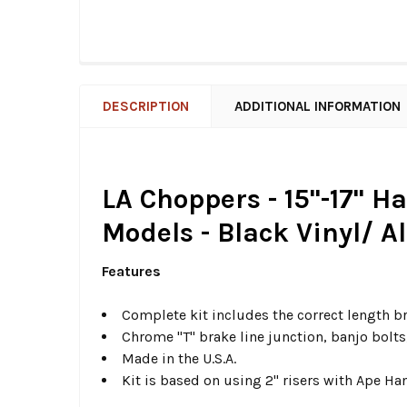
DESCRIPTION
ADDITIONAL INFORMATION
LA Choppers - 15"-17" H
Models - Black Vinyl/ A
Features
Complete kit includes the correct length b
Chrome "T" brake line junction, banjo bolt
Made in the U.S.A.
Kit is based on using 2" risers with Ape Ha