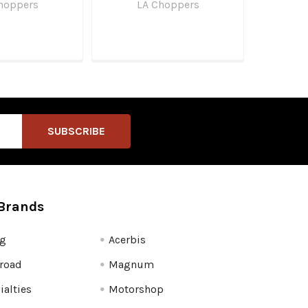
hoppers
LA Choppers
Brands
fg
Acerbis
road
Magnum
ialties
Motorshop