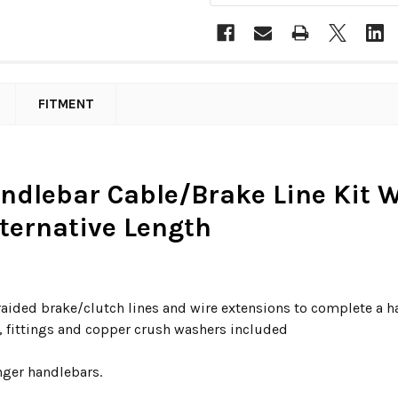
FITMENT
andlebar Cable/Brake Line Kit W/
lternative Length
raided brake/clutch lines and wire extensions to complete a 
s, fittings and copper crush washers included
nger handlebars.