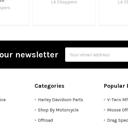
th
LA Choppers
LA C
ppers
Email
our newsletter
Address
Categories
Popular 
ice
Harley Davidson Parts
V-Twin M
Shop By Motorcycle
Moose Off
Offroad
Drag Spec