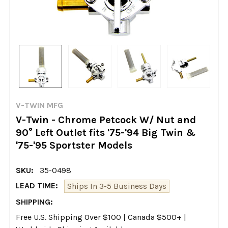
V-TWIN MFG
V-Twin - Chrome Petcock W/ Nut and
90° Left Outlet fits '75-'94 Big Twin &
'75-'95 Sportster Models
SKU:
35-0498
LEAD TIME:
Ships In 3-5 Business Days
SHIPPING:
Free U.S. Shipping Over $100 | Canada $500+ |