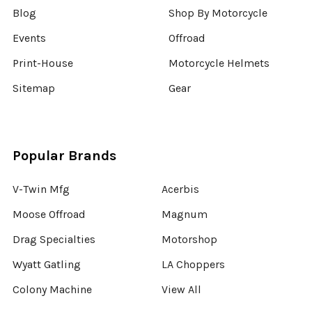
Blog
Shop By Motorcycle
Events
Offroad
Print-House
Motorcycle Helmets
Sitemap
Gear
Popular Brands
V-Twin Mfg
Acerbis
Moose Offroad
Magnum
Drag Specialties
Motorshop
Wyatt Gatling
LA Choppers
Colony Machine
View All