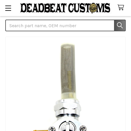
Search