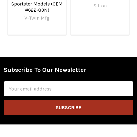
Sportster Models (OEM
Sifton
#622-83N)
V-Twin Mfg
Subscribe To Our Newsletter
Footer
Email
Address