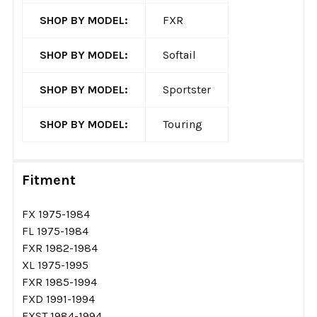
SHOP BY MODEL:
FXR
SHOP BY MODEL:
Softail
SHOP BY MODEL:
Sportster
SHOP BY MODEL:
Touring
Fitment
FX 1975-1984
FL 1975-1984
FXR 1982-1984
XL 1975-1995
FXR 1985-1994
FXD 1991-1994
FXST 1984-1994