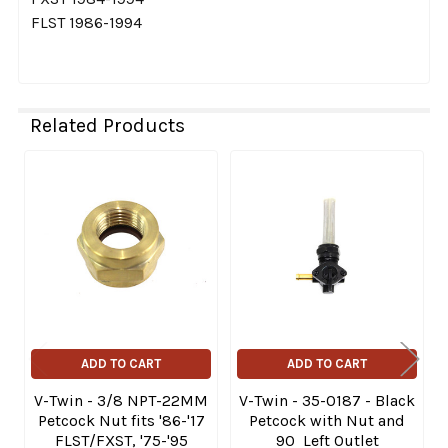
FLST 1986-1994
Related Products
Related
Products
ADD TO CART
ADD TO CART
V-Twin - 3/8 NPT-22MM
V-Twin - 35-0187 - Black
Petcock Nut fits '86-'17
Petcock with Nut and
FLST/FXST, '75-'95
90 Left Outlet