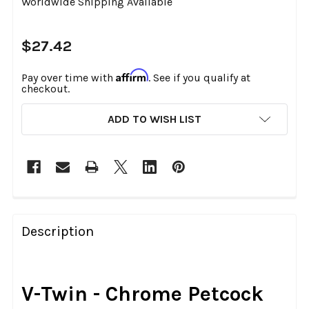
Worldwide Shipping Available
$27.42
Affirm
Pay over time with
. See if you qualify at
checkout.
CURRENT
ADD TO WISH LIST
STOCK:
FREQUENTLY
BOUGHT
Description
TOGETHER:
SELECT
V-Twin - Chrome Petcock
ALL