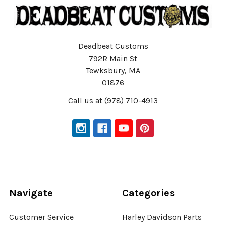
Deadbeat Customs
792R Main St
Tewksbury, MA
01876
Call us at (978) 710-4913
Navigate
Categories
Customer Service
Harley Davidson Parts