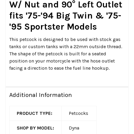
W/ Nut and 90° Left Outlet
ADD
fits '75-'94 Big Twin & '75-
SELECTED
TO CART
'95 Sportster Models
This petcock is designed to be used with stock gas
tanks or custom tanks with a 22mm outside thread.
The shape of the petcock is built for a seated
position on your motorcycle with the hose outlet
facing a direction to ease the fuel line hookup.
Additional Information
PRODUCT TYPE:
Petcocks
SHOP BY MODEL:
Dyna