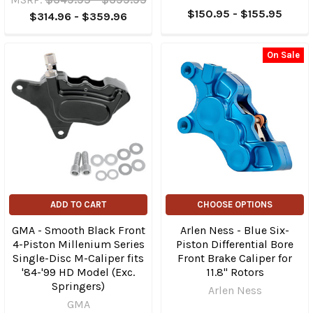
$150.95 - $155.95
$314.96 - $359.96
On Sale
ADD TO CART
CHOOSE OPTIONS
GMA - Smooth Black Front
Arlen Ness - Blue Six-
4-Piston Millenium Series
Piston Differential Bore
Single-Disc M-Caliper fits
Front Brake Caliper for
'84-'99 HD Model (Exc.
11.8" Rotors
Springers)
Arlen Ness
GMA