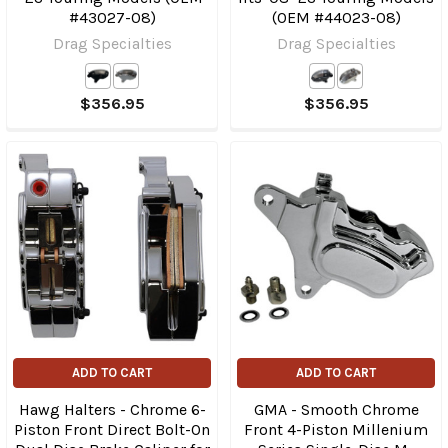
#43027-08)
(OEM #44023-08)
Drag Specialties
Drag Specialties
$356.95
$356.95
ADD TO CART
ADD TO CART
Hawg Halters - Chrome 6-
GMA - Smooth Chrome
Piston Front Direct Bolt-On
Front 4-Piston Millenium