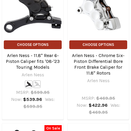
CHOOSE OPTIONS
CHOOSE OPTIONS
Arlen Ness - 11.8" Rear 6-
Arlen Ness - Chrome Six-
Piston Caliper fits '08-'23
Piston Differential Bore
Touring Models
Front Brake Caliper for
11.8" Rotors
Arlen Ness
Arlen Ness
MSRP:
$599.95
MSRP:
$469.95
Now:
$539.96
Was:
Now:
$422.96
Was:
$599.95
$469.95
On Sale