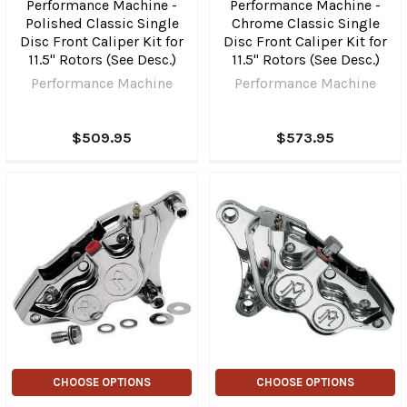
Performance Machine -
Performance Machine -
Polished Classic Single
Chrome Classic Single
Disc Front Caliper Kit for
Disc Front Caliper Kit for
11.5" Rotors (See Desc.)
11.5" Rotors (See Desc.)
Performance Machine
Performance Machine
$509.95
$573.95
CHOOSE OPTIONS
CHOOSE OPTIONS