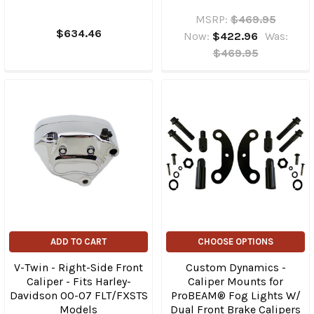
MSRP:
$469.95
$634.46
Now:
$422.96
Was:
$469.95
ADD TO CART
CHOOSE OPTIONS
V-Twin - Right-Side Front
Custom Dynamics -
Caliper - Fits Harley-
Caliper Mounts for
Davidson 00-07 FLT/FXSTS
ProBEAM® Fog Lights W/
Models
Dual Front Brake Calipers