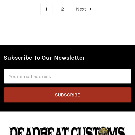
1
2
Next
Subscribe To Our Newsletter
Footer
Email
Address