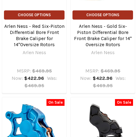
CHOOSE OPTIONS
CHOOSE OPTIONS
Arlen Ness - Red Six-Piston
Arlen Ness - Gold Six-
Differential Bore Front
Piston Differential Bore
Brake Caliper for
Front Brake Caliper for 14"
14"Oversize Rotors
Oversize Rotors
Arlen Ness
Arlen Ness
MSRP:
$469.95
MSRP:
$469.95
Now:
$422.96
Was:
Now:
$422.96
Was:
$469.95
$469.95
On Sale
On Sale