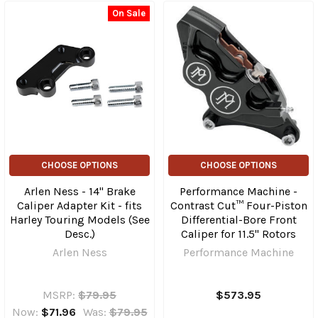
On Sale
CHOOSE OPTIONS
CHOOSE OPTIONS
Arlen Ness - 14" Brake
Performance Machine -
Caliper Adapter Kit - fits
Contrast Cut™ Four-Piston
Harley Touring Models (See
Differential-Bore Front
Desc.)
Caliper for 11.5" Rotors
Arlen Ness
Performance Machine
MSRP:
$79.95
$573.95
Now:
$71.96
Was:
$79.95