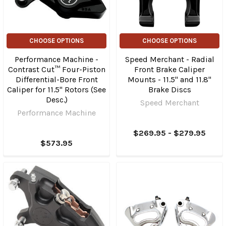
CHOOSE OPTIONS
CHOOSE OPTIONS
Performance Machine -
Speed Merchant - Radial
Contrast Cut™ Four-Piston
Front Brake Caliper
Differential-Bore Front
Mounts - 11.5" and 11.8"
Caliper for 11.5" Rotors (See
Brake Discs
Desc.)
Speed Merchant
Performance Machine
$269.95 - $279.95
$573.95