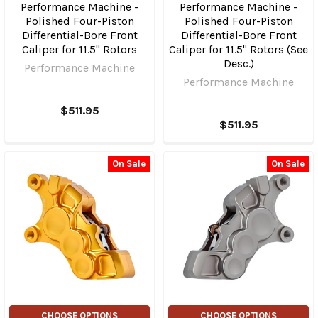
Performance Machine -
Performance Machine -
Polished Four-Piston
Polished Four-Piston
Differential-Bore Front
Differential-Bore Front
Caliper for 11.5" Rotors
Caliper for 11.5" Rotors (See
Desc.)
Performance Machine
Performance Machine
$511.95
$511.95
On Sale
On Sale
CHOOSE OPTIONS
CHOOSE OPTIONS