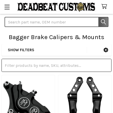
Search
Bagger Brake Calipers & Mounts
SHOW FILTERS
Sidebar