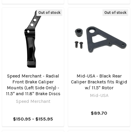
Out of stock
Out of stock
Speed Merchant - Radial
Mid-USA - Black Rear
Front Brake Caliper
Caliper Brackets fits Rigid
Mounts (Left Side Only) -
w/ 11.5" Rotor
11.5" and 11.8" Brake Discs
Mid-USA
Speed Merchant
$89.70
$150.95 - $155.95