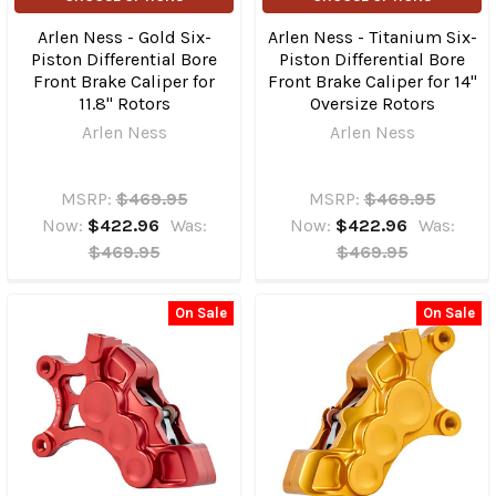
Arlen Ness - Gold Six-
Arlen Ness - Titanium Six-
Piston Differential Bore
Piston Differential Bore
Front Brake Caliper for
Front Brake Caliper for 14"
11.8" Rotors
Oversize Rotors
Arlen Ness
Arlen Ness
MSRP:
$469.95
MSRP:
$469.95
Now:
$422.96
Was:
Now:
$422.96
Was:
$469.95
$469.95
On Sale
On Sale