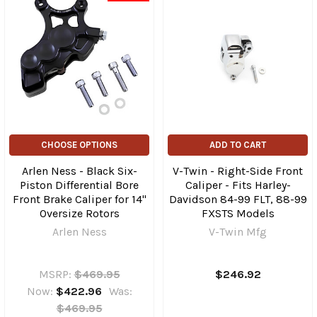
CHOOSE OPTIONS
ADD TO CART
Arlen Ness - Black Six-
V-Twin - Right-Side Front
Piston Differential Bore
Caliper - Fits Harley-
Front Brake Caliper for 14"
Davidson 84-99 FLT, 88-99
Oversize Rotors
FXSTS Models
Arlen Ness
V-Twin Mfg
MSRP:
$469.95
$246.92
Now:
$422.96
Was:
$469.95