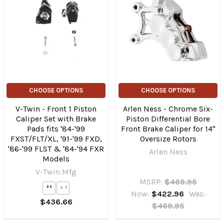
CHOOSE OPTIONS
CHOOSE OPTIONS
V-Twin - Front 1 Piston
Arlen Ness - Chrome Six-
Caliper Set with Brake
Piston Differential Bore
Pads fits '84-'99
Front Brake Caliper for 14"
FXST/FLT/XL, '91-'99 FXD,
Oversize Rotors
'86-'99 FLST & '84-'94 FXR
Arlen Ness
Models
V-Twin Mfg
MSRP:
$469.95
Now:
$422.96
Was:
$436.66
$469.95