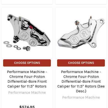
CHOOSE OPTIONS
CHOOSE OPTIONS
Performance Machine -
Performance Machine -
Chrome Four-Piston
Chrome Four-Piston
Differential-Bore Front
Differential-Bore Front
Caliper for 11.5" Rotors
Caliper for 11.5" Rotors (See
Desc.)
Performance Machine
Performance Machine
$574.95