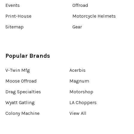
Events
Offroad
Print-House
Motorcycle Helmets
Sitemap
Gear
Popular Brands
V-Twin Mfg
Acerbis
Moose Offroad
Magnum
Drag Specialties
Motorshop
Wyatt Gatling
LA Choppers
Colony Machine
View All