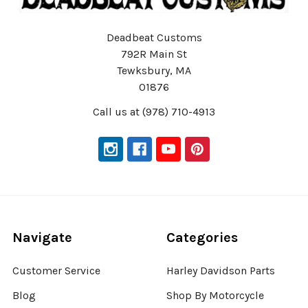
Deadbeat Customs
792R Main St
Tewksbury, MA
01876
Call us at (978) 710-4913
Navigate
Categories
Customer Service
Harley Davidson Parts
Blog
Shop By Motorcycle