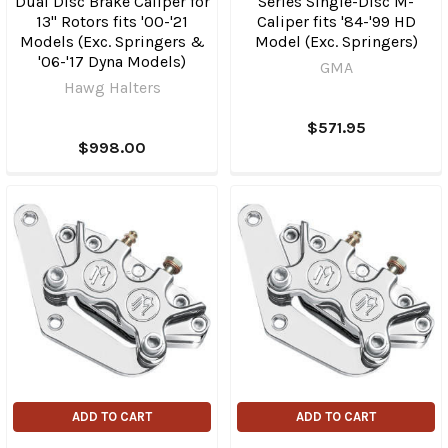
Dual Disc Brake Caliper for
Series Single-Disc M-
13" Rotors fits '00-'21
Caliper fits '84-'99 HD
Models (Exc. Springers &
Model (Exc. Springers)
'06-'17 Dyna Models)
GMA
Hawg Halters
$571.95
$998.00
ADD TO CART
ADD TO CART