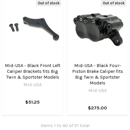
Out of stock
Out of stock
Mid-USA - Black Front Left
Mid-USA - Black Four-
Caliper Brackets fits Big
Piston Brake Caliper fits
Twin & Sportster Models
Big Twin & Sportster
Models
Mid-USA
Mid-USA
$51.25
$275.00
Items 1 to 40 of 51 total