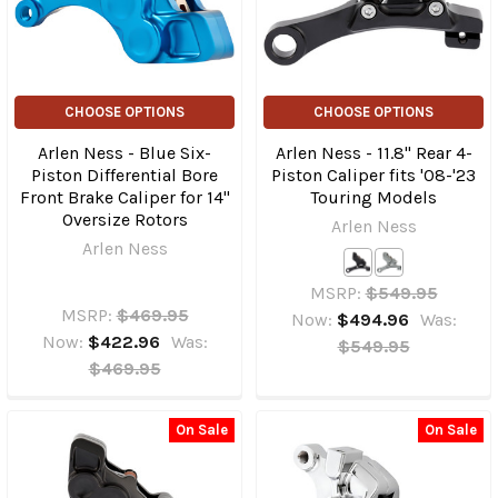
CHOOSE OPTIONS
CHOOSE OPTIONS
Arlen Ness - Blue Six-
Arlen Ness - 11.8" Rear 4-
Piston Differential Bore
Piston Caliper fits '08-'23
Front Brake Caliper for 14"
Touring Models
Oversize Rotors
Arlen Ness
Arlen Ness
MSRP:
$549.95
MSRP:
$469.95
Now:
$494.96
Was:
Now:
$422.96
Was:
$549.95
$469.95
On Sale
On Sale