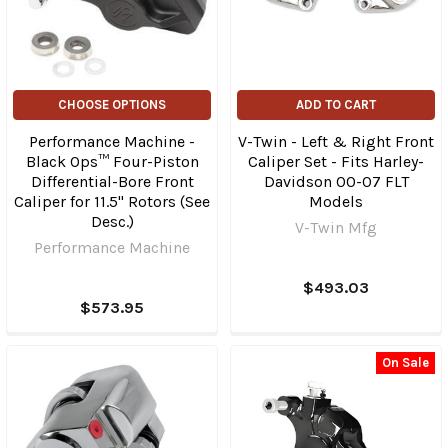
CHOOSE OPTIONS
ADD TO CART
Performance Machine -
V-Twin - Left & Right Front
Black Ops™ Four-Piston
Caliper Set - Fits Harley-
Differential-Bore Front
Davidson 00-07 FLT
Caliper for 11.5" Rotors (See
Models
Desc.)
V-Twin Mfg
Performance Machine
$493.03
$573.95
On Sale