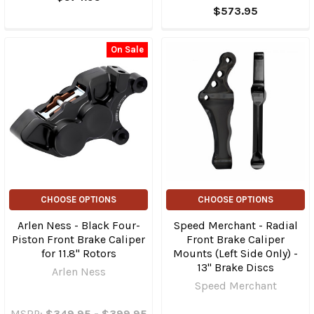
$573.95
On Sale
CHOOSE OPTIONS
CHOOSE OPTIONS
Arlen Ness - Black Four-
Speed Merchant - Radial
Piston Front Brake Caliper
Front Brake Caliper
for 11.8" Rotors
Mounts (Left Side Only) -
13" Brake Discs
Arlen Ness
Speed Merchant
MSRP:
$349.95 - $399.95