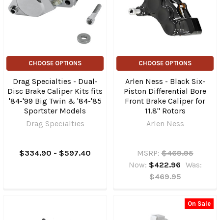
CHOOSE OPTIONS
CHOOSE OPTIONS
Drag Specialties - Dual-
Arlen Ness - Black Six-
Disc Brake Caliper Kits fits
Piston Differential Bore
'84-'99 Big Twin & '84-'85
Front Brake Caliper for
Sportster Models
11.8" Rotors
Drag Specialties
Arlen Ness
$334.90 - $597.40
MSRP:
$469.95
Now:
$422.96
Was:
$469.95
On Sale