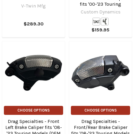
fits '00-'23 Touring
V-Twin Mfg
Custom Dynamics
$289.30
$159.95
CHOOSE OPTIONS
CHOOSE OPTIONS
Drag Specialties - Front
Drag Specialties -
Left Brake Caliper fits '08-
Front/Rear Brake Caliper
'23 Touring Models (OEM
fits '08-'23 Touring Models