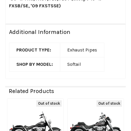
FXSB/SE, '09 FXSTSSE)
Additional Information
PRODUCT TYPE:
Exhaust Pipes
SHOP BY MODEL:
Softail
Related Products
Out of stock
Out of stock
Related
Products