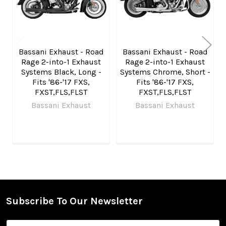
Bassani Exhaust - Road
Bassani Exhaust - Road
Rage 2-into-1 Exhaust
Rage 2-into-1 Exhaust
Systems Black, Long -
Systems Chrome, Short -
Fits '86-'17 FXS,
Fits '86-'17 FXS,
FXST,FLS,FLST
FXST,FLS,FLST
Bassani Exhaust
Bassani Exhaust
Subscribe To Our Newsletter
Footer
Email