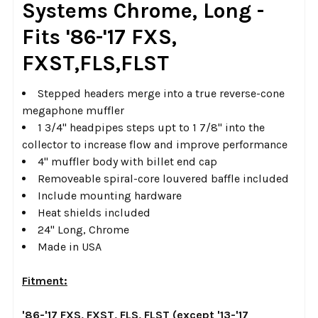
Systems Chrome, Long -
SELECTED
TO CART
Fits '86-'17 FXS,
FXST,FLS,FLST
Stepped headers merge into a true reverse-cone
megaphone muffler
1 3/4" headpipes steps upt to 1 7/8" into the
collector to increase flow and improve performance
4" muffler body with billet end cap
Removeable spiral-core louvered baffle included
Include mounting hardware
Heat shields included
24" Long, Chrome
Made in USA
Fitment:
'86-'17 FXS, FXST, FLS, FLST (except '13-'17