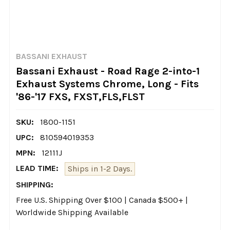
BASSANI EXHAUST
Bassani Exhaust - Road Rage 2-into-1
Exhaust Systems Chrome, Long - Fits
'86-'17 FXS, FXST,FLS,FLST
SKU:
1800-1151
UPC:
810594019353
MPN:
12111J
LEAD TIME:
Ships in 1-2 Days.
SHIPPING:
Free U.S. Shipping Over $100 | Canada $500+ |
Worldwide Shipping Available