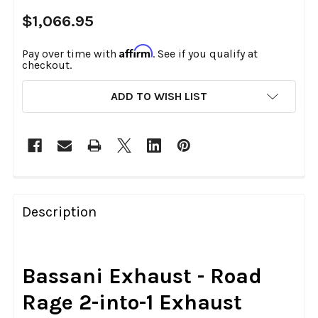
$1,066.95
Affirm
Pay over time with
. See if you qualify at
checkout.
CURRENT
ADD TO WISH LIST
STOCK:
FREQUENTLY
BOUGHT
Description
TOGETHER:
SELECT
Bassani Exhaust - Road
ALL
Rage 2-into-1 Exhaust
ADD