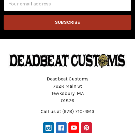
Address
Deadbeat Customs
792R Main St
Tewksbury, MA
01876
Call us at (978) 710-4913