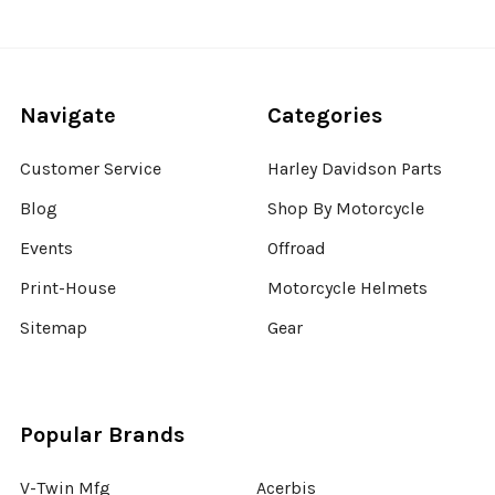
Navigate
Categories
Customer Service
Harley Davidson Parts
Blog
Shop By Motorcycle
Events
Offroad
Print-House
Motorcycle Helmets
Sitemap
Gear
Popular Brands
V-Twin Mfg
Acerbis