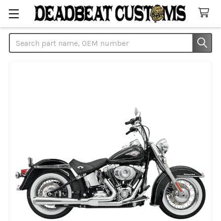
Search