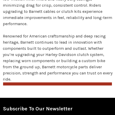
minimizing drag for crisp, consistent control. Riders
upgrading to Barnett cables or clutch kits experience
immediate improvements in feel, reliability and long-term
performance.
Renowned for American craftsmanship and deep racing
heritage, Barnett continues to lead in innovation with
components built to outperform and outlast. Whether
you’re upgrading your Harley-Davidson clutch system,
replacing worn components or building a custom bike
from the ground up, Barnett motorcycle parts deliver
precision, strength and performance you can trust on every
ride.
Subscribe To Our Newsletter
Footer