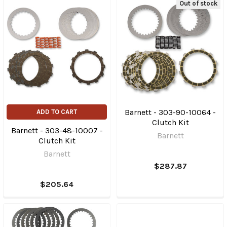
Out of stock
Barnett - 303-90-10064 -
ADD TO CART
Clutch Kit
Barnett - 303-48-10007 -
Barnett
Clutch Kit
Barnett
$287.87
$205.64