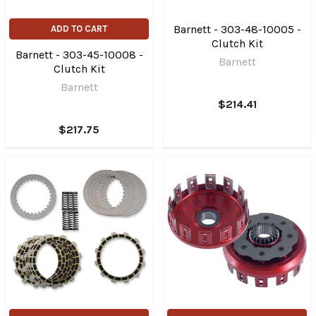
Barnett - 303-48-10005 -
ADD TO CART
Clutch Kit
Barnett - 303-45-10008 -
Barnett
Clutch Kit
Barnett
$214.41
$217.75