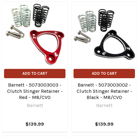
ADD TO CART
ADD TO CART
Barnett - 5073003003 -
Barnett - 5073003002 -
Clutch Stinger Retainer -
Clutch Stinger Retainer -
Red - M8/CVO
Black - M8/CVO
Barnett
Barnett
$139.99
$139.99