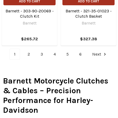
ADD TO CART
ADD TO CART
Barnett - 303-90-20069 -
Barnett - 321-35-01023 -
Clutch Kit
Clutch Basket
Barnett
Barnett
$265.72
$327.38
1
2
3
4
5
6
Next
Barnett Motorcycle Clutches
& Cables – Precision
Performance for Harley-
Davidson