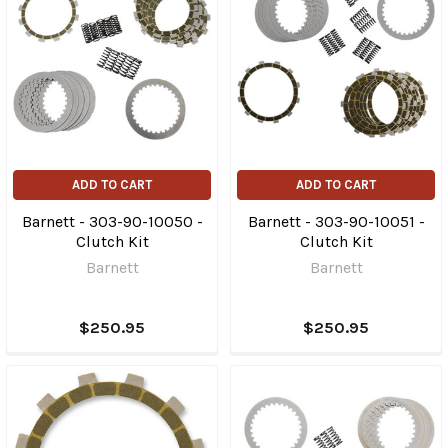
ADD TO CART
ADD TO CART
Barnett - 303-90-10050 -
Barnett - 303-90-10051 -
Clutch Kit
Clutch Kit
Barnett
Barnett
$250.95
$250.95