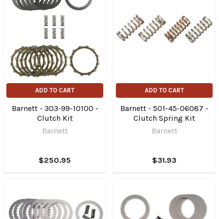
ADD TO CART
ADD TO CART
Barnett - 303-99-10100 -
Barnett - 501-45-06087 -
Clutch Kit
Clutch Spring Kit
Barnett
Barnett
$250.95
$31.93