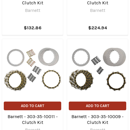
Clutch Kit
Clutch Kit
Barnett
Barnett
$132.86
$224.94
ADD TO CART
ADD TO CART
Barnett - 303-35-10011 -
Barnett - 303-35-10009 -
Clutch Kit
Clutch Kit
Barnett
Barnett