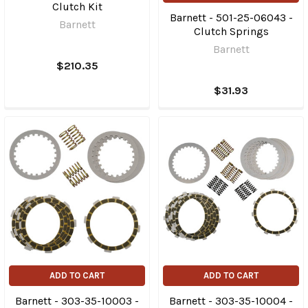
Clutch Kit
Barnett - 501-25-06043 -
Barnett
Clutch Springs
Barnett
$210.35
$31.93
ADD TO CART
ADD TO CART
Barnett - 303-35-10003 -
Barnett - 303-35-10004 -