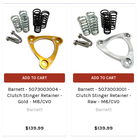
ADD TO CART
ADD TO CART
Barnett - 5073003004 -
Barnett - 5073003001 -
Clutch Stinger Retainer -
Clutch Stinger Retainer -
Gold - M8/CVO
Raw - M8/CVO
Barnett
Barnett
$139.99
$139.99