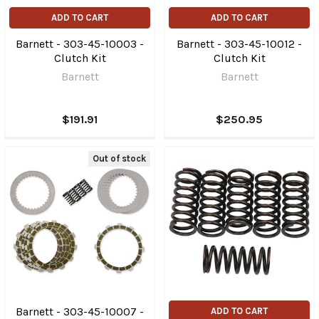
ADD TO CART
ADD TO CART
Barnett - 303-45-10003 -
Barnett - 303-45-10012 -
Clutch Kit
Clutch Kit
Barnett
Barnett
$191.91
$250.95
Out of stock
Barnett - 303-45-10007 -
ADD TO CART