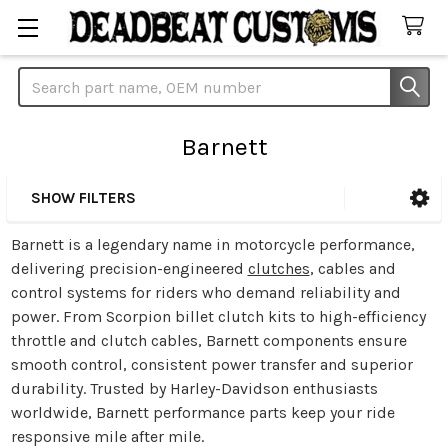
Search
Barnett
SHOW FILTERS
Sidebar
Barnett is a legendary name in motorcycle performance,
delivering precision-engineered
clutches
, cables and
control systems for riders who demand reliability and
power. From Scorpion billet clutch kits to high-efficiency
throttle and clutch cables, Barnett components ensure
smooth control, consistent power transfer and superior
durability. Trusted by Harley-Davidson enthusiasts
worldwide, Barnett performance parts keep your ride
responsive mile after mile.