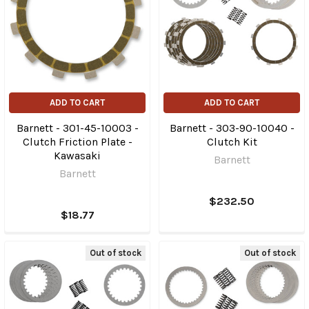
ADD TO CART
ADD TO CART
Barnett - 301-45-10003 -
Barnett - 303-90-10040 -
Clutch Friction Plate -
Clutch Kit
Kawasaki
Barnett
Barnett
$232.50
$18.77
Out of stock
Out of stock