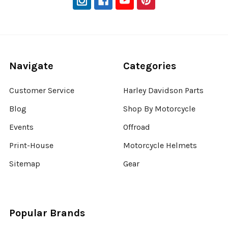
Navigate
Categories
Customer Service
Harley Davidson Parts
Blog
Shop By Motorcycle
Events
Offroad
Print-House
Motorcycle Helmets
Sitemap
Gear
Popular Brands