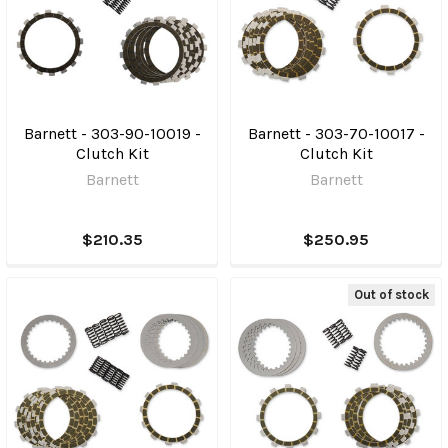
Barnett - 303-90-10019 -
Barnett - 303-70-10017 -
Clutch Kit
Clutch Kit
Barnett
Barnett
$210.35
$250.95
Out of stock