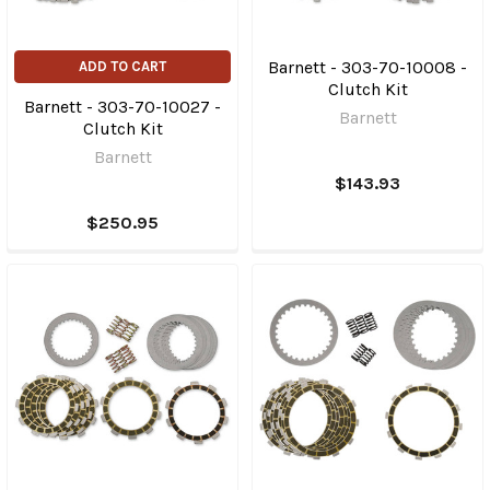
Barnett - 303-70-10008 -
ADD TO CART
Clutch Kit
Barnett - 303-70-10027 -
Barnett
Clutch Kit
Barnett
$143.93
$250.95