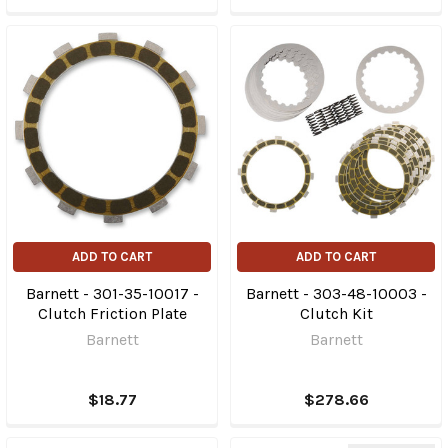
ADD TO CART
ADD TO CART
Barnett - 301-35-10017 -
Barnett - 303-48-10003 -
Clutch Friction Plate
Clutch Kit
Barnett
Barnett
$18.77
$278.66