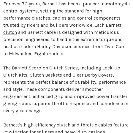
For over 70 years, Barnett has been a pioneer in motorcycle
control systems, setting the standard for high-
performance clutches, cables and control components
trusted by riders and builders worldwide. Each
Barnett
clutch
and Barnett cable is designed with meticulous
precision, engineered to handle the extreme torque and
heat of modern Harley-Davidson engines, from Twin Cam
to Milwaukee-Eight models.
The
Barnett Scorpion Clutch Series
, including
Lock-Up
Clutch Kits
,
Clutch Baskets
and
Clear Derby Covers
,
represents the perfect balance of durability, performance
and style. These components deliver smoother
engagement, enhanced grip and improved power transfer,
giving riders superior throttle response and confidence in
every gear change.
Barnett’s high-efficiency clutch and throttle cables feature
low-friction inner liners and heavy duty casings,