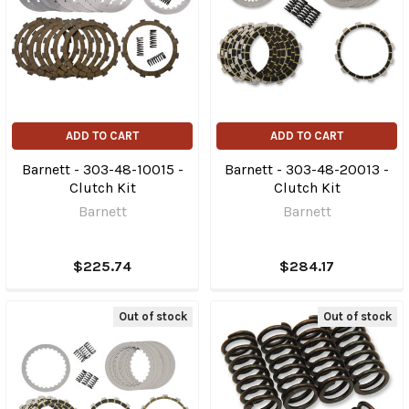
ADD TO CART
ADD TO CART
Barnett - 303-48-10015 -
Barnett - 303-48-20013 -
Clutch Kit
Clutch Kit
Barnett
Barnett
$225.74
$284.17
Out of stock
Out of stock