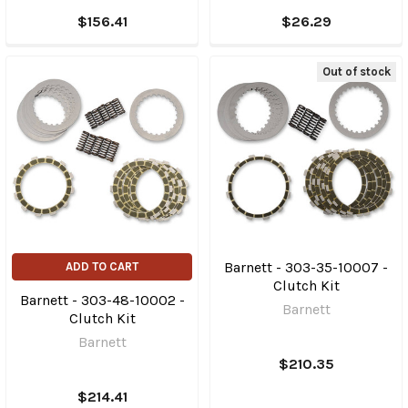
$156.41
$26.29
Out of stock
Barnett - 303-35-10007 -
ADD TO CART
Clutch Kit
Barnett - 303-48-10002 -
Barnett
Clutch Kit
Barnett
$210.35
$214.41