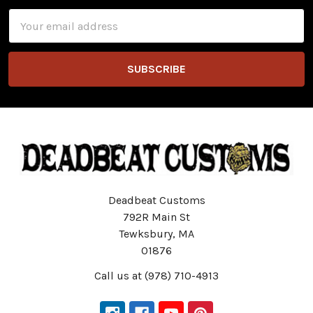
Email
Address
Deadbeat Customs
792R Main St
Tewksbury, MA
01876
Call us at (978) 710-4913