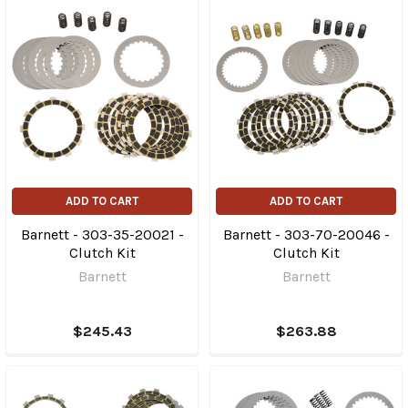
ADD TO CART
ADD TO CART
Barnett - 303-35-20021 -
Barnett - 303-70-20046 -
Clutch Kit
Clutch Kit
Barnett
Barnett
$245.43
$263.88