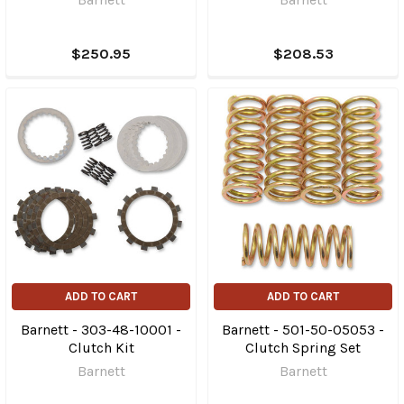
$250.95
$208.53
ADD TO CART
ADD TO CART
Barnett - 303-48-10001 -
Barnett - 501-50-05053 -
Clutch Kit
Clutch Spring Set
Barnett
Barnett