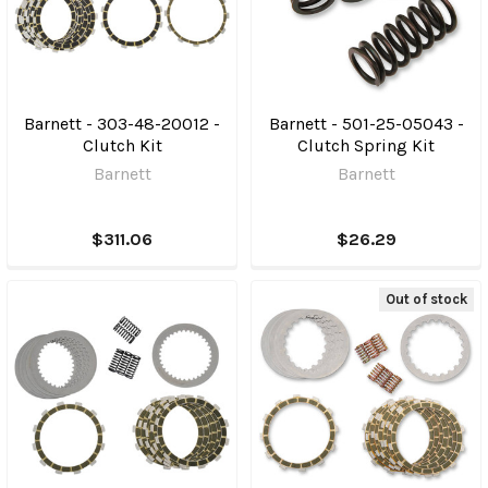
Barnett - 303-48-20012 -
Barnett - 501-25-05043 -
Clutch Kit
Clutch Spring Kit
Barnett
Barnett
$311.06
$26.29
Out of stock