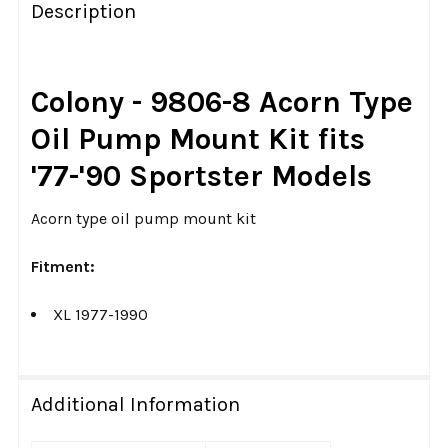
BOUGHT
Description
TOGETHER:
SELECT
Colony - 9806-8 Acorn Type
ALL
Oil Pump Mount Kit fits
ADD
'77-'90 Sportster Models
SELECTED
TO CART
Acorn type oil pump mount kit
Fitment:
XL 1977-1990
Additional Information