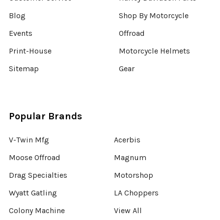
Blog
Shop By Motorcycle
Events
Offroad
Print-House
Motorcycle Helmets
Sitemap
Gear
Popular Brands
V-Twin Mfg
Acerbis
Moose Offroad
Magnum
Drag Specialties
Motorshop
Wyatt Gatling
LA Choppers
Colony Machine
View All