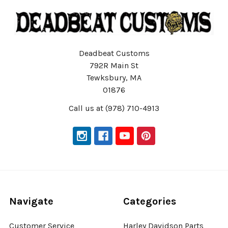
Deadbeat Customs
792R Main St
Tewksbury, MA
01876
Call us at (978) 710-4913
Navigate
Categories
Customer Service
Harley Davidson Parts