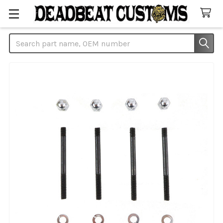
Search