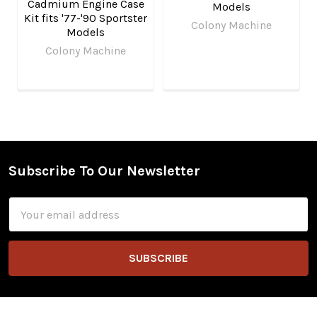
Cadmium Engine Case
Models
Kit fits '77-'90 Sportster
Colony Machine
Models
Colony Machine
Subscribe To Our Newsletter
Footer
Email
Address