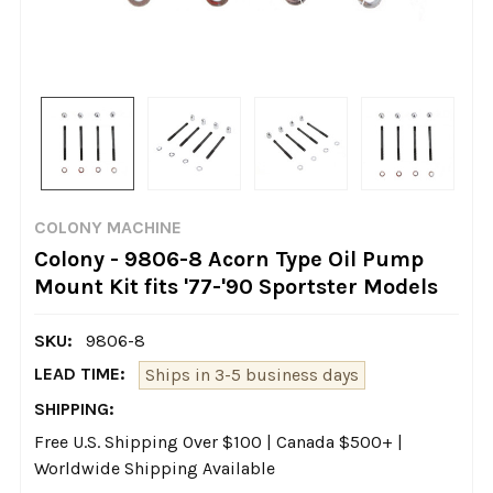
COLONY MACHINE
Colony - 9806-8 Acorn Type Oil Pump
Mount Kit fits '77-'90 Sportster Models
SKU:
9806-8
LEAD TIME:
Ships in 3-5 business days
SHIPPING:
Free U.S. Shipping Over $100 | Canada $500+ |
Worldwide Shipping Available