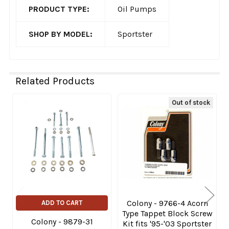
PRODUCT TYPE:
Oil Pumps
SHOP BY MODEL:
Sportster
Related Products
Out of stock
Related
Products
Colony - 9766-4 Acorn
ADD TO CART
Type Tappet Block Screw
Colony - 9879-31
Kit fits '95-'03 Sportster