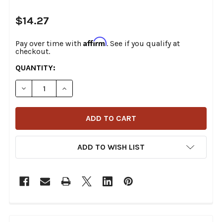
$14.27
Affirm
Pay over time with
. See if you qualify at
checkout.
CURRENT
QUANTITY:
STOCK:
DECREASE QUANTITY OF COLONY - 9806-8 ACORN TYP
INCREASE QUANTITY OF COLONY - 9806-8 
ADD TO WISH LIST
FREQUENTLY