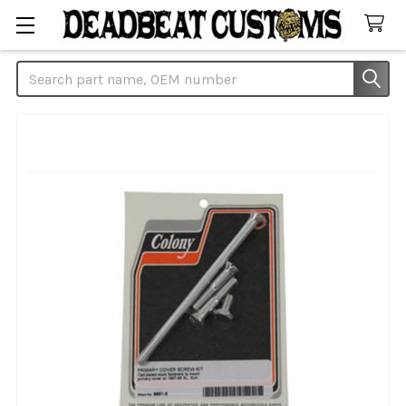
Search