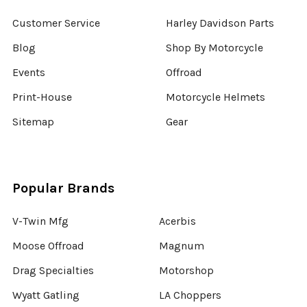
Customer Service
Harley Davidson Parts
Blog
Shop By Motorcycle
Events
Offroad
Print-House
Motorcycle Helmets
Sitemap
Gear
Popular Brands
V-Twin Mfg
Acerbis
Moose Offroad
Magnum
Drag Specialties
Motorshop
Wyatt Gatling
LA Choppers