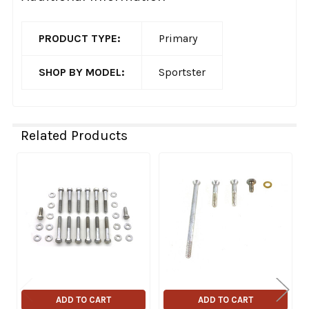
PRODUCT TYPE:
Primary
SHOP BY MODEL:
Sportster
Related Products
Related
Products
ADD TO CART
ADD TO CART