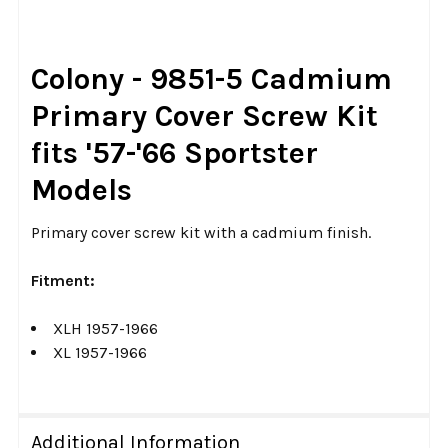
TOGETHER:
SELECT
Colony - 9851-5 Cadmium
ALL
Primary Cover Screw Kit
ADD
fits '57-'66 Sportster
SELECTED
TO CART
Models
Primary cover screw kit with a cadmium finish.
Fitment:
XLH 1957-1966
XL 1957-1966
Additional Information