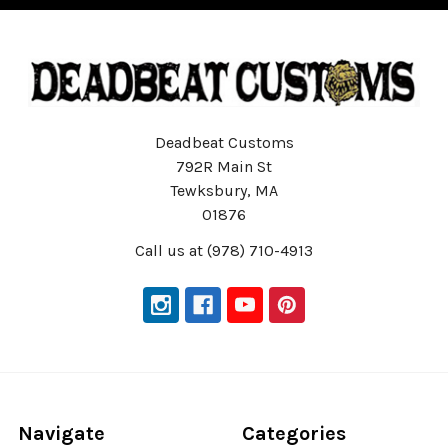
Deadbeat Customs
792R Main St
Tewksbury, MA
01876
Call us at (978) 710-4913
Navigate
Categories