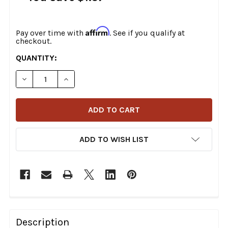
Affirm
Pay over time with
. See if you qualify at
checkout.
CURRENT
QUANTITY:
STOCK:
DECREASE QUANTITY OF COLONY - 9851-5 CADMIUM P
INCREASE QUANTITY OF COLONY - 9851-5 
ADD TO WISH LIST
FREQUENTLY
BOUGHT
Description