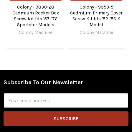
Colony - 9830-28
Colony - 9853-5
Cadmium Rocker Box
Cadmium Primary Cover
Screw Kit fits '57-'76
Screw Kit fits '52-'56 K
Sportster Models
Model
Colony Machine
Colony Machine
Subscribe To Our Newsletter
Footer
Email
Address