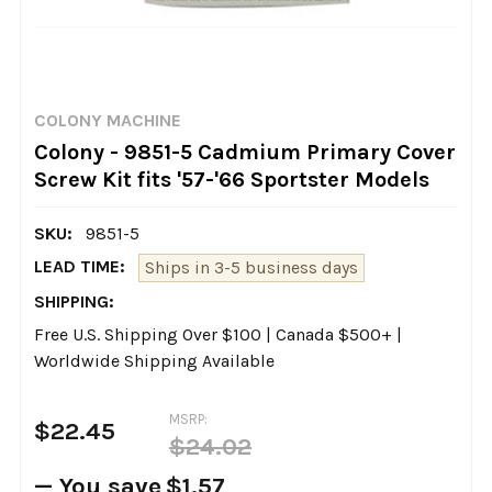
COLONY MACHINE
Colony - 9851-5 Cadmium Primary Cover
Screw Kit fits '57-'66 Sportster Models
SKU:
9851-5
LEAD TIME:
Ships in 3-5 business days
SHIPPING:
Free U.S. Shipping Over $100 | Canada $500+ |
Worldwide Shipping Available
MSRP:
$22.45
$24.02
— You save
$1.57