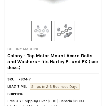
COLONY MACHINE
Colony - Top Motor Mount Acorn Bolts
and Washers - fits Harley FL and FX (see
desc.)
SKU:
7604-7
LEAD TIME:
Ships in 2-3 Business Days.
SHIPPING:
Free U.S. Shipping Over $100 | Canada $500+ |