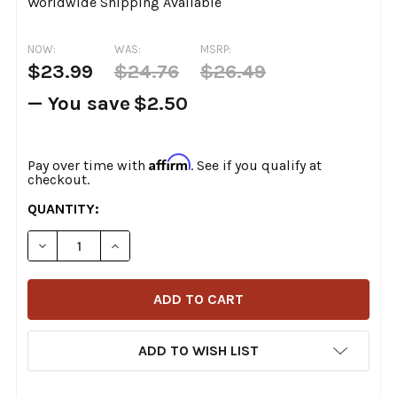
Worldwide Shipping Available
NOW:
WAS:
MSRP:
$23.99
$24.76
$26.49
— You save
$2.50
Affirm
Pay over time with
. See if you qualify at
checkout.
CURRENT
QUANTITY:
STOCK:
DECREASE QUANTITY OF COLONY - TOP MOTOR MOUNT 
INCREASE QUANTITY OF COLONY - TOP MOT
ADD TO WISH LIST