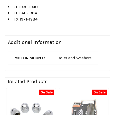
EL 1936-1940
FL 1941-1984
FX 1971-1984
Additional Information
MOTOR MOUNT:
Bolts and Washers
Related Products
On Sale
On Sale
Related
Products