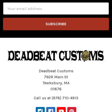
Email
Address
Deadbeat Customs
792R Main St
Tewksbury, MA
01876
Call us at (978) 710-4913