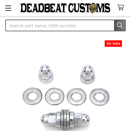
Search
On Sale