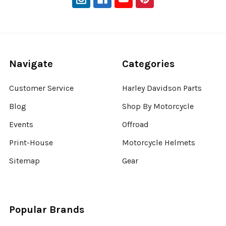
Navigate
Categories
Customer Service
Harley Davidson Parts
Blog
Shop By Motorcycle
Events
Offroad
Print-House
Motorcycle Helmets
Sitemap
Gear
Popular Brands