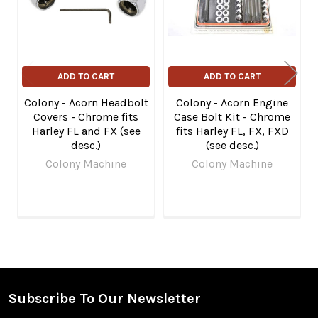
ADD TO CART
ADD TO CART
Colony - Acorn Headbolt
Colony - Acorn Engine
Covers - Chrome fits
Case Bolt Kit - Chrome
Harley FL and FX (see
fits Harley FL, FX, FXD
desc.)
(see desc.)
Colony Machine
Colony Machine
Subscribe To Our Newsletter
Footer