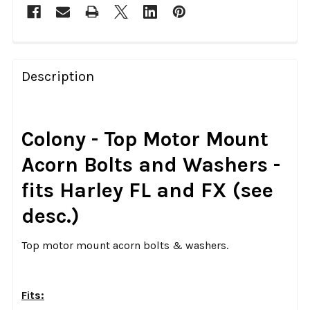
FREQUENTLY
BOUGHT
Description
TOGETHER:
SELECT
Colony - Top Motor Mount
ALL
Acorn Bolts and Washers -
ADD
fits Harley FL and FX (see
SELECTED
TO CART
desc.)
Top motor mount acorn bolts & washers.
Fits: