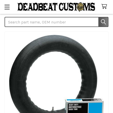
Search