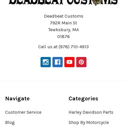
Deadbeat Customs
792R Main St
Tewksbury, MA
01876
Call us at (978) 710-4913
Navigate
Categories
Customer Service
Harley Davidson Parts
Blog
Shop By Motorcycle