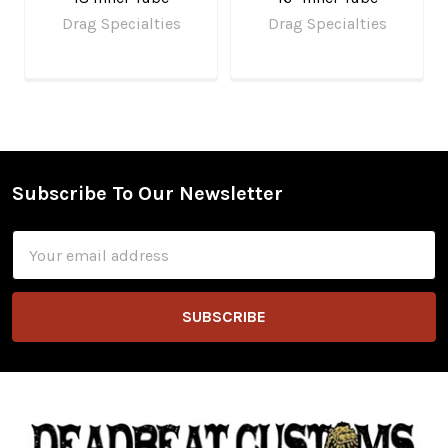
Drag Specialties
Drag Specialties
Subscribe To Our Newsletter
Footer
Email
Address