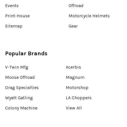
Events
Offroad
Print-House
Motorcycle Helmets
Sitemap
Gear
Popular Brands
V-Twin Mfg
Acerbis
Moose Offroad
Magnum
Drag Specialties
Motorshop
Wyatt Gatling
LA Choppers
Colony Machine
View All