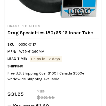
DRAG SPECIALTIES
Drag Specialties 180/65-16 Inner Tube
SKU:
0350-0117
MPN:
W99-6106CMV
LEAD TIME:
Ships in 1-2 days.
SHIPPING:
Free U.S. Shipping Over $100 | Canada $500+ |
Worldwide Shipping Available
MSRP:
$31.95
$33.55
— You save
$1.60