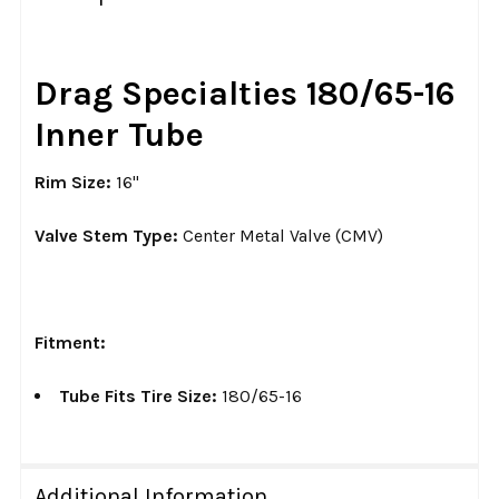
TOGETHER:
SELECT
Drag Specialties 180/65-16
ALL
Inner Tube
ADD
SELECTED
Rim Size:
16"
TO CART
Valve Stem Type:
Center Metal Valve (CMV)
Fitment:
Tube Fits Tire Size:
180/65-16
Additional Information