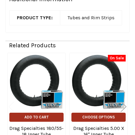
PRODUCT TYPE:
Tubes and Rim Strips
Related Products
On Sale
Related
Products
ADD TO CART
CHOOSE OPTIONS
Drag Specialties 180/55-
Drag Specialties 5.00 X
18 Inner Tube
16" Inner Tube