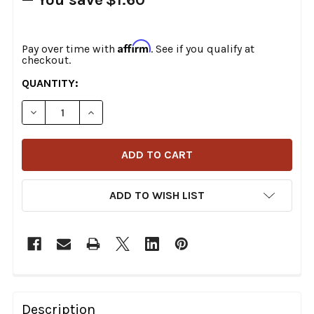
Affirm
Pay over time with
. See if you qualify at
checkout.
CURRENT
QUANTITY:
STOCK:
DECREASE QUANTITY OF DRAG SPECIALTIES 180/65-16
INCREASE QUANTITY OF DRAG SPECIALTIES 
ADD TO WISH LIST
FREQUENTLY
BOUGHT
Description