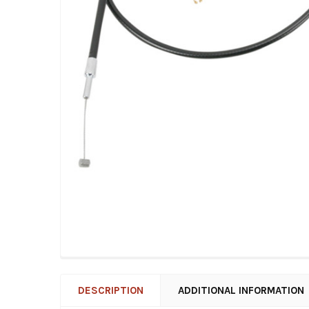
DESCRIPTION
ADDITIONAL INFORMATION