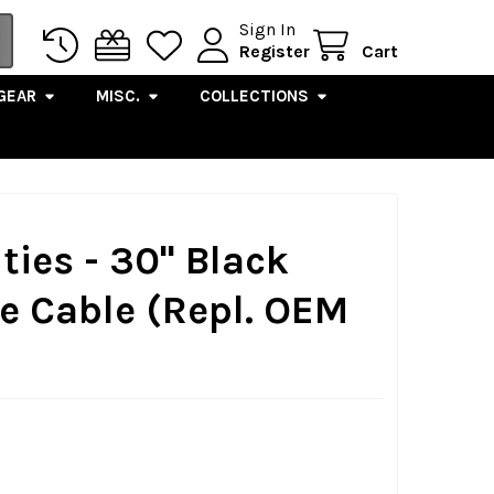
Sign In
Register
Cart
GEAR
MISC.
COLLECTIONS
ties - 30" Black
le Cable (Repl. OEM