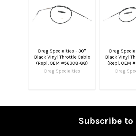
Products
Drag Specialties - 30"
Drag Special
Black Vinyl Throttle Cable
Black Vinyl Th
(Repl. OEM #56308-88)
(Repl. OEM 
Drag Specialties
Drag Spec
Subscribe to 
Footer