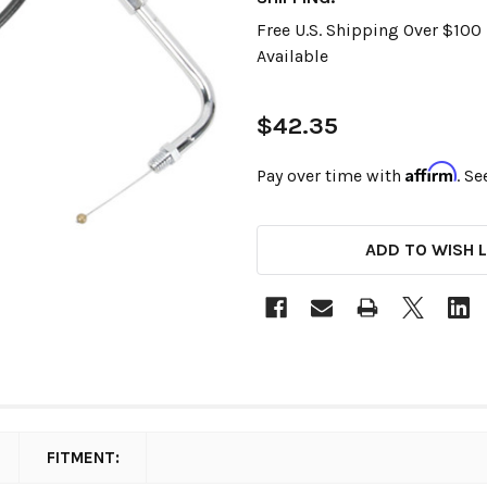
Free U.S. Shipping Over $10
Available
$42.35
Affirm
Pay over time with
. Se
CURRENT
ADD TO WISH L
STOCK:
FITMENT: