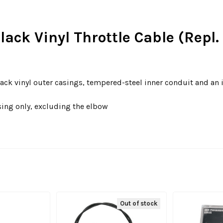
Black Vinyl Throttle Cable (Rep
ack vinyl outer casings, tempered-steel inner conduit and an 
sing only, excluding the elbow
Out of stock