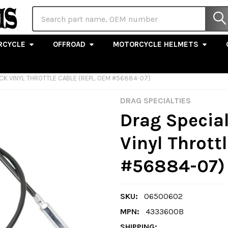
Search
RCYCLE
OFFROAD
MOTORCYCLE HELMETS
ACK VINYL THROTTLE CABLE (REPL. OEM #56884-07)
DRAG SPECIALTIES
Drag Special
Vinyl Thrott
#56884-07)
SKU:
06500602
MPN:
4333600B
SHIPPING: