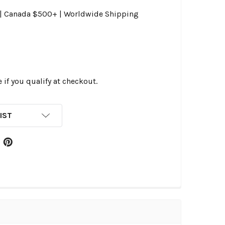
0 | Canada $500+ | Worldwide Shipping
e if you qualify at checkout.
IST