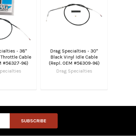
ialties - 38"
Drag Specialties - 30"
 Throttle Cable
Black Vinyl Idle Cable
M #56327-96)
(Repl. OEM #56309-96)
pecialties
Drag Specialties