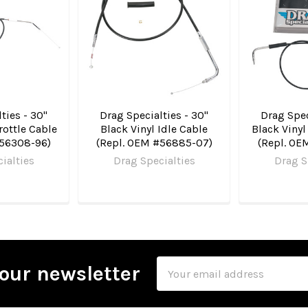
ties - 30"
Drag Specialties - 30"
Drag Spec
rottle Cable
Black Vinyl Idle Cable
Black Vinyl
#56308-96)
(Repl. OEM #56885-07)
(Repl. OE
ialties
Drag Specialties
Drag S
Email
our newsletter
Address