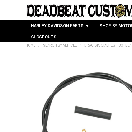
HARLEY DAVIDSON PARTS
SHOP BY MOTO
CLOSEOUTS
HOME
SEARCH BY VEHICLE
DRAG SPECIALTIES - 30" BL
FREQUENTLY
BOUGHT
TOGETHER:
SELECT
ALL
ADD
SELECTED
TO CART