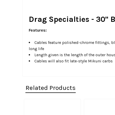
Drag Specialties - 30" 
Features:
Cables feature polished-chrome fittings, bl
long life
Length given is the length of the outer hou
Cables will also fit late-style Mikuni carbs
Related Products
Related