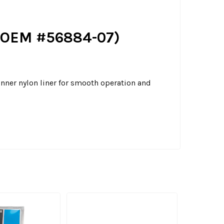
l. OEM #56884-07)
inner nylon liner for smooth operation and