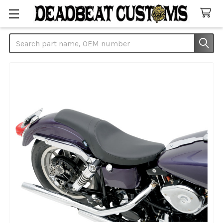
Search