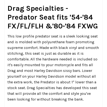
SELECT
Drag Specialties -
ALL
Predator Seat fits '54-'84
ADD
FX/FL/FLH &'80-'84 FXWG
SELECTED
TO CART
This low profile predator seat is a sleek looking seat
and is molded with polyurethane foam promoting
supreme comfort. Made with black vinyl and smooth
stitching, this seat is just as durable as it is
comfortable. All the hardware needed is included so
it's easily mounted to your motorcycle and fits all
Drag and most Harley Davidson sissy bars. Lower
yourself on your Harley Davidson model without all
the extra work, the Predator is about 1" lower than a
stock seat. Drag Specialties has developed this seat
that will provide all the comfort and style you've
been looking for without breaking the bank.