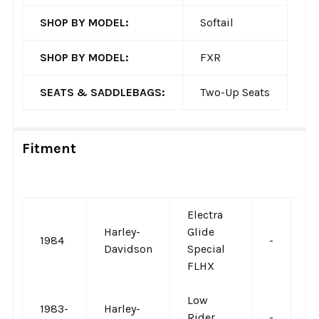
SHOP BY MODEL:
Softail
SHOP BY MODEL:
FXR
SEATS & SADDLEBAGS:
Two-Up Seats
Fitment
Electra
Harley-
Glide
1984
-
-
Davidson
Special
FLHX
Low
1983-
Harley-
Rider
-
-