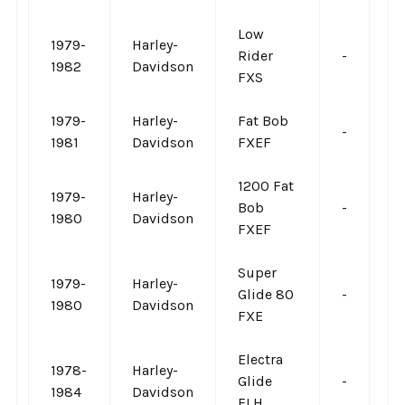
Low
1979-
Harley-
Rider
-
-
1982
Davidson
FXS
1979-
Harley-
Fat Bob
-
-
1981
Davidson
FXEF
1200 Fat
1979-
Harley-
Bob
-
-
1980
Davidson
FXEF
Super
1979-
Harley-
Glide 80
-
-
1980
Davidson
FXE
Electra
1978-
Harley-
Glide
-
-
1984
Davidson
FLH