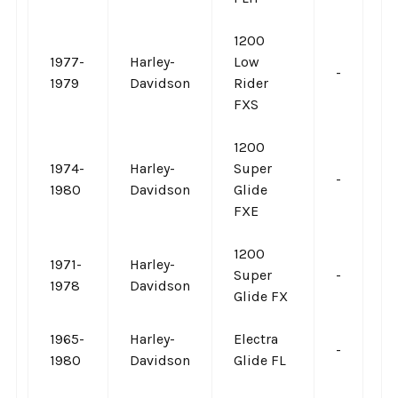
1200
1977-
Harley-
Low
-
-
1979
Davidson
Rider
FXS
1200
1974-
Harley-
Super
-
-
1980
Davidson
Glide
FXE
1200
1971-
Harley-
Super
-
-
1978
Davidson
Glide FX
1965-
Harley-
Electra
-
-
1980
Davidson
Glide FL