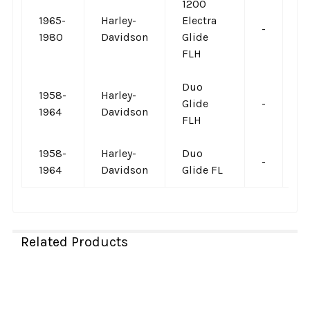
1200
1965-
Harley-
Electra
-
-
1980
Davidson
Glide
FLH
Duo
1958-
Harley-
Glide
-
-
1964
Davidson
FLH
1958-
Harley-
Duo
-
-
1964
Davidson
Glide FL
Related Products
Related