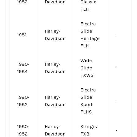
1982
Davidson
Classic
FLH
Electra
Harley-
Glide
1981
-
-
Davidson
Heritage
FLH
Wide
1980-
Harley-
Glide
-
-
1984
Davidson
FXWG
Electra
1980-
Harley-
Glide
-
-
1982
Davidson
Sport
FLHS
1980-
Harley-
Sturgis
-
-
1982
Davidson
FXB