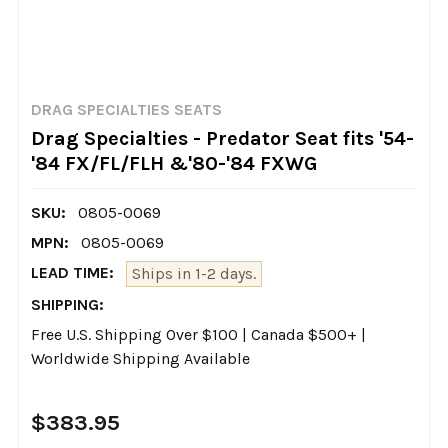
DRAG SPECIALTIES SEATS
Drag Specialties - Predator Seat fits '54-
'84 FX/FL/FLH &'80-'84 FXWG
SKU:
0805-0069
MPN:
0805-0069
LEAD TIME:
Ships in 1-2 days.
SHIPPING:
Free U.S. Shipping Over $100 | Canada $500+ |
Worldwide Shipping Available
$383.95