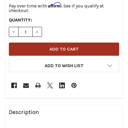
Affirm
Pay over time with
. See if you qualify at
checkout.
CURRENT
QUANTITY:
STOCK:
DECREASE QUANTITY OF DRAG SPECIALTIES - PREDATOR
INCREASE QUANTITY OF DRAG SPECIALTIES 
ADD TO WISH LIST
FREQUENTLY
BOUGHT
Description
TOGETHER: