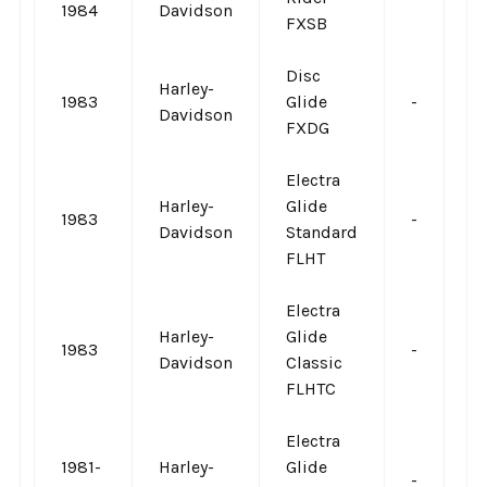
1984
Davidson
FXSB
Disc
Harley-
1983
Glide
-
-
Davidson
FXDG
Electra
Harley-
Glide
1983
-
-
Davidson
Standard
FLHT
Electra
Harley-
Glide
1983
-
-
Davidson
Classic
FLHTC
Electra
1981-
Harley-
Glide
-
-