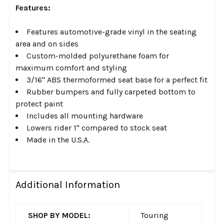
Features:
Features automotive-grade vinyl in the seating
area and on sides
Custom-molded polyurethane foam for
maximum comfort and styling
3/16" ABS thermoformed seat base for a perfect fit
Rubber bumpers and fully carpeted bottom to
protect paint
Includes all mounting hardware
Lowers rider 1" compared to stock seat
Made in the U.S.A.
Additional Information
SHOP BY MODEL:
Touring