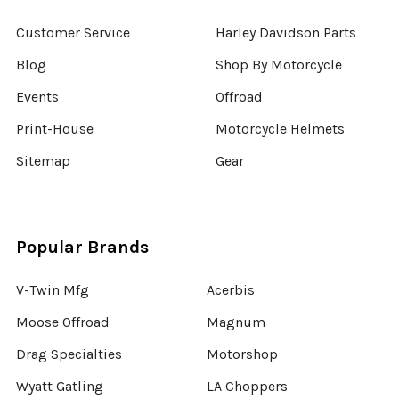
Customer Service
Harley Davidson Parts
Blog
Shop By Motorcycle
Events
Offroad
Print-House
Motorcycle Helmets
Sitemap
Gear
Popular Brands
V-Twin Mfg
Acerbis
Moose Offroad
Magnum
Drag Specialties
Motorshop
Wyatt Gatling
LA Choppers