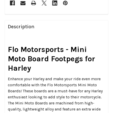
FREQUENTLY
BOUGHT
Description
TOGETHER:
SELECT
Flo Motorsports - Mini
ALL
Moto Board Footpegs for
ADD
Harley
SELECTED
TO CART
Enhance your Harley and make your ride even more
comfortable with the Flo Motorsports Mini Moto
Boards! These boards are a must-have for any Harley
enthusiast looking to add style to their motorcycle.
The Mini Moto Boards are machined from high-
quality, lightweight alloy and feature an extra wide