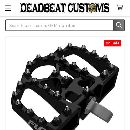
Search
On Sale