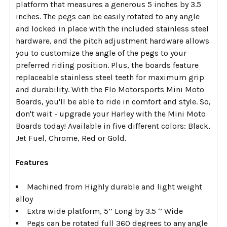
platform that measures a generous 5 inches by 3.5
inches. The pegs can be easily rotated to any angle
and locked in place with the included stainless steel
hardware, and the pitch adjustment hardware allows
you to customize the angle of the pegs to your
preferred riding position. Plus, the boards feature
replaceable stainless steel teeth for maximum grip
and durability. With the Flo Motorsports Mini Moto
Boards, you'll be able to ride in comfort and style. So,
don't wait - upgrade your Harley with the Mini Moto
Boards today! Available in five different colors: Black,
Jet Fuel, Chrome, Red or Gold.
Features
Machined from Highly durable and light weight
alloy
Extra wide platform, 5’’ Long by 3.5 ‘’ Wide
Pegs can be rotated full 360 degrees to any angle