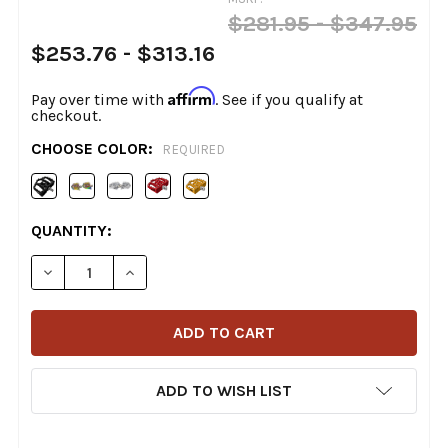
$281.95 - $347.95
$253.76 - $313.16
Affirm
Pay over time with
. See if you qualify at
checkout.
CHOOSE COLOR:
REQUIRED
CURRENT
QUANTITY:
STOCK:
DECREASE QUANTITY OF FLO MOTORSPORTS - MINI M
INCREASE QUANTITY OF FLO MOTORSPORTS
ADD TO WISH LIST