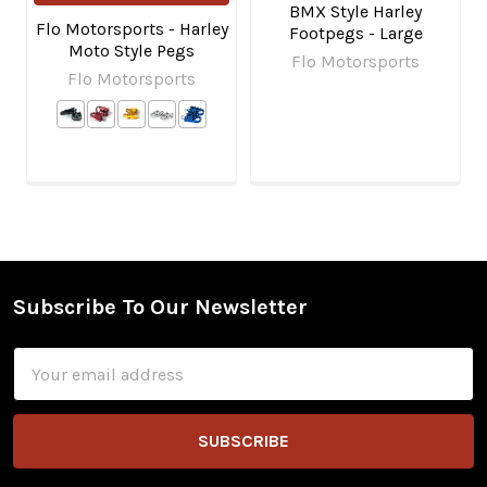
BMX Style Harley
Flo Motorsports - Harley
Footpegs - Large
Moto Style Pegs
Flo Motorsports
Flo Motorsports
Subscribe To Our Newsletter
Footer
Email
Address