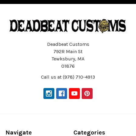
Deadbeat Customs
792R Main St
Tewksbury, MA
01876
Call us at (978) 710-4913
Navigate
Categories