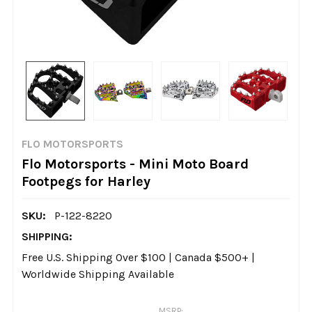
FLO MOTORSPORTS
Flo Motorsports - Mini Moto Board
Footpegs for Harley
SKU:
P-122-8220
SHIPPING:
Free U.S. Shipping Over $100 | Canada $500+ |
Worldwide Shipping Available
MSRP: