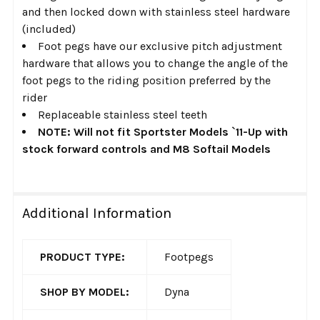
and then locked down with stainless steel hardware
(included)
Foot pegs have our exclusive pitch adjustment
hardware that allows you to change the angle of the
foot pegs to the riding position preferred by the
rider
Replaceable stainless steel teeth
NOTE: Will not fit Sportster Models `11-Up with
stock forward controls and M8 Softail Models
Additional Information
PRODUCT TYPE:
Footpegs
SHOP BY MODEL:
Dyna