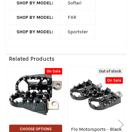
SHOP BY MODEL:
Softail
SHOP BY MODEL:
FXR
SHOP BY MODEL:
Sportster
Related Products
On Sale
Out of stock
Related
On Sale
Products
Flo Motorsports - Black
CHOOSE OPTIONS