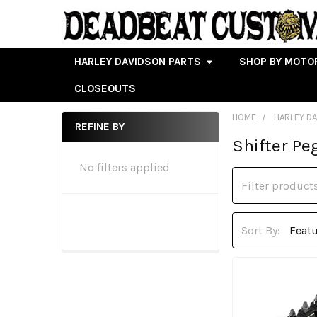
HARLEY DAVIDSON PARTS
SHOP BY MOTO
CLOSEOUTS
HOME
HARLEY D
REFINE BY
Shifter Pe
Sidebar
No filters applied
Sort By: