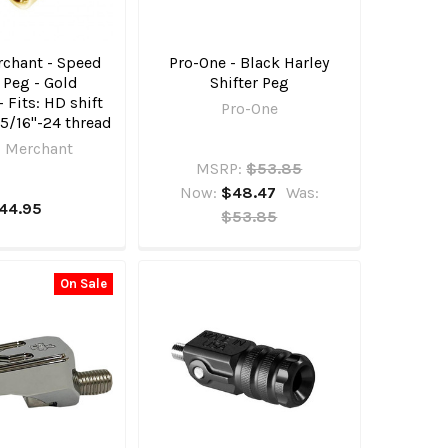
chant - Speed
Pro-One - Black Harley
r Peg - Gold
Shifter Peg
 Fits: HD shift
Pro-One
 5/16"-24 thread
 Merchant
MSRP:
$53.85
Now:
$48.47
Was:
44.95
$53.85
On Sale