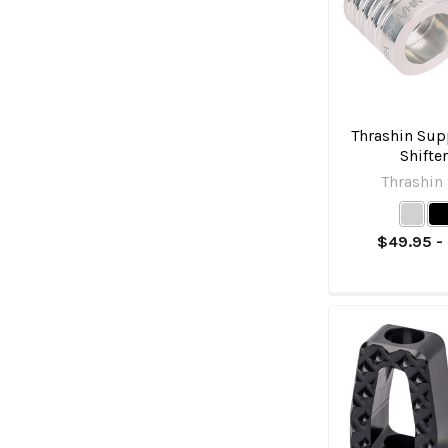
Thrashin Supp
Shifte
Thrashin
$49.95 -