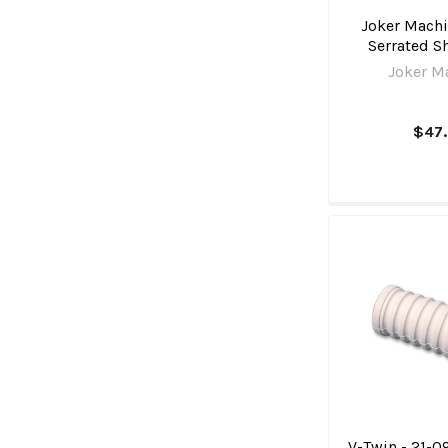
Joker Machi
Serrated Sh
Joker M
$47
V-Twin - 21-09