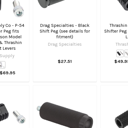
ly Co - P-54
Drag Specialties - Black
Thrashin
er Peg fits
Shift Peg (see details for
Shifter Peg 
dson Model
fitment)
L
 & Thrashin
Drag Specialties
Thras
ft Levers
 Supply
$27.51
$49.9
 $69.95