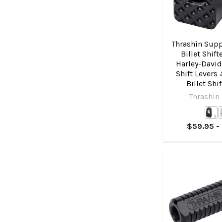
Thrashin Supp
Billet Shift
Harley-Davi
Shift Levers
Billet Shi
Thrashin
$59.95 -