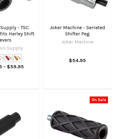
 Supply - TSC
Joker Machine - Serrated
fits Harley Shift
Shifter Peg
evers
Joker Machine
hin Supply
$54.95
5 - $59.95
On Sale