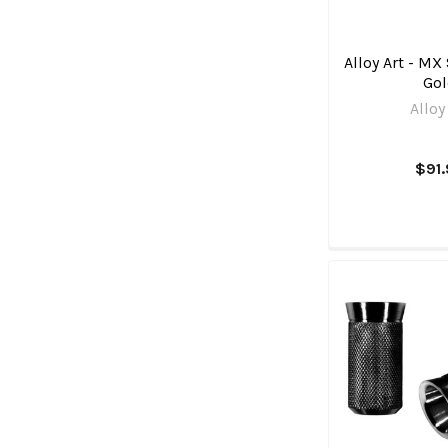
Alloy Art - MX 
Go
Alloy
$91