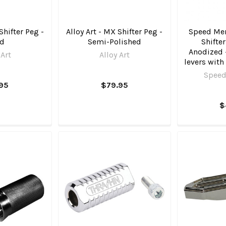
Shifter Peg -
Alloy Art - MX Shifter Peg -
Speed Mer
ld
Semi-Polished
Shifte
Anodized -
 Art
Alloy Art
levers with
Speed
.95
$79.95
$