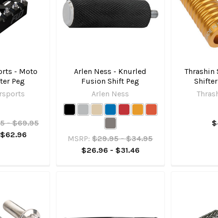
rts - Moto
Arlen Ness - Knurled
Thrashin 
fter Peg
Fusion Shift Peg
Shifte
rsports
Arlen Ness
Thras
5 - $69.95
$
 $62.96
MSRP:
$29.95 - $34.95
$26.96 - $31.46