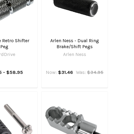
 Retro Shifter
Arlen Ness - Dual Ring
Peg
Brake/Shift Pegs
rdDrive
Arlen Ness
5 - $58.95
Now:
$31.46
Was:
$34.95