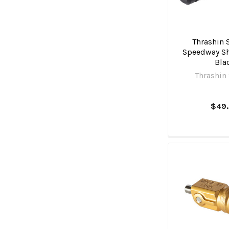
Thrashin 
Speedway Shi
Bla
Thrashin
$49