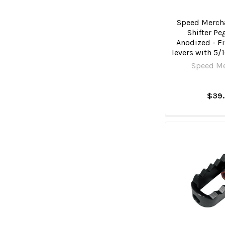
Speed Mercha
Shifter Pe
Anodized - Fi
levers with 5/
Speed M
$39