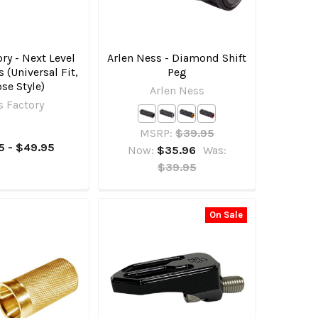
ory - Next Level
Arlen Ness - Diamond Shift
s (Universal Fit,
Peg
se Style)
Arlen Ness
s Factory
MSRP:
$39.95
5 - $49.95
Now:
$35.96
Was:
$39.95
On Sale