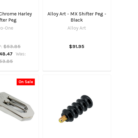
 Chrome Harley
Alloy Art - MX Shifter Peg -
fter Peg
Black
ro-One
Alloy Art
:
$53.85
$91.95
48.47
Was:
53.85
On Sale