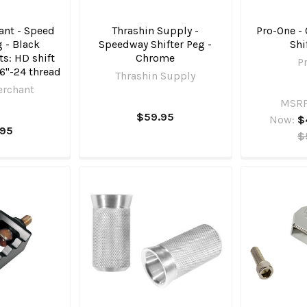
nt - Speed
Thrashin Supply -
Pro-One -
g - Black
Speedway Shifter Peg -
Shi
ts: HD shift
Chrome
P
16"-24 thread
Thrashin Supply
erchant
MSRP
$59.95
Now:
$
.95
$