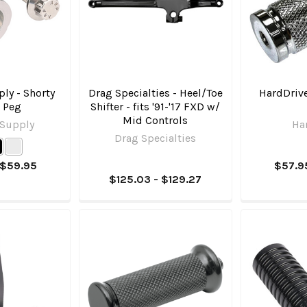
ly - Shorty
Drag Specialties - Heel/Toe
HardDrive
r Peg
Shifter - fits '91-'17 FXD w/
Mid Controls
 Supply
Ha
Drag Specialties
 $59.95
$57.9
$125.03 - $129.27