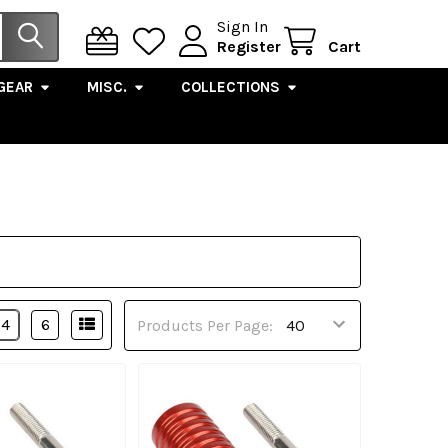
Sign In
Register
Cart
GEAR
MISC.
COLLECTIONS
4
6
Products Per Page: