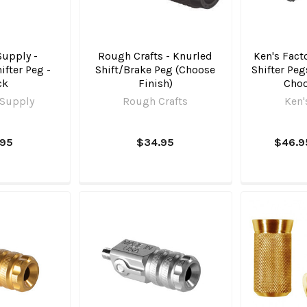
Supply -
Rough Crafts - Knurled
Ken's Fact
fter Peg -
Shift/Brake Peg (Choose
Shifter Peg
ck
Finish)
Choo
 Supply
Rough Crafts
Ken'
.95
$34.95
$46.9