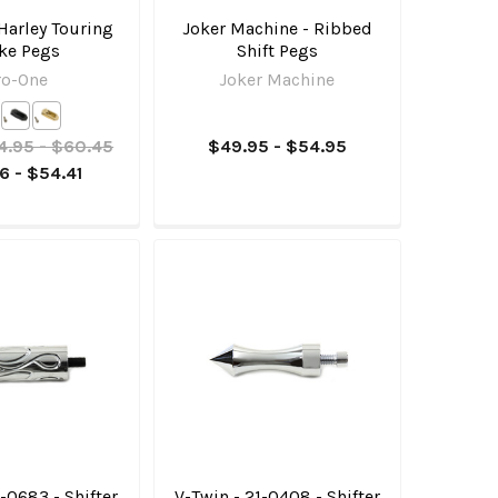
Harley Touring
Joker Machine - Ribbed
ke Pegs
Shift Pegs
ro-One
Joker Machine
4.95 - $60.45
$49.95 - $54.95
6 - $54.41
1-0683 - Shifter
V-Twin - 21-0408 - Shifter