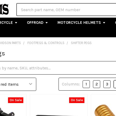
Search
RCYCLE
OFFROAD
MOTORCYCLE HELMETS
AVIDSON PARTS
FOOTPEGS & CONTROLS
SHIFTER PEGS
gs
Columns:
1
2
3
On Sale
On Sale