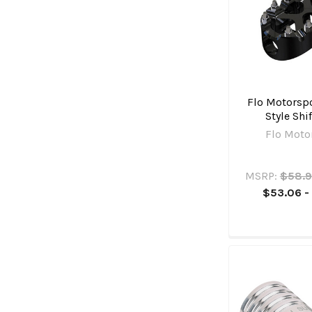
Flo Motorspo
Style Shi
Flo Moto
MSRP:
$58.9
$53.06 -