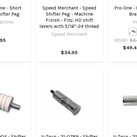
ne - Short
Speed Merchant - Speed
Pro-One - 
ifter Peg
Shifter Peg - Machine
Bra
Finish - Fits: HD shift
achine
P
levers with 5/16"-24 thread
Speed Merchant
.95
MSRP:
$5
$49.4
$34.95
04 - Shifter
V-Twin - 21-0789 - Shifter
V-Twin - 2