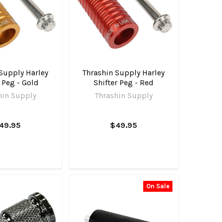
Supply Harley
Thrashin Supply Harley
r Peg - Gold
Shifter Peg - Red
hin Supply
Thrashin Supply
49.95
$49.95
On Sale