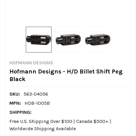
HOFMANN DESIGNS
Hofmann Designs - H/D Billet Shift Peg
Black
SKU:
563-04056
MPN:
HDB-1005B
SHIPPING:
Free U.S. Shipping Over $100 | Canada $500+ |
Worldwide Shipping Available