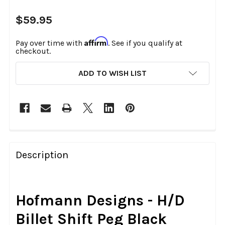
$59.95
Affirm
Pay over time with
. See if you qualify at
checkout.
CURRENT
ADD TO WISH LIST
STOCK:
FREQUENTLY
BOUGHT
Description
TOGETHER:
SELECT
Hofmann Designs - H/D
ALL
Billet Shift Peg Black