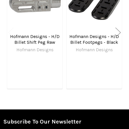
Hofmann Designs - H/D
Hofmann Designs - H/D
Billet Shift Peg Raw
Billet Footpegs - Black
Hofmann Designs
Hofmann Designs
Subscribe To Our Newsletter
Footer