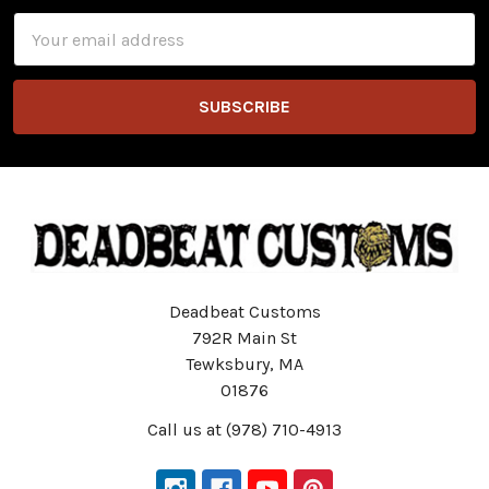
Email
Address
Deadbeat Customs
792R Main St
Tewksbury, MA
01876
Call us at (978) 710-4913