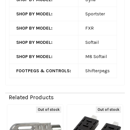
SHOP BY MODEL:
Sportster
SHOP BY MODEL:
FXR
SHOP BY MODEL:
Softail
SHOP BY MODEL:
M8 Softail
FOOTPEGS & CONTROLS:
Shifterpegs
Related Products
Out of stock
Out of stock
Related
Products