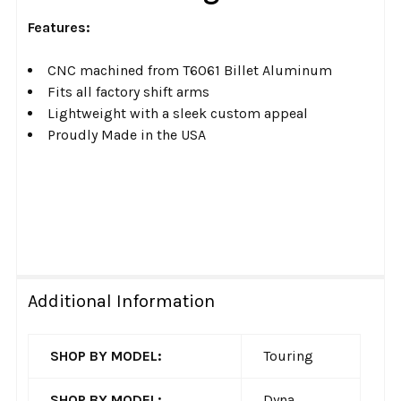
ADD
SELECTED
Features:
TO CART
CNC machined from T6061 Billet Aluminum
Fits all factory shift arms
Lightweight with a sleek custom appeal
Proudly Made in the USA
Additional Information
SHOP BY MODEL:
Touring
SHOP BY MODEL:
Dyna