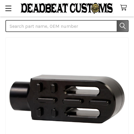
Search