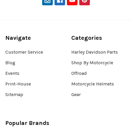
Navigate
Categories
Customer Service
Harley Davidson Parts
Blog
Shop By Motorcycle
Events
Offroad
Print-House
Motorcycle Helmets
Sitemap
Gear
Popular Brands