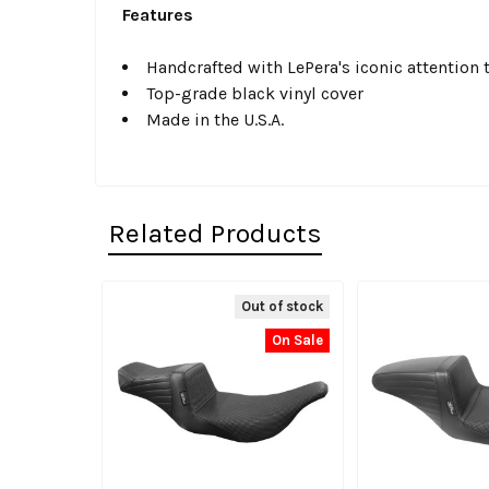
Features
Handcrafted with LePera's iconic attention t
Top-grade black vinyl cover
Made in the U.S.A.
Related Products
Out of stock
Related
On Sale
Products