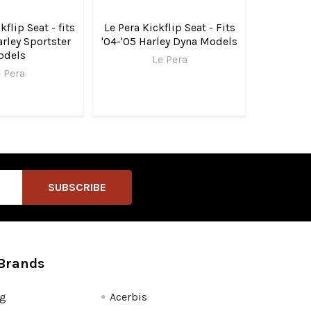
kflip Seat - fits
Le Pera Kickflip Seat - Fits
rley Sportster
'04-'05 Harley Dyna Models
odels
Le Pera
 Pera
Brands
fg
Acerbis