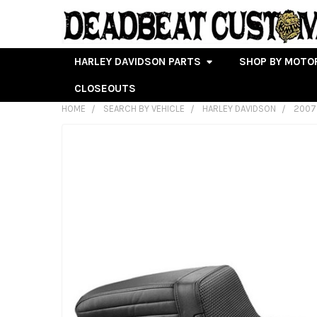
HARLEY DAVIDSON PARTS
SHOP BY MOTO
CLOSEOUTS
HOME
SEARCH BY VEHICLE
HARLEY DAVIDSON
2007
FREQUENTLY
BOUGHT
TOGETHER:
SELECT
ALL
ADD
SELECTED
TO CART