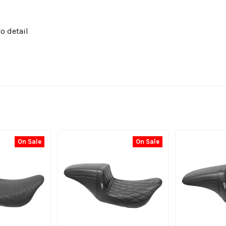
o detail
On Sale
On Sale