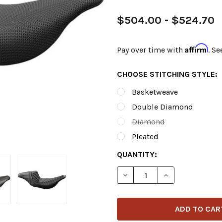
$504.00 - $524.70
Affirm
Pay over time with
. Se
CHOOSE STITCHING STYLE:
Basketweave
Double Diamond
Diamond
Pleated
CURRENT
QUANTITY:
STOCK:
DECREASE QUANTITY OF LE 
INCREASE QUANT