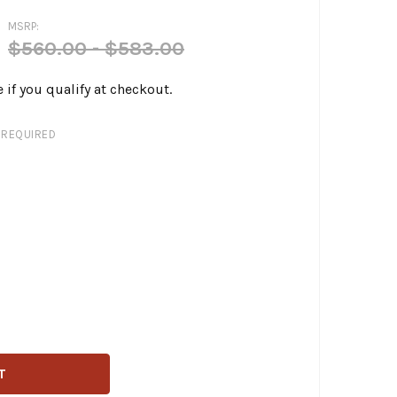
MSRP:
$560.00 - $583.00
e if you qualify at checkout.
REQUIRED
PERA - KICKFLIP SEAT FITS '97-'07 HARLEY TOURING MODEL
ITY OF LE PERA - KICKFLIP SEAT FITS '97-'07 HARLEY TOU