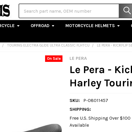
Search
RCYCLE
OFFROAD
MOTORCYCLE HELMETS
TOURING ELECTRA GLIDE ULTRA CLASSIC FLHTCU
LE PERA - KICKFLIP 
LE PERA
On Sale
Le Pera - Kic
Harley Tour
SKU:
P-08011457
SHIPPING:
Free U.S. Shipping Over $10
Available