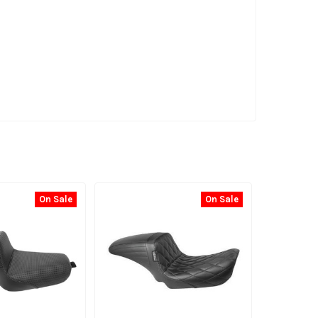
On Sale
On Sale