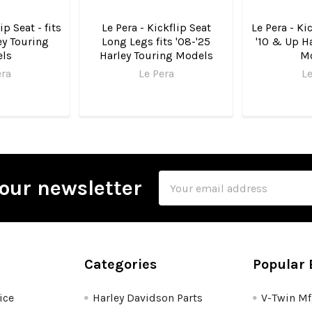
ip Seat - fits
Le Pera - Kickflip Seat
Le Pera - Kic
ey Touring
Long Legs fits '08-'25
'10 & Up Ha
ls
Harley Touring Models
M
era
Le Pera
Le
Email
our newsletter
Address
Categories
Popular 
ice
Harley Davidson Parts
V-Twin M