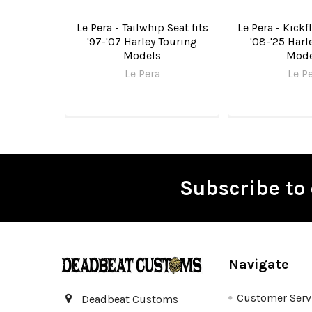
Le Pera - Tailwhip Seat fits
Le Pera - Kickfl
'97-'07 Harley Touring
'08-'25 Harl
Models
Mode
Le Pera
Le P
Subscribe to 
Footer
Navigate
Customer Serv
Deadbeat Customs