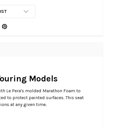
IST
 Touring Models
d with Le Pera's molded Marathon Foam to
ed to protect painted surfaces. This seat
ions at any given time.