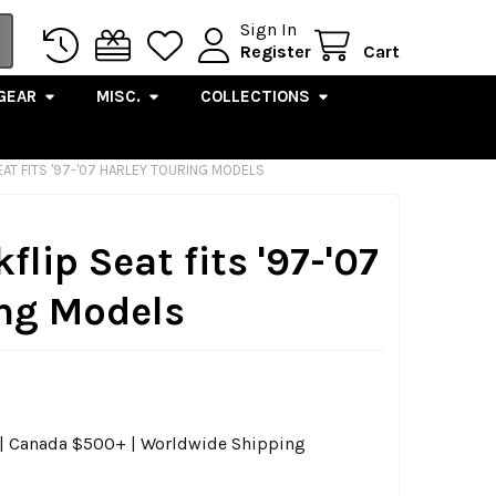
Sign In
Register
Cart
GEAR
MISC.
COLLECTIONS
SEAT FITS '97-'07 HARLEY TOURING MODELS
kflip Seat fits '97-'07
ing Models
0 | Canada $500+ | Worldwide Shipping