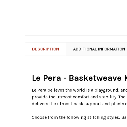
DESCRIPTION
ADDITIONAL INFORMATION
Le Pera - Basketweave K
Le Pera believes the world is a playground, and
provide the utmost comfort and stability. The 
delivers the utmost back support and plenty of
Choose from the following stitching styles: 