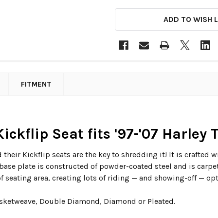
ADD TO WISH L
FITMENT
ickflip Seat fits '97-'07 Harley
 their Kickflip seats are the key to shredding it! It is crafte
base plate is constructed of powder-coated steel and is carpet
 seating area, creating lots of riding — and showing-off — opt
Basketweave, Double Diamond, Diamond or Pleated.