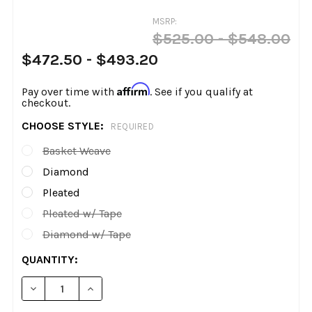
MSRP:
$525.00 - $548.00
$472.50 - $493.20
Affirm
Pay over time with
. See if you qualify at
checkout.
CHOOSE STYLE:
REQUIRED
Basket Weave
Diamond
Pleated
Pleated w/ Tape
Diamond w/ Tape
CURRENT
QUANTITY:
STOCK:
DECREASE QUANTITY OF LE PERA - KICKFLIP SEAT - FI
INCREASE QUANTITY OF LE PERA - KICKFLIP