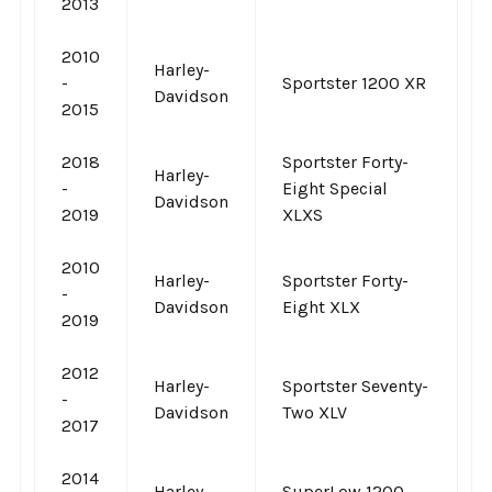
2013
2010
Harley-
-
Sportster 1200 XR
Davidson
2015
2018
Sportster Forty-
Harley-
-
Eight Special
Davidson
2019
XLXS
2010
Harley-
Sportster Forty-
-
Davidson
Eight XLX
2019
2012
Harley-
Sportster Seventy-
-
Davidson
Two XLV
2017
2014
Harley-
SuperLow 1200