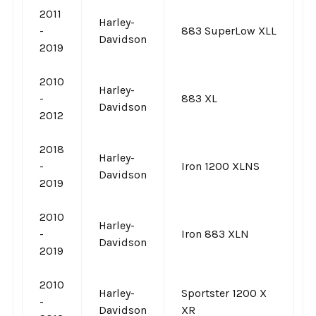
2011
Harley-
-
883 SuperLow XLL
Davidson
2019
2010
Harley-
-
883 XL
Davidson
2012
2018
Harley-
-
Iron 1200 XLNS
Davidson
2019
2010
Harley-
-
Iron 883 XLN
Davidson
2019
2010
Harley-
Sportster 1200 X
-
Davidson
XR