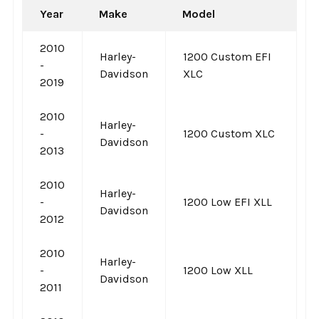
Year
Make
Model
2010
Harley-
1200 Custom EFI
-
Davidson
XLC
2019
2010
Harley-
-
1200 Custom XLC
Davidson
2013
2010
Harley-
-
1200 Low EFI XLL
Davidson
2012
2010
Harley-
-
1200 Low XLL
Davidson
2011