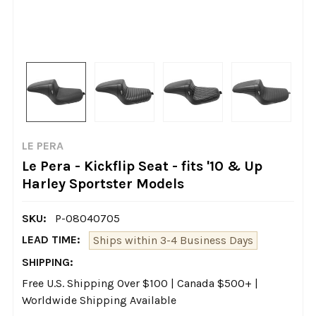
LE PERA
Le Pera - Kickflip Seat - fits '10 & Up
Harley Sportster Models
SKU:
P-08040705
LEAD TIME:
Ships within 3-4 Business Days
SHIPPING:
Free U.S. Shipping Over $100 | Canada $500+ |
Worldwide Shipping Available