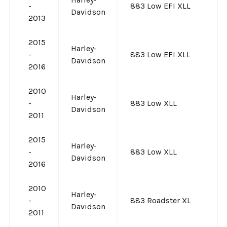
-
883 Low EFI XLL
Davidson
2013
2015
Harley-
-
883 Low EFI XLL
Davidson
2016
2010
Harley-
-
883 Low XLL
Davidson
2011
2015
Harley-
-
883 Low XLL
Davidson
2016
2010
Harley-
-
883 Roadster XL
Davidson
2011