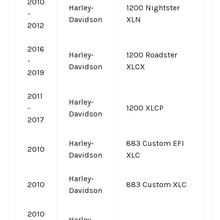
2010
Harley-
1200 Nightster
-
Davidson
XLN
2012
2016
Harley-
1200 Roadster
-
Davidson
XLCX
2019
2011
Harley-
-
1200 XLCP
Davidson
2017
Harley-
883 Custom EFI
2010
Davidson
XLC
Harley-
2010
883 Custom XLC
Davidson
2010
Harley-