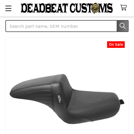
Search
On Sale