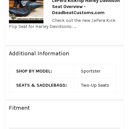
LePera Kickflip Harley Davidson
Seat Overview -
DeadbeatCustoms.com
Check out the new LePera Kick
Flip Seat for Harley Davidsons: ...
Additional Information
SHOP BY MODEL:
Sportster
SEATS & SADDLEBAGS:
Two-Up Seats
Fitment