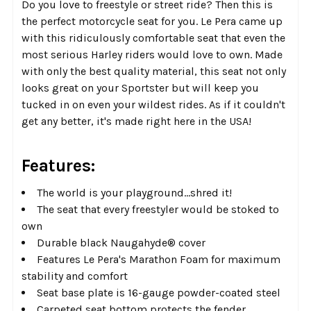
Do you love to freestyle or street ride? Then this is
the perfect motorcycle seat for you. Le Pera came up
with this ridiculously comfortable seat that even the
most serious Harley riders would love to own. Made
with only the best quality material, this seat not only
looks great on your Sportster but will keep you
tucked in on even your wildest rides. As if it couldn't
get any better, it's made right here in the USA!
Features:
The world is your playground…shred it!
The seat that every freestyler would be stoked to
own
Durable black Naugahyde®​ cover
Features Le Pera's Marathon Foam for maximum
stability and comfort
Seat base plate is 16-gauge powder-coated steel
Carpeted seat bottom protects the fender