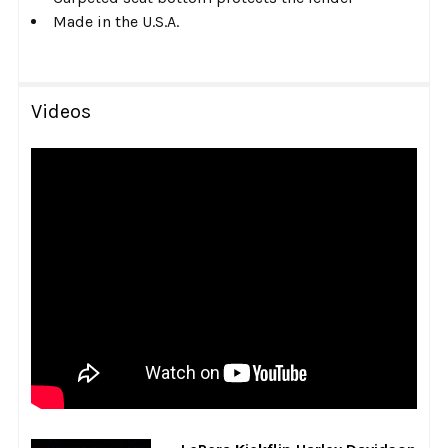
Made in the U.S.A.
Videos