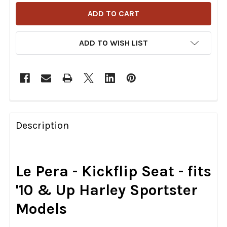
ADD TO WISH LIST
FREQUENTLY
BOUGHT
Description
TOGETHER:
SELECT
Le Pera - Kickflip Seat - fits
ALL
'10 & Up Harley Sportster
ADD
Models
SELECTED
TO CART