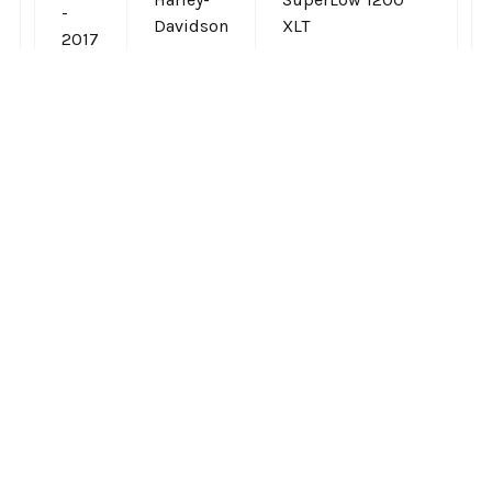
-
Davidson
XLT
2017
Related Products
On Sale
On Sale
Related
Products
CHOOSE OPTIONS
CHOOSE OPTIONS
Le Pera - Kickflip Seats
Le Pera - Tailwhip Seats
fits '18 & Up FXBB
fits '10 & Up Sportster