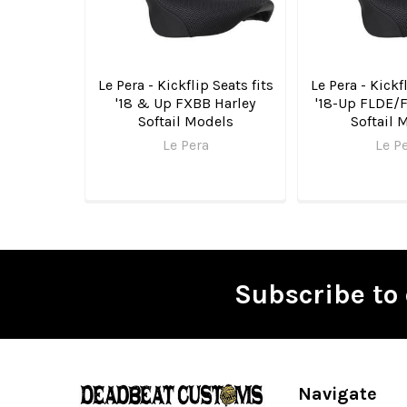
Le Pera - Kickflip Seats fits
Le Pera - Kickfl
'18 & Up FXBB Harley
'18-Up FLDE/
Softail Models
Softail 
Le Pera
Le P
Subscribe to 
Footer
Navigate