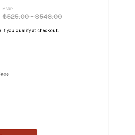
MSRP:
$525.00 - $548.00
e if you qualify at checkout.
Tape
PERA - KICKFLIP SEATS FITS '18-UP FXFB SOFTAIL MODELS
ITY OF LE PERA - KICKFLIP SEATS FITS '18-UP FXFB SOFTAI