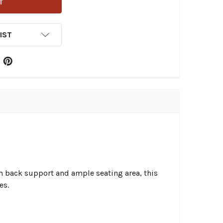
IST
um back support and ample seating area, this
es.