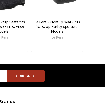
ckflip Seats fits
Le Pera - Kickflip Seat - fits
R/S/ST & FLSB
'10 & Up Harley Sportster
odels
Models
 Pera
Le Pera
Brands