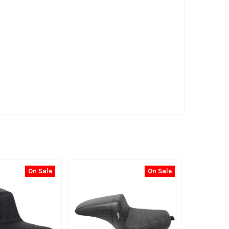
On Sale
On Sale