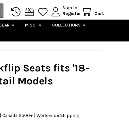
Sign In
Register
Cart
GEAR
MISC.
COLLECTIONS
kflip Seats fits '18-
tail Models
0 | Canada $500+ | Worldwide Shipping