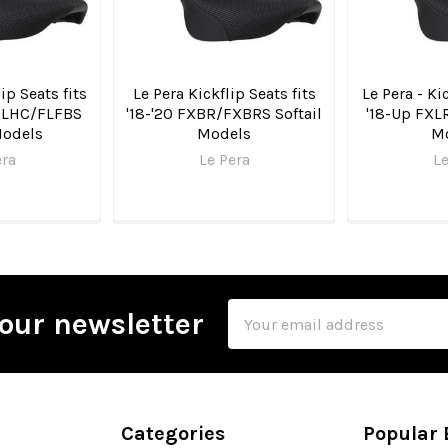
ip Seats fits
Le Pera Kickflip Seats fits
Le Pera - Ki
FLHC/FLFBS
'18-'20 FXBR/FXBRS Softail
'18-Up FXL
Models
Models
M
era
Le Pera
Le
Email
our newsletter
Address
Categories
Popular 