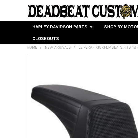
HARLEY DAVIDSON PARTS
SHOP BY MOTO
CLOSEOUTS
HOME
NEW ARRIVALS
LE PERA - KICKFLIP SEATS FITS '1
FREQUENTLY
BOUGHT
TOGETHER:
SELECT
ALL
ADD
SELECTED
TO CART