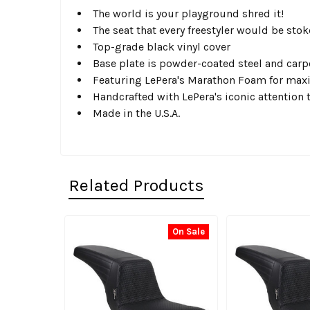
The world is your playground shred it!
The seat that every freestyler would be sto
Top-grade black vinyl cover
Base plate is powder-coated steel and carp
Featuring LePera's Marathon Foam for max
Handcrafted with LePera's iconic attention t
Made in the U.S.A.
Related Products
On Sale
Related
Products