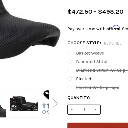
$472.50 - $493.20
Affirm
Pay over time with
. Se
CHOOSE STYLE:
REQUIRED
Basket Weave
Diamond Stitch
Diamond Stitch W/ Grip 
Pleated
Pleated W/ Grip Tape
CURRENT
QUANTITY:
STOCK:
DECREASE QUANTITY OF LE 
INCREASE QUANT