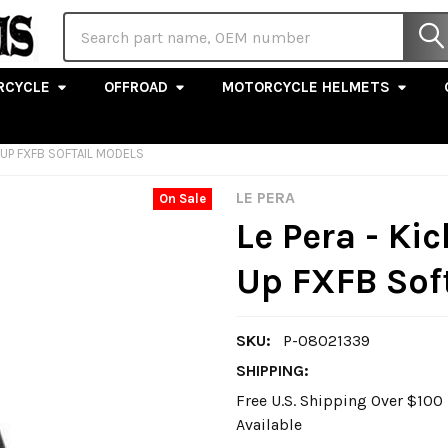
Search
RCYCLE
OFFROAD
MOTORCYCLE HELMETS
8-UP FXFB SOFTAIL MODELS
LE PERA
On Sale
Le Pera - Kic
Up FXFB Sof
SKU:
P-08021339
SHIPPING:
Free U.S. Shipping Over $10
Available