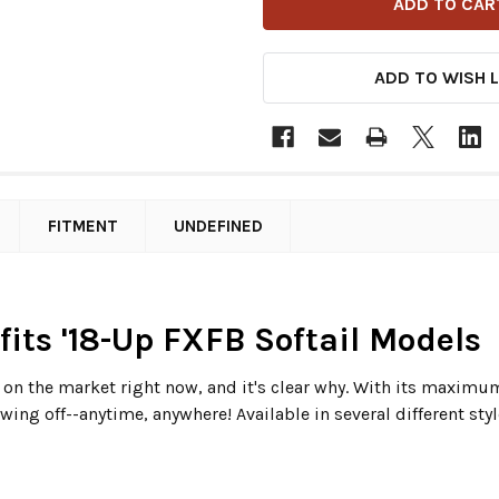
ADD TO WISH L
FITMENT
UNDEFINED
 fits '18-Up FXFB Softail Models
s on the market right now, and it's clear why. With its maxim
wing off--anytime, anywhere! Available in several different styl