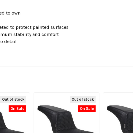
ked to own
eted to protect painted surfaces
imum stability and comfort
o detail
Out of stock
Out of stock
On Sale
On Sale