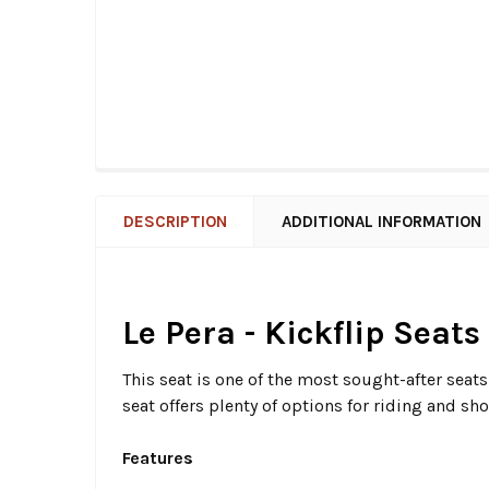
DESCRIPTION
ADDITIONAL INFORMATION
Le Pera - Kickflip Seats
This seat is one of the most sought-after seat
seat offers plenty of options for riding and sho
Features