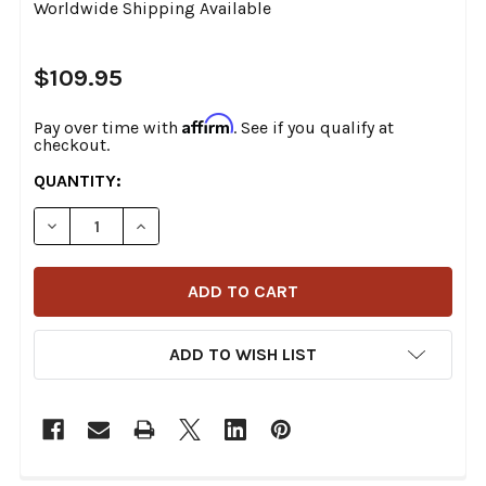
Worldwide Shipping Available
$109.95
Affirm
Pay over time with
. See if you qualify at
checkout.
CURRENT
QUANTITY:
STOCK:
DECREASE QUANTITY OF MOOSE OFFROAD - M-80-600 -
INCREASE QUANTITY OF MOOSE OFFROAD - M
ADD TO WISH LIST