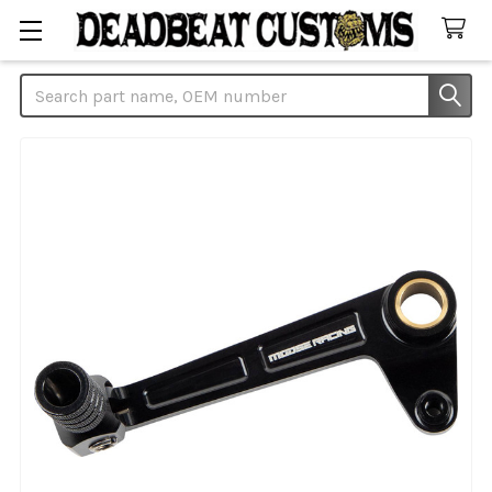
Search