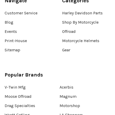
Navigate
Categories
Customer Service
Harley Davidson Parts
Blog
Shop By Motorcycle
Events
Offroad
Print-House
Motorcycle Helmets
Sitemap
Gear
Popular Brands
V-Twin Mfg
Acerbis
Moose Offroad
Magnum
Drag Specialties
Motorshop
Wyatt Gatling
LA Choppers