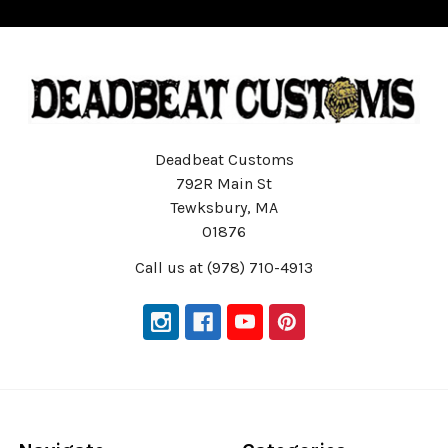
Deadbeat Customs
792R Main St
Tewksbury, MA
01876
Call us at (978) 710-4913