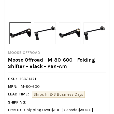
MOOSE OFFROAD
Moose Offroad - M-80-600 - Folding
Shifter - Black - Pan-Am
SKU:
16021471
MPN:
M-80-600
LEAD TIME:
Ships In 2-3 Business Days
SHIPPING:
Free U.S. Shipping Over $100 | Canada $500+ |