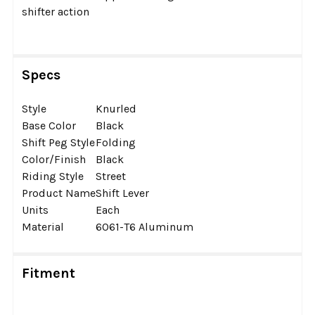
shifter action
Specs
Style
Knurled
Base Color
Black
Shift Peg Style
Folding
Color/Finish
Black
Riding Style
Street
Product Name
Shift Lever
Units
Each
Material
6061-T6 Aluminum
Fitment