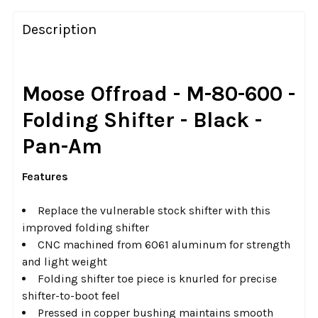
FREQUENTLY
BOUGHT
Description
TOGETHER:
SELECT
Moose Offroad - M-80-600 -
ALL
Folding Shifter - Black -
ADD
Pan-Am
SELECTED
TO CART
Features
Replace the vulnerable stock shifter with this
improved folding shifter
CNC machined from 6061 aluminum for strength
and light weight
Folding shifter toe piece is knurled for precise
shifter-to-boot feel
Pressed in copper bushing maintains smooth