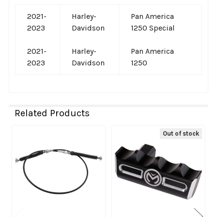
2021-
Harley-
Pan America
2023
Davidson
1250 Special
2021-
Harley-
Pan America
2023
Davidson
1250
Related Products
Out of stock
Related
Products