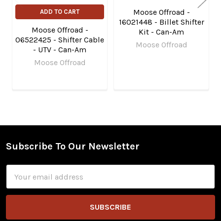
Moose Offroad -
ADD TO CART
16021448 - Billet Shifter
Moose Offroad -
Kit - Can-Am
06522425 - Shifter Cable
Moose Offroad
- UTV - Can-Am
Moose Offroad
Subscribe To Our Newsletter
Footer
Email
Address